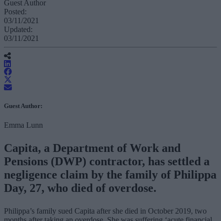
Guest Author
Posted:
03/11/2021
Updated:
03/11/2021
Guest Author:
Emma Lunn
Capita, a Department of Work and
Pensions (DWP) contractor, has settled a
negligence claim by the family of Philippa
Day, 27, who died of overdose.
Philippa’s family sued Capita after she died in October 2019, two
months after taking an overdose. She was suffering ‘acute financial