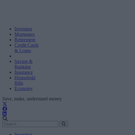
Investing
Mortgages
Retirement
Credit Cards
& Loans
Saving &
Banking
Insurance
Household
Bills
Economy
Save, make, understand money
Investing