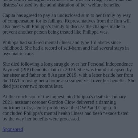
distress’ caused by the administration of her welfare benefits.
Capita has agreed to pay an undisclosed sum to her family by way
of compensation for its failings. Representatives from the firm will
also meet with Philippa’s family to discuss the changes made to
prevent another person being treated like Philippa was.
Philippa had suffered mental illness and type 1 diabetes since
childhood. She had a record of self-harm and had several stays in
psychiatric care.
She died following a long struggle over her Personal Independence
Payment (PIP) benefits claim in 2019. She was found collapsed by
her sister and father on 8 August 2019, with a letter beside her from
the DWP refusing her a home assessment visit over her benefits. She
died just over two months later.
At the conclusion of the inquest into Philippa’s death in January
2021, assistant coroner Gordon Clow delivered a damning
indictment of systemic problems at the DWP and Capita. It
concluded Philippa’s mental health illness had been “exacerbated”
by the way her benefits were processed.
Sponsored