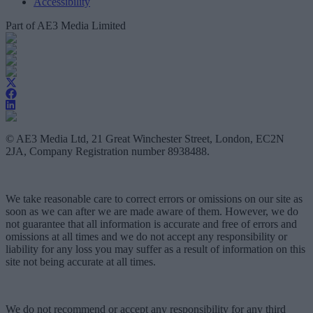
Accessibility
Part of AE3 Media Limited
© AE3 Media Ltd, 21 Great Winchester Street, London, EC2N
2JA, Company Registration number 8938488.
We take reasonable care to correct errors or omissions on our site as
soon as we can after we are made aware of them. However, we do
not guarantee that all information is accurate and free of errors and
omissions at all times and we do not accept any responsibility or
liability for any loss you may suffer as a result of information on this
site not being accurate at all times.
We do not recommend or accept any responsibility for any third