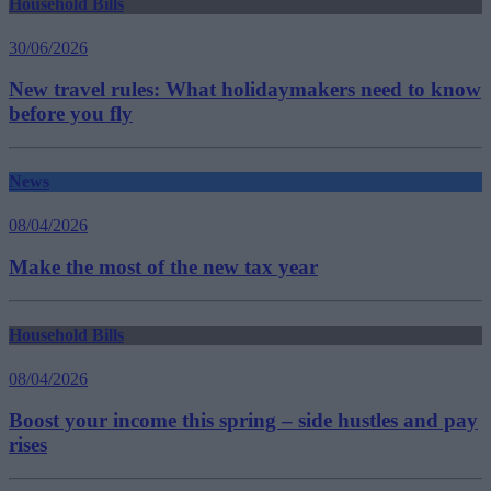
Household Bills
30/06/2026
New travel rules: What holidaymakers need to know
before you fly
News
08/04/2026
Make the most of the new tax year
Household Bills
08/04/2026
Boost your income this spring – side hustles and pay
rises