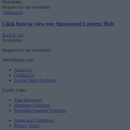
Newsletter
Register for our newsletter
Sponsored
Click here to view our Sponsored Content Hub
Back to top
Newsletter
Register for our newsletter
YourMoney.com
About Us
Contact Us
Access News Archives
Useful Links
Your Mortgage
Mortgage Solutions
Specialist Lending Solutions
Terms and Conditions
Privacy Policy