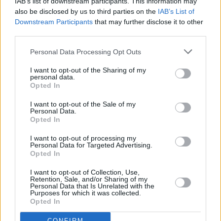
IAB’s list of downstream participants. This information may
said: “Through this settlement, and the public investigation into how
also be disclosed by us to third parties on the
IAB’s List of
the DWP and its agents treated Philippa, a young mother with
physical and mental health conditions which led to damning findings
Downstream Participants
that may further disclose it to other
by the coroner, the law has delivered some accountability for and
third parties.
recognition of the wrongs Philippa suffered and the devastating
impact on her family.
Personal Data Processing Opt Outs
“Capita has shown acceptance of their failures and a willingness to
I want to opt-out of the Sharing of my
ensure their mistakes are not repeated, however there remain too
personal data.
many examples of the DWP, which controls the financial
Opted In
circumstances of the majority of people too sick to work, acting
inhumanely to those receiving benefits and a continued resistance by
I want to opt-out of the Sale of my
the DWP to transparent investigations into benefit related deaths.
Personal Data.
Opted In
“Until the DWP changes its attitude, people like Philippa and her
family remain at risk of gross human rights violations and ‘benefit
I want to opt-out of processing my
related deaths’ are just another example of preventable deaths of
Personal Data for Targeted Advertising.
people with disabilities occurring without any proper investigation
Opted In
or scrutiny.”
I want to opt-out of Collection, Use,
Retention, Sale, and/or Sharing of my
Personal Data that Is Unrelated with the
Purposes for which it was collected.
Opted In
CONFIRM