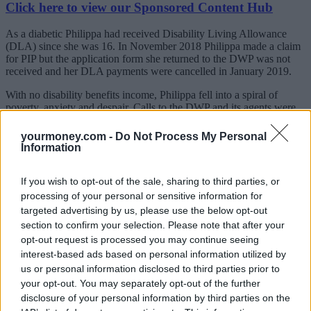
Click here to view our Sponsored Content Hub
As a diabetic Philippa had received Disability Living Allowance
(DLA) since she was 16. In November 2018 Philippa made a claim
for PIP but the application form she returned to the DWP was not
received and her DLA payments were cancelled in January 2019.
With no disability benefits income, Philippa fell into a spiral of
poverty, anxiety and despair. Calls to the DWP and its agents were
not treated in accordance with safeguarding policy and it took
months for her DLA to be reinstated and she was then refused a
yourmoney.com -
Do Not Process My Personal
home visit for a PIP assessment.
Information
Imogen Day, Philippa’s sister, said: “Our family have always
maintained that my sister’s treatment by the Capita, on behalf of the
If you wish to opt-out of the sale, sharing to third parties, or
DWP directly impacted her mental state and in the end is the reason
processing of your personal or sensitive information for
for her death.
targeted advertising by us, please use the below opt-out
section to confirm your selection. Please note that after your
“Capita’s wall of bureaucracy, with no consideration for Philippa’s
opt-out request is processed you may continue seeing
mental state, exacerbated her despair at her debt and poverty. She
interest-based ads based on personal information utilized by
was met with cold, uncaring call operators who would not listen to
her cries for help. However we welcome the opportunity to meet
us or personal information disclosed to third parties prior to
with Capita to discuss improvements to their service.
your opt-out. You may separately opt-out of the further
disclosure of your personal information by third parties on the
Merry Varney, a partner at Leigh Day, who represented the family,