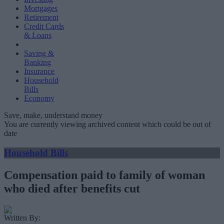
Mortgages
Retirement
Credit Cards
& Loans
Saving &
Banking
Insurance
Household
Bills
Economy
Save, make, understand money
You are currently viewing archived content which could be out of
date
Household Bills
Compensation paid to family of woman
who died after benefits cut
Written By: