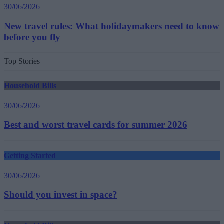
30/06/2026
New travel rules: What holidaymakers need to know
before you fly
Top Stories
Household Bills
30/06/2026
Best and worst travel cards for summer 2026
Getting Started
30/06/2026
Should you invest in space?