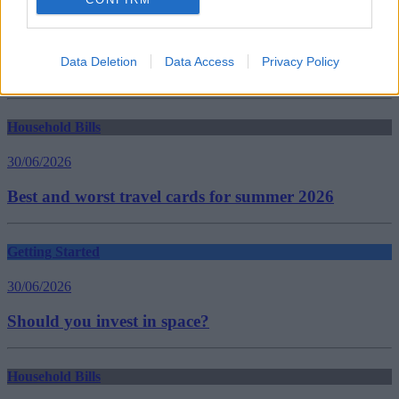
Tags:
benefits
Capita
Department for Work and Pensions
Data Deletion
Data Access
Privacy Policy
DWP
Guides
Household Bills
30/06/2026
Best and worst travel cards for summer 2026
Getting Started
30/06/2026
Should you invest in space?
Household Bills