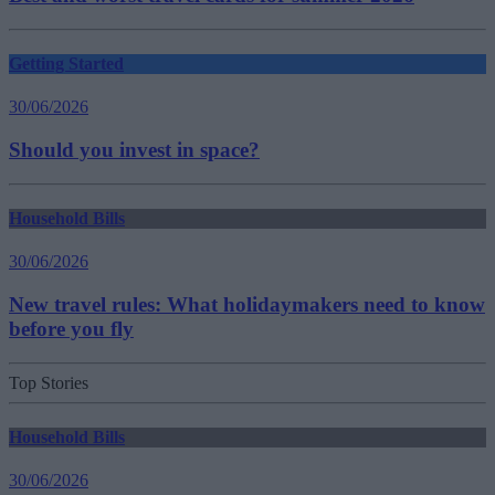
Getting Started
30/06/2026
Should you invest in space?
Household Bills
30/06/2026
New travel rules: What holidaymakers need to know
before you fly
Top Stories
Household Bills
30/06/2026