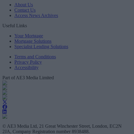
About Us
Contact Us
Access News Archives
Useful Links
Your Mortgage
Mortgage Solutions
Specialist Lending Solutions
Terms and Conditions
Privacy Policy
Accessibility
Part of AE3 Media Limited
© AE3 Media Ltd, 21 Great Winchester Street, London, EC2N
2JA, Company Registration number 8938488.