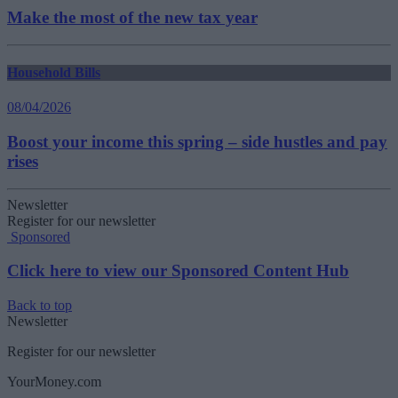
Make the most of the new tax year
Household Bills
08/04/2026
Boost your income this spring – side hustles and pay
rises
Newsletter
Register for our newsletter
Sponsored
Click here to view our Sponsored Content Hub
Back to top
Newsletter
Register for our newsletter
YourMoney.com