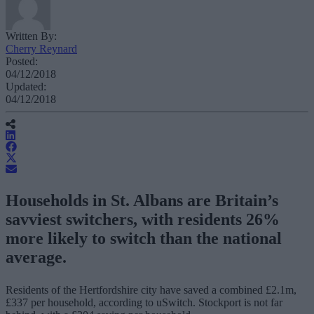
Written By:
Cherry Reynard
Posted:
04/12/2018
Updated:
04/12/2018
Households in St. Albans are Britain’s
savviest switchers, with residents 26%
more likely to switch than the national
average.
Residents of the Hertfordshire city have saved a combined £2.1m,
£337 per household, according to uSwitch. Stockport is not far