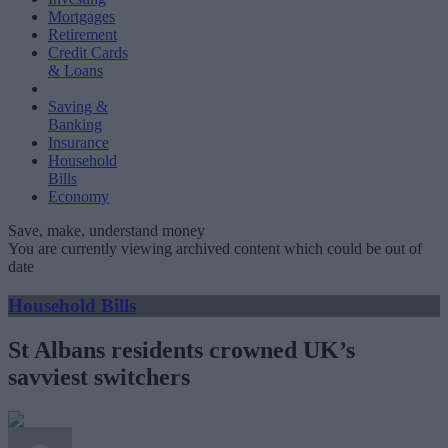
Mortgages
Retirement
Credit Cards
& Loans
Saving &
Banking
Insurance
Household
Bills
Economy
Save, make, understand money
You are currently viewing archived content which could be out of
date
Household Bills
St Albans residents crowned UK’s
savviest switchers