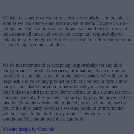
We take reasonable care to correct errors or omissions on our site as
soon as we can after we are made aware of them. However, we do
not guarantee that all information is accurate and free of errors and
omissions at all times and we do not accept any responsibility or
liability for any loss you may suffer as a result of information on this
site not being accurate at all times.
We do not recommend or accept any responsibility for any third
party provider’s products, services, information, advice or opinions
provided to you either directly or via their websites. We will not be
responsible to you if any product or advice you obtain form a third
party is not suitable for you or does not meet your requirements.
Any links to a third party provider’s website on this site are for your
convenience only. If you contact a third party provider advertised or
mentioned on this website, either directly or via a link, any use by
you of the third party provider’s website, products or information
will be subject to the third party provider’s own terms and
conditions. You should read these carefully.
Website design by Crucible