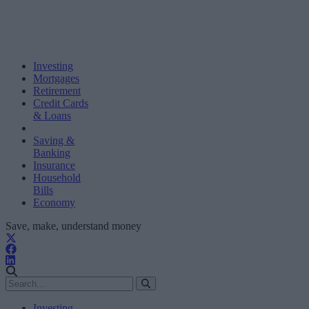
Investing
Mortgages
Retirement
Credit Cards
& Loans
Saving &
Banking
Insurance
Household
Bills
Economy
Save, make, understand money
Investing