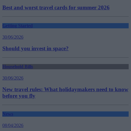
Best and worst travel cards for summer 2026
Getting Started
30/06/2026
Should you invest in space?
Household Bills
30/06/2026
New travel rules: What holidaymakers need to know
before you fly
News
08/04/2026