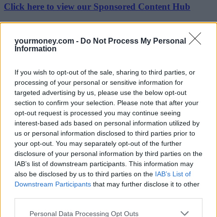
Click here to view our Sponsored Content Hub
According to uSwitch.com data, over half (56%) of switchers this
year were male compared to 44% female. The propensity to switch
yourmoney.com -
Do Not Process My Personal
partly corresponds with age with younger generations the least likely
Information
to switch. This compares with over three quarters of 35-54 year olds
(77%) and those over 55 (78%) who have switched. However, it
doesn’t seem to correspond with income: 57% of those earning
If you wish to opt-out of the sale, sharing to third parties, or
under £10,000 per year have switched before while this rises to at
processing of your personal or sensitive information for
least 72% in all income brackets above £10,000 per year.
targeted advertising by us, please use the below opt-out
While challenger brands continue to steal market share from the
section to confirm your selection. Please note that after your
energy giants, three quarters of bill payers (75%) are still with a Big
opt-out request is processed you may continue seeing
Six supplier. That is in spite of widespread mistrust of the energy
interest-based ads based on personal information utilized by
giants – 43% of bill payers say they don’t trust the Big Six to offer a
us or personal information disclosed to third parties prior to
good value deal. The research shows that money isn’t the only
your opt-out. You may separately opt-out of the further
reason to switch with customer service (18%), rewards (18%) and
disclosure of your personal information by third parties on the
being offered a fixed deal (16%) also factors. Using green energy is
also a bigger consideration for bill payers today than it has been in
IAB’s list of downstream participants. This information may
the past.
also be disclosed by us to third parties on the
IAB’s List of
Downstream Participants
that may further disclose it to other
Rik Smith, energy expert at uSwitch.com, said: “On average there
third parties.
has been over one price rise a week since Christmas last year, and to
date, 2018 is on course to be another record year for bill payers
Personal Data Processing Opt Outs
changing supplier. Ahead of the energy price cap coming in,