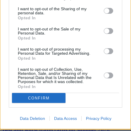
consumers need to know that it is likely to push up the cost of
I want to opt-out of the Sharing of my
standard tariffs from April. It may even rise again next October. But
personal data.
instead of staying put and being lulled into a false sense of security,
Opted In
households can avoid the cap trap and save far more money by
taking just ten minutes to shop around for a better deal.”
I want to opt-out of the Sale of my
Personal Data.
Opted In
I want to opt-out of processing my
Personal Data for Targeted Advertising.
Opted In
I want to opt-out of Collection, Use,
Tags:
Retention, Sale, and/or Sharing of my
bill payments
Personal Data that Is Unrelated with the
Purposes for which it was collected.
Energy Switching
Opted In
energy tariffs
Guides
CONFIRM
Household Bills
30/06/2026
Data Deletion
Data Access
Privacy Policy
Best and worst travel cards for summer 2026