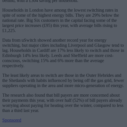
behind, with a £304 saving per household.
Households in London have among the lowest switching rates in
spite of some of the highest energy bills. They are 29% below the
national rate. Big Six customers in the capital facing some of the
largest price increases (£95) this year, with average bills rising to
£1,225.
Data from uSwitch showed another record year for energy
switching, but major cities including Liverpool and Glasgow tend to
lag. Households in Cardiff are 17% less likely to switch and those in
Edinburgh 14% less likely. Leeds and Sheffield are more cost-
conscious, switching 15% and 6% more than the average
respectively.
The least likely areas to switch are those in the Outer Hebrides and
the Shetlands with habits influenced by being off the gas grid, fewer
suppliers operating in the area and more micro-generation of energy.
The research also found that bill payers are more concerned about
their payments this year, with over half (52%) of bill payers already
worrying about paying for heating over the winter, compared to less
than a third last year.
Sponsored