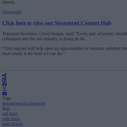
friends.
Sponsored
Click here to view our Sponsored Content Hub
Transport Secretary, Grant Shapps, said: “Every part of society shou
colleagues and the rail industry, is doing its bit.
“This railcard will help open up opportunities to veterans, whether th
more easily is the least we can do.”
Tags:
department for transport
Rail
rail fares
train fares
train tickets