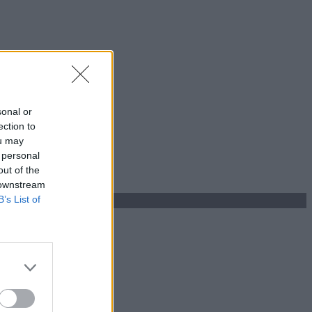
sonal or
ection to
ou may
 personal
out of the
 downstream
B’s List of