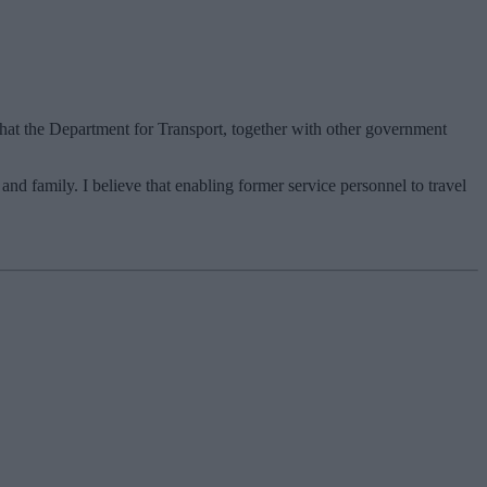
hat the Department for Transport, together with other government
and family. I believe that enabling former service personnel to travel