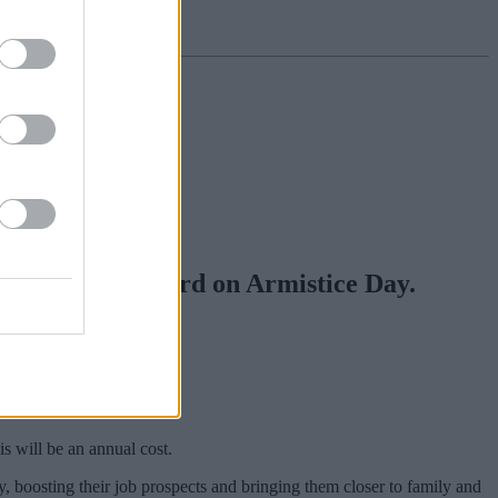
h of a new railcard on Armistice Day.
 off train fares.
ff-peak fares.
s will be an annual cost.
, boosting their job prospects and bringing them closer to family and