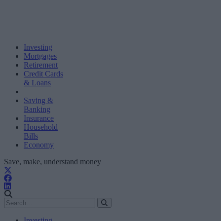
Investing
Mortgages
Retirement
Credit Cards
& Loans
Saving &
Banking
Insurance
Household
Bills
Economy
Save, make, understand money
Investing