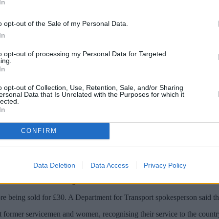
In
o opt-out of the Sale of my Personal Data.
In
to opt-out of processing my Personal Data for Targeted
ing.
In
o opt-out of Collection, Use, Retention, Sale, and/or Sharing
ersonal Data that Is Unrelated with the Purposes for which it
lected.
In
 able to travel at a discount with the launc
CONFIRM
ligible veterans – not currently covered by existing discounts – a third
rt can’t confirm at this stage whether it will be available on peak and o
Data Deletion
Data Access
Privacy Policy
r use on the London underground.
ore being sold for £30. A Department for Transport spokesperson said thi
rt former servicemen and women, recognising their service to the country