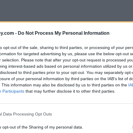
y.com -
Do Not Process My Personal Information
to opt-out of the sale, sharing to third parties, or processing of your per
formation for targeted advertising by us, please use the below opt-out s
r selection. Please note that after your opt-out request is processed y
eing interest-based ads based on personal information utilized by us or
disclosed to third parties prior to your opt-out. You may separately opt-
e
losure of your personal information by third parties on the IAB’s list of
. This information may also be disclosed by us to third parties on the
IA
Participants
that may further disclose it to other third parties.
l Data Processing Opt Outs
o opt-out of the Sharing of my personal data.