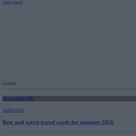
train travel
Guides
Household Bills
30/06/2026
Best and worst travel cards for summer 2026