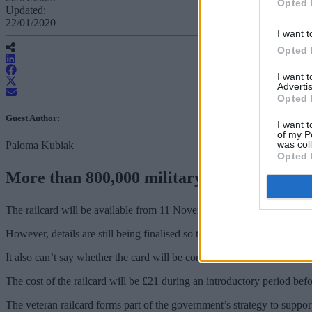
Opted 
Updated:
22/01/2020
I want t
Opted 
I want 
Advertis
Opted 
Guest Author:
I want t
of my P
was col
Paloma Kubiak
Opted 
More than 800,000 military veterans will be
The railcard will be available from 11 November and will give 830,000 e
However, details are still being finalised so the Department for Transpo
It also can’t say whether the card will be contactless and eligible fo
The cost of the railcard will be £21 during an introductory period bef
The veteran railcard forms part of the government’s strategy to suppo