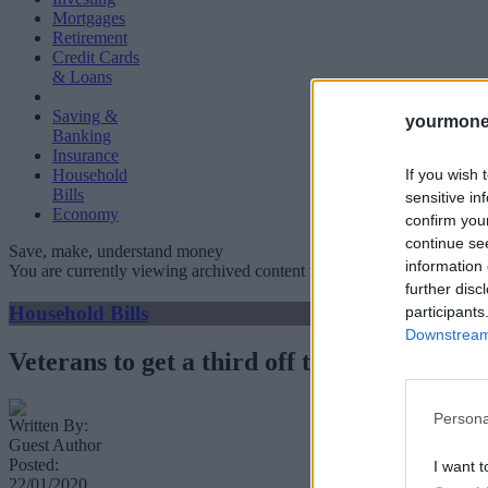
Mortgages
Retirement
Credit Cards
& Loans
Saving &
yourmone
Banking
Insurance
If you wish 
Household
Bills
sensitive in
Economy
confirm you
continue se
Save, make, understand money
information 
You are currently viewing archived content which could be out of dat
further disc
Household Bills
participants
Downstream 
Veterans to get a third off train travel
Persona
Written By:
Guest Author
Posted:
I want t
22/01/2020