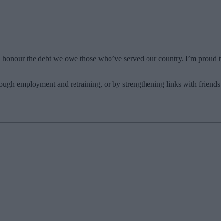
ld honour the debt we owe those who’ve served our country. I’m proud t
rough employment and retraining, or by strengthening links with friends 