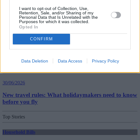
Best and worst travel cards for summer 2026
I want to opt-out of Collection, Use,
Retention, Sale, and/or Sharing of my
Personal Data that Is Unrelated with the
Purposes for which it was collected.
Getting Started
Opted In
30/06/2026
CONFIRM
Should you invest in space?
Data Deletion
Data Access
Privacy Policy
Household Bills
30/06/2026
New travel rules: What holidaymakers need to know
before you fly
Top Stories
Household Bills