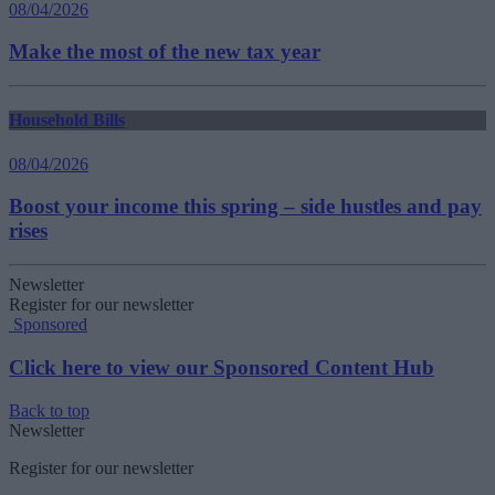
08/04/2026
Make the most of the new tax year
Household Bills
08/04/2026
Boost your income this spring – side hustles and pay
rises
Newsletter
Register for our newsletter
Sponsored
Click here to view our Sponsored Content Hub
Back to top
Newsletter
Register for our newsletter