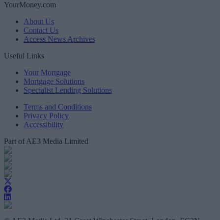
YourMoney.com
About Us
Contact Us
Access News Archives
Useful Links
Your Mortgage
Mortgage Solutions
Specialist Lending Solutions
Terms and Conditions
Privacy Policy
Accessibility
Part of AE3 Media Limited