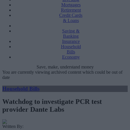
Mortgages
Retirement
Credit Cards
& Loans
Saving &
Banking
Insurance
Household
Bills
Economy
Save, make, understand money
You are currently viewing archived content which could be out of
date
Household Bills
Watchdog to investigate PCR test
provider Dante Labs
Written By: