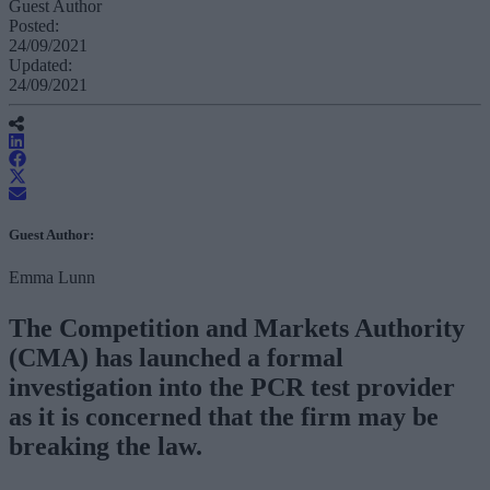
Guest Author
Posted:
24/09/2021
Updated:
24/09/2021
Guest Author:
Emma Lunn
The Competition and Markets Authority
(CMA) has launched a formal
investigation into the PCR test provider
as it is concerned that the firm may be
breaking the law.