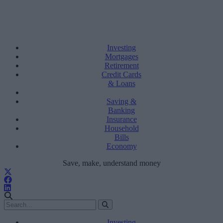
Investing
Mortgages
Retirement
Credit Cards
& Loans
Saving &
Banking
Insurance
Household
Bills
Economy
Save, make, understand money
Investing