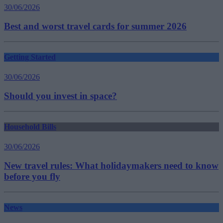
30/06/2026
Best and worst travel cards for summer 2026
Getting Started
30/06/2026
Should you invest in space?
Household Bills
30/06/2026
New travel rules: What holidaymakers need to know
before you fly
News