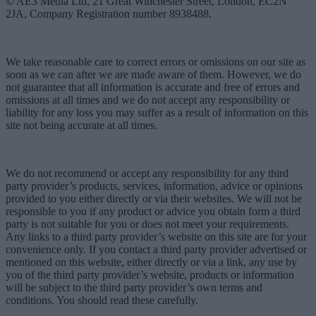
© AE3 Media Ltd, 21 Great Winchester Street, London, EC2N
2JA, Company Registration number 8938488.
We take reasonable care to correct errors or omissions on our site as
soon as we can after we are made aware of them. However, we do
not guarantee that all information is accurate and free of errors and
omissions at all times and we do not accept any responsibility or
liability for any loss you may suffer as a result of information on this
site not being accurate at all times.
We do not recommend or accept any responsibility for any third
party provider’s products, services, information, advice or opinions
provided to you either directly or via their websites. We will not be
responsible to you if any product or advice you obtain form a third
party is not suitable for you or does not meet your requirements.
Any links to a third party provider’s website on this site are for your
convenience only. If you contact a third party provider advertised or
mentioned on this website, either directly or via a link, any use by
you of the third party provider’s website, products or information
will be subject to the third party provider’s own terms and
conditions. You should read these carefully.