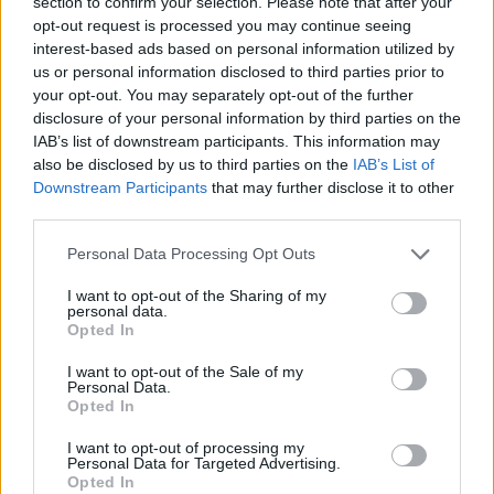
companies are breaking the law.
section to confirm your selection. Please note that after your
opt-out request is processed you may continue seeing
Sponsored
interest-based ads based on personal information utilized by
us or personal information disclosed to third parties prior to
Click here to view our Sponsored Content Hub
your opt-out. You may separately opt-out of the further
disclosure of your personal information by third parties on the
“Firms should be aware that if we find evidence of the law being
IAB’s list of downstream participants. This information may
broken, we will not hesitate to take action.”
also be disclosed by us to third parties on the
IAB’s List of
Downstream Participants
that may further disclose it to other
third parties.
Personal Data Processing Opt Outs
Tags:
I want to opt-out of the Sharing of my
Competition and Markets Authority (CMA)
personal data.
covid test
Opted In
pcr test
travel PCR test
I want to opt-out of the Sale of my
Guides
Personal Data.
Opted In
Household Bills
I want to opt-out of processing my
Personal Data for Targeted Advertising.
30/06/2026
Opted In