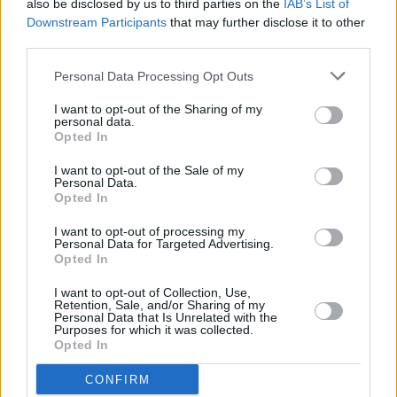
also be disclosed by us to third parties on the
IAB’s List of
30/06/2026
Downstream Participants
that may further disclose it to other
third parties.
Best and worst travel cards for summer 2026
Personal Data Processing Opt Outs
Getting Started
I want to opt-out of the Sharing of my
personal data.
30/06/2026
Opted In
Should you invest in space?
I want to opt-out of the Sale of my
Personal Data.
Opted In
Household Bills
I want to opt-out of processing my
Personal Data for Targeted Advertising.
30/06/2026
Opted In
New travel rules: What holidaymakers need to know
I want to opt-out of Collection, Use,
Retention, Sale, and/or Sharing of my
before you fly
Personal Data that Is Unrelated with the
Purposes for which it was collected.
Opted In
News
CONFIRM