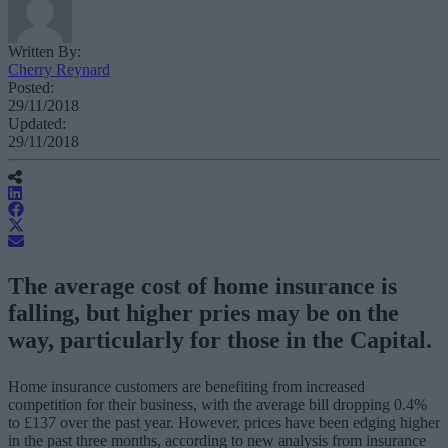
Written By:
Cherry Reynard
Posted:
29/11/2018
Updated:
29/11/2018
The average cost of home insurance is
falling, but higher pries may be on the
way, particularly for those in the Capital.
Home insurance customers are benefiting from increased
competition for their business, with the average bill dropping 0.4%
to £137 over the past year. However, prices have been edging higher
in the past three months, according to new analysis from insurance