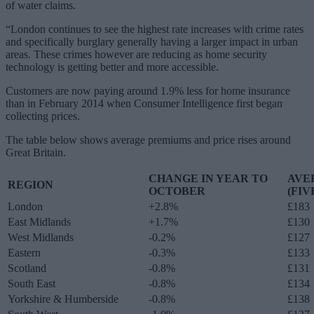
of water claims.
“London continues to see the highest rate increases with crime rates
and specifically burglary generally having a larger impact in urban
areas. These crimes however are reducing as home security
technology is getting better and more accessible.
Customers are now paying around 1.9% less for home insurance
than in February 2014 when Consumer Intelligence first began
collecting prices.
The table below shows average premiums and price rises around
Great Britain.
CHANGE IN YEAR TO
AVE
REGION
OCTOBER
(FIV
London
+2.8%
£183
East Midlands
+1.7%
£130
West Midlands
-0.2%
£127
Eastern
-0.3%
£133
Scotland
-0.8%
£131
South East
-0.8%
£134
Yorkshire & Humberside
-0.8%
£138