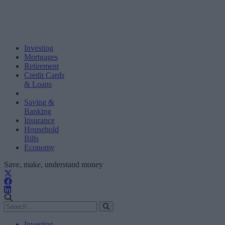
Investing
Mortgages
Retirement
Credit Cards
& Loans
Saving &
Banking
Insurance
Household
Bills
Economy
Save, make, understand money
Investing