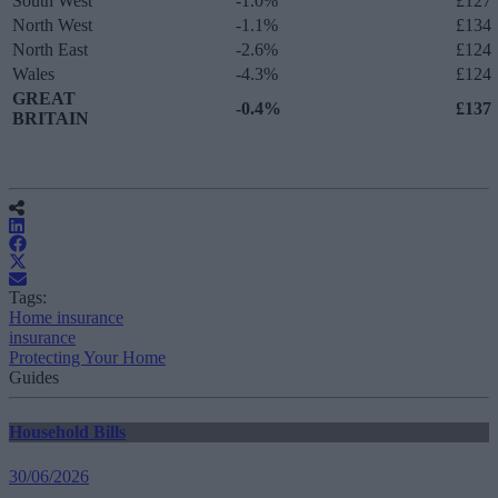
South West
-1.0%
£127
North West
-1.1%
£134
North East
-2.6%
£124
Wales
-4.3%
£124
GREAT
-0.4%
£137
BRITAIN
Tags:
Home insurance
insurance
Protecting Your Home
Guides
Household Bills
30/06/2026