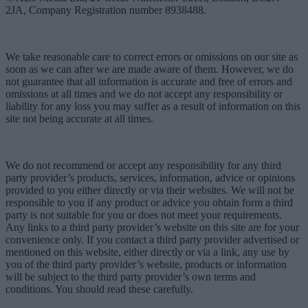
2JA, Company Registration number 8938488.
We take reasonable care to correct errors or omissions on our site as
soon as we can after we are made aware of them. However, we do
not guarantee that all information is accurate and free of errors and
omissions at all times and we do not accept any responsibility or
liability for any loss you may suffer as a result of information on this
site not being accurate at all times.
We do not recommend or accept any responsibility for any third
party provider’s products, services, information, advice or opinions
provided to you either directly or via their websites. We will not be
responsible to you if any product or advice you obtain form a third
party is not suitable for you or does not meet your requirements.
Any links to a third party provider’s website on this site are for your
convenience only. If you contact a third party provider advertised or
mentioned on this website, either directly or via a link, any use by
you of the third party provider’s website, products or information
will be subject to the third party provider’s own terms and
conditions. You should read these carefully.