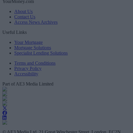
YourMoney.com
About Us
Contact Us
Access News Archives
Useful Links
Your Mortgage
Mortgage Solutions
Specialist Lending Solutions
Terms and Conditions
Privacy Policy
Accessibility
Part of AE3 Media Limited
© AE3 Media Ltd, 21 Great Winchester Street, London, EC2N