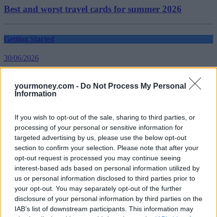
Best and worst travel cards for summer 2026
Getting Started
30/06/2026
Should you invest in space?
yourmoney.com -
Do Not Process My Personal
Information
Household Bills
If you wish to opt-out of the sale, sharing to third parties, or
30/06/2026
processing of your personal or sensitive information for
targeted advertising by us, please use the below opt-out
New travel rules: What holidaymakers need to know
section to confirm your selection. Please note that after your
before you fly
opt-out request is processed you may continue seeing
interest-based ads based on personal information utilized by
us or personal information disclosed to third parties prior to
Top Stories
your opt-out. You may separately opt-out of the further
disclosure of your personal information by third parties on the
Household Bills
IAB’s list of downstream participants. This information may