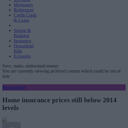
Mortgages
Retirement
Credit Cards
& Loans
Saving &
Banking
Insurance
Household
Bills
Economy
Save, make, understand money
You are currently viewing archived content which could be out of
date
Insurance
Home insurance prices still below 2014
levels