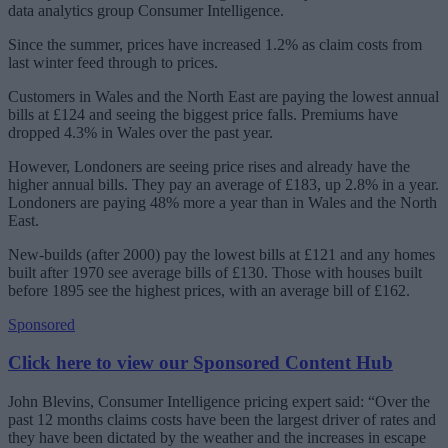
data analytics group Consumer Intelligence.
Since the summer, prices have increased 1.2% as claim costs from
last winter feed through to prices.
Customers in Wales and the North East are paying the lowest annual
bills at £124 and seeing the biggest price falls. Premiums have
dropped 4.3% in Wales over the past year.
However, Londoners are seeing price rises and already have the
higher annual bills. They pay an average of £183, up 2.8% in a year.
Londoners are paying 48% more a year than in Wales and the North
East.
New-builds (after 2000) pay the lowest bills at £121 and any homes
built after 1970 see average bills of £130. Those with houses built
before 1895 see the highest prices, with an average bill of £162.
Sponsored
Click here to view our Sponsored Content Hub
John Blevins, Consumer Intelligence pricing expert said: “Over the
past 12 months claims costs have been the largest driver of rates and
they have been dictated by the weather and the increases in escape