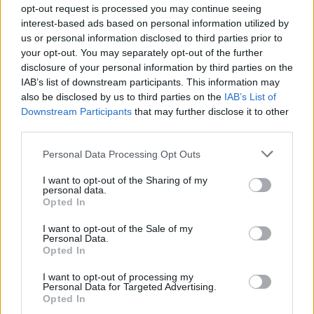
time to make sure you are aware of any flood risk in your area, and
opt-out request is processed you may continue seeing
that you consider steps to protect yourself and your property. Being
interest-based ads based on personal information utilized by
flooded is horribly traumatic, not just because of the immediate
impact but because it can take so long to recover from. If the worst
us or personal information disclosed to third parties prior to
happens to your home or business, insurers are ready to help, on the
your opt-out. You may separately opt-out of the further
phone and in person, whatever time of the day or night the flood
disclosure of your personal information by third parties on the
water comes.”
IAB’s list of downstream participants. This information may
also be disclosed by us to third parties on the
IAB’s List of
Downstream Participants
that may further disclose it to other
third parties.
Personal Data Processing Opt Outs
Tags:
ABI
I want to opt-out of the Sharing of my
Flood insurance
personal data.
flood risk
Opted In
Flooding
Guides
I want to opt-out of the Sale of my
Personal Data.
Opted In
Household Bills
I want to opt-out of processing my
Personal Data for Targeted Advertising.
30/06/2026
Opted In