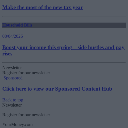
Make the most of the new tax year
Household Bills
08/04/2026
Boost your income this spring – side hustles and pay
rises
Newsletter
Register for our newsletter
Sponsored
Click here to view our Sponsored Content Hub
Back to top
Newsletter
Register for our newsletter
YourMoney.com