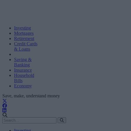
Investing
Mortgages
Retirement
Credit Cards
& Loans
Saving &
Banking
Insurance
Household
Bills
Economy
Save, make, understand money
Investing