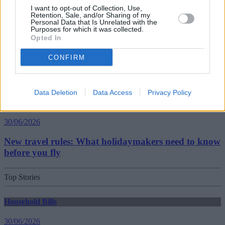
Best and worst travel cards for summer 2026
I want to opt-out of Collection, Use,
Retention, Sale, and/or Sharing of my
Personal Data that Is Unrelated with the
Purposes for which it was collected.
Getting Started
Opted In
30/06/2026
CONFIRM
Should you invest in space?
Data Deletion
Data Access
Privacy Policy
Household Bills
30/06/2026
New travel rules: What holidaymakers need to know
before you fly
Top Stories
Household Bills
30/06/2026