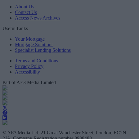
About Us
Contact Us
Access News Archives
Useful Links
Your Mortgage
Mortgage Solutions
Specialist Lending Solutions
Terms and Conditions
Privacy Policy
Accessibility
Part of AE3 Media Limited
© AE3 Media Ltd, 21 Great Winchester Street, London, EC2N
2JA, Company Registration number 8938488.