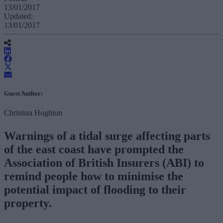
13/01/2017
Updated:
13/01/2017
Guest Author:
Christina Hoghton
Warnings of a tidal surge affecting parts
of the east coast have prompted the
Association of British Insurers (ABI) to
remind people how to minimise the
potential impact of flooding to their
property.