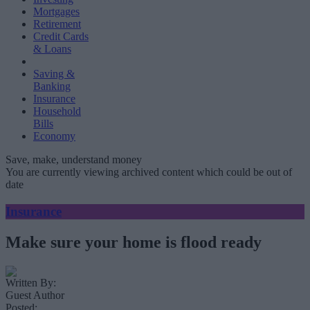
Mortgages
Retirement
Credit Cards
& Loans
Saving &
Banking
Insurance
Household
Bills
Economy
Save, make, understand money
You are currently viewing archived content which could be out of
date
Insurance
Make sure your home is flood ready
Written By:
Guest Author
Posted: