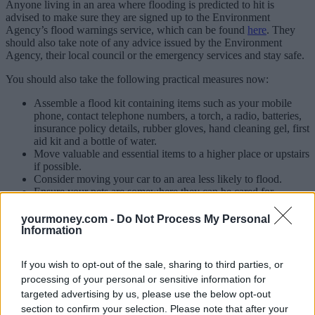
Anyone living in an area where flooding is predicted to hit is
advised to make sure they are signed up to the Environment
Agency’s flood warnings service, which can be found
here
. They
should also take note of any advice issued by the Environment
Agency, their local council or the emergency services and stay safe.
You should also take the following practical measures now:
Assemble a flood kit containing items such as your mobile
phone, contact telephone numbers, a torch, a radio, batteries,
insurance policy details, rubber gloves, hand cleaning gel, first
aid kit and a bottle of water.
Move valuable and essential items to a higher place or upstairs
if possible.
Consider moving your car to an area less likely to flood.
Ensure your pets are somewhere they can be cared for.
Install any temporary flood resistance measures such as flood
gates or toilet bungs.
yourmoney.com -
Do Not Process My Personal
Information
Insurers are making preparations in case properties are flooded,
putting staff on standby and ensuring they can quickly access drying
If you wish to opt-out of the sale, sharing to third parties, or
equipment and temporary accommodation if needed. Insurers
operate 24 hour claim lines for anyone affected.
processing of your personal or sensitive information for
targeted advertising by us, please use the below opt-out
Mark Shepherd, head of property at the ABI, said: “This is a crucial
section to confirm your selection. Please note that after your