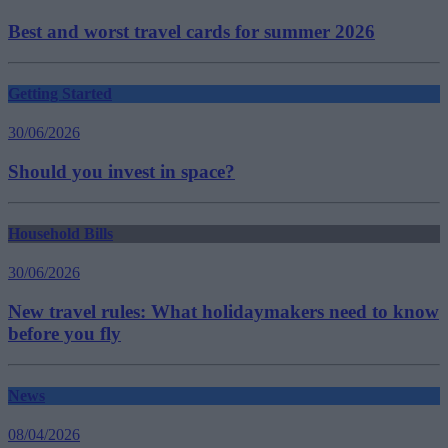
Best and worst travel cards for summer 2026
Getting Started
30/06/2026
Should you invest in space?
Household Bills
30/06/2026
New travel rules: What holidaymakers need to know
before you fly
News
08/04/2026