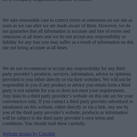
We take reasonable care to correct errors or omissions on our site as
soon as we can after we are made aware of them. However, we do
not guarantee that all information is accurate and free of errors and
omissions at all times and we do not accept any responsibility or
liability for any loss you may suffer as a result of information on this
site not being accurate at all times.
We do not recommend or accept any responsibility for any third
party provider’s products, services, information, advice or opinions
provided to you either directly or via their websites. We will not be
responsible to you if any product or advice you obtain form a third
party is not suitable for you or does not meet your requirements.
Any links to a third party provider’s website on this site are for your
convenience only. If you contact a third party provider advertised or
mentioned on this website, either directly or via a link, any use by
you of the third party provider’s website, products or information
will be subject to the third party provider’s own terms and
conditions. You should read these carefully.
Website design by Crucible