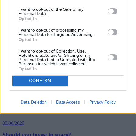
I want to opt-out of the Sale of my
Personal Data.
Opted In
Tags:
car hire
I want to opt-out of processing my
Holidaymakers
Personal Data for Targeted Advertising.
pensioners
Opted In
travel insurance
Which?
I want to opt-out of Collection, Use,
Guides
Retention, Sale, and/or Sharing of my
Personal Data that Is Unrelated with the
Purposes for which it was collected.
Household Bills
Opted In
30/06/2026
CONFIRM
Best and worst travel cards for summer 2026
Data Deletion
Data Access
Privacy Policy
Getting Started
30/06/2026
Should you invest in space?