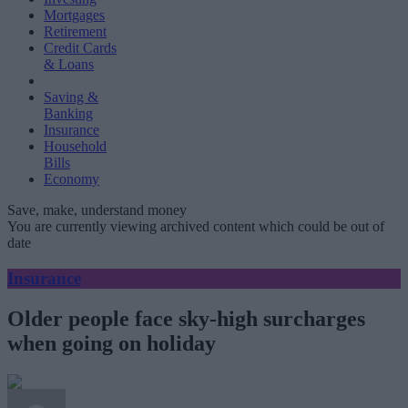
Mortgages
Retirement
Credit Cards
& Loans
Saving &
Banking
Insurance
Household
Bills
Economy
Save, make, understand money
You are currently viewing archived content which could be out of
date
Insurance
Older people face sky-high surcharges
when going on holiday