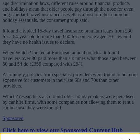
age discrimination laws, different rules around financial products
and holidays mean that older people pay through the nose for even
bog-standard travel insurance as well as a host of other common
holiday essentials, the consumer group said.
It found a typical 15-day travel insurance premium leaps from £30
for a 64-year-old to more than £60 for someone aged 70 – even if
they have no health issues to declare.
When Which? looked at European annual policies, it found
travellers over 80 paid more than six times what those aged between
50 and 54 do (£355 compared with £54).
Alarmingly, policies from specialist providers were found to be more
expensive for customers in their late 60s and 70s than other
providers.
Which? researchers also found older holidaymakers were penalised
by car hire firms, with some companies not allowing them to rent a
car because they were too old.
Sponsored
Click here to view our Sponsored Content Hub