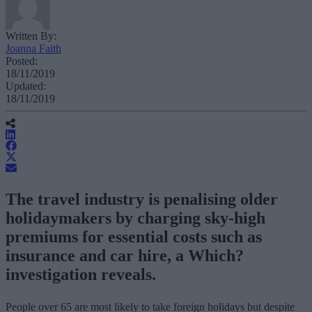
Written By:
Joanna Faith
Posted:
18/11/2019
Updated:
18/11/2019
The travel industry is penalising older
holidaymakers by charging sky-high
premiums for essential costs such as
insurance and car hire, a Which?
investigation reveals.
People over 65 are most likely to take foreign holidays but despite