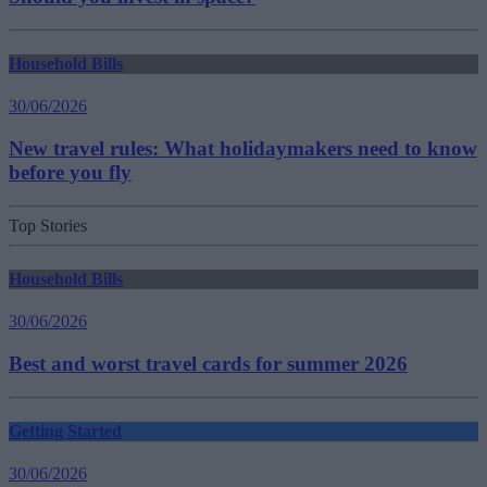
Household Bills
30/06/2026
New travel rules: What holidaymakers need to know
before you fly
Top Stories
Household Bills
30/06/2026
Best and worst travel cards for summer 2026
Getting Started
30/06/2026