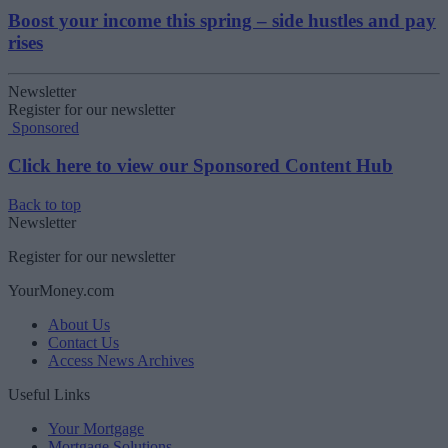
Boost your income this spring – side hustles and pay
rises
Newsletter
Register for our newsletter
Sponsored
Click here to view our Sponsored Content Hub
Back to top
Newsletter
Register for our newsletter
YourMoney.com
About Us
Contact Us
Access News Archives
Useful Links
Your Mortgage
Mortgage Solutions