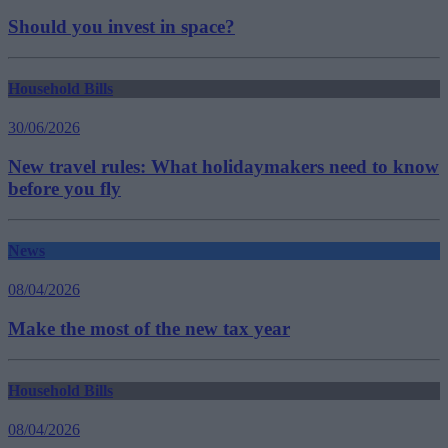
Should you invest in space?
Household Bills
30/06/2026
New travel rules: What holidaymakers need to know
before you fly
News
08/04/2026
Make the most of the new tax year
Household Bills
08/04/2026