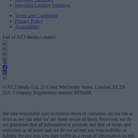
Specialist Lending Solutions
Terms and Conditions
Privacy Policy
Accessibility
Part of AE3 Media Limited
© AE3 Media Ltd, 21 Great Winchester Street, London, EC2N
2JA, Company Registration number 8938488.
We take reasonable care to correct errors or omissions on our site as
soon as we can after we are made aware of them. However, we do
not guarantee that all information is accurate and free of errors and
omissions at all times and we do not accept any responsibility or
liability for any loss you may suffer as a result of information on this