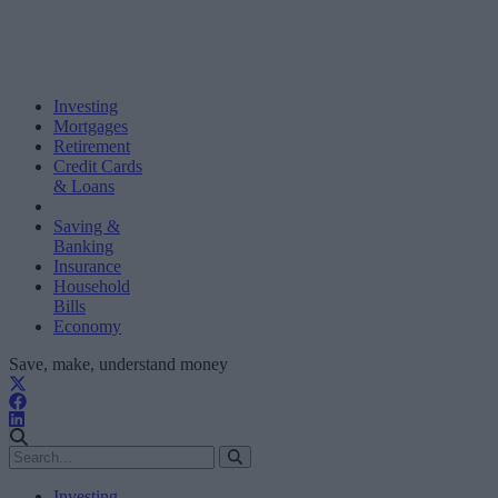
Investing
Mortgages
Retirement
Credit Cards
& Loans
Saving &
Banking
Insurance
Household
Bills
Economy
Save, make, understand money
Investing