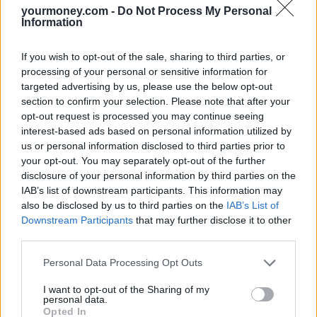
Some firms allow healthy older drivers to hire a car but charge a
yourmoney.com -
Do Not Process My Personal
surcharge of as much as €20 a day for anyone over 70.
Information
This is despite the fact that statistically, a 70-year-old is nowhere
near as likely to have an accident as a 20-year old.
If you wish to opt-out of the sale, sharing to third parties, or
processing of your personal or sensitive information for
The investigation also revealed more subtle forms of discrimination
targeted advertising by us, please use the below opt-out
exist for older people such as surcharges for people who book over
section to confirm your selection. Please note that after your
the phone rather than online.
opt-out request is processed you may continue seeing
Rory Boland, Which? Travel, editor said: “While many 70-year-olds
interest-based ads based on personal information utilized by
might accept they would have to pay more for their travel insurance
us or personal information disclosed to third parties prior to
than someone who is 25, perfectly healthy older people are missing
your opt-out. You may separately opt-out of the further
out on travelling in their golden years due to spiralling premiums.
disclosure of your personal information by third parties on the
IAB’s list of downstream participants. This information may
“The travel industry must urgently address this problem and stop
penalising older generations who are more active and more
also be disclosed by us to third parties on the
IAB’s List of
determined than ever before.
Downstream Participants
that may further disclose it to other
third parties.
“If you’re struggling to find travel insurance or the quotes you are
getting are too high, you can try using an insurance broker. They
Personal Data Processing Opt Outs
will offer advice and search the market to find the right policy for
you at the most competitive price available.”
I want to opt-out of the Sharing of my
personal data.
Opted In