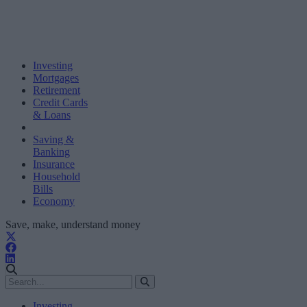
Investing
Mortgages
Retirement
Credit Cards
& Loans
Saving &
Banking
Insurance
Household
Bills
Economy
Save, make, understand money
Investing