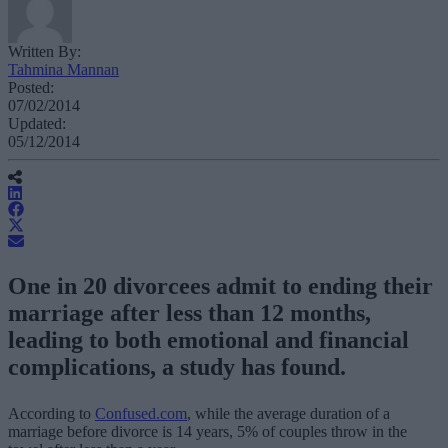
Written By:
Tahmina Mannan
Posted:
07/02/2014
Updated:
05/12/2014
One in 20 divorcees admit to ending their
marriage after less than 12 months,
leading to both emotional and financial
complications, a study has found.
According to
Confused.com
, while the average duration of a
marriage before divorce is 14 years, 5% of couples throw in the