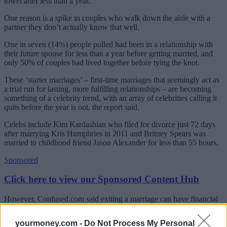
towel after less than a year.
One reason is a spike in couples who walk down the aisle with a
partner they don’t actually know that well.
One in seven (14%) people polled had been in a relationship with
their future spouse for less than a year before getting married, and
only 50% of couples had lived together before tying the knot.
These ‘starter marriages’ – first-time marriages that seemingly act as
a trial run for lasting, more fulfilling relationships – are becoming
something of a celebrity trend, with an array of celebrities calling it
quits before the year is out, the report said.
Celebs include Kim Kardashian who filed for divorce just 72 days
after marrying Kris Humphries in 2011 and Britney Spears was
married to childhood friend Jason Alexander for less than 55 hours.
Sponsored
Click here to view our Sponsored Content Hub
However, Confused.com said exiting a marriage can have financial
as well as emotional complications, as couples are left to split assets
and funds that they once pooled.
yourmoney.com -
Do Not Process My Personal