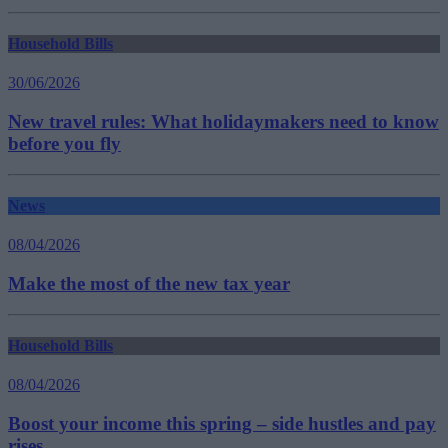
Household Bills
30/06/2026
New travel rules: What holidaymakers need to know
before you fly
News
08/04/2026
Make the most of the new tax year
Household Bills
08/04/2026
Boost your income this spring – side hustles and pay
rises