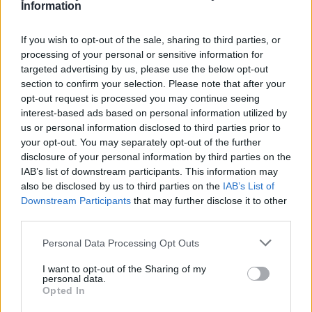
Information
According to the research, more than four in ten (41%) newlyweds
will buy a house together, with the same number (41%) opening a
joint bank account with their new spouse.
If you wish to opt-out of the sale, sharing to third parties, or
processing of your personal or sensitive information for
One in five people (22%) take out life insurance upon getting
targeted advertising by us, please use the below opt-out
married, as they plan for the future with their new husband or wife.
section to confirm your selection. Please note that after your
Matt Lloyd, head of life insurance at Confused.com, said: “With
opt-out request is processed you may continue seeing
many marriages now unfortunately ending in divorce, difficult
interest-based ads based on personal information utilized by
conversations around finances are going to be unavoidable.
us or personal information disclosed to third parties prior to
However, people should not assume that because they’ve been
your opt-out. You may separately opt-out of the further
divorced, their ex is no longer entitled to a share of any of their
disclosure of your personal information by third parties on the
assets or funds.
IAB’s list of downstream participants. This information may
“In the case of life insurance, if you’ve named beneficiaries on your
also be disclosed by us to third parties on the
IAB’s List of
policy and not reviewed or updated it recently the pay-out could go
Downstream Participants
that may further disclose it to other
to the wrong person – potentially an ex-spouse – regardless of how
third parties.
long you were married for or how long ago it might have been.
“It’s always a good idea to review your beneficiaries with major life
Personal Data Processing Opt Outs
changes such as marriage or divorce. As your circumstances change,
so might your insurance requirements.”
I want to opt-out of the Sharing of my
personal data.
Opted In