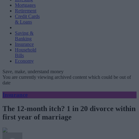
Mortgages
Retirement
Credit Cards
& Loans
Saving &
Banking
Insurance
Household
Bills
Economy
Save, make, understand money
You are currently viewing archived content which could be out of
date
Insurance
The 12-month itch? 1 in 20 divorce within
first year of marriage