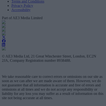
Terms and Conditions
Privacy Policy
Accessibility
Part of AE3 Media Limited
© AE3 Media Ltd, 21 Great Winchester Street, London, EC2N
2JA, Company Registration number 8938488.
We take reasonable care to correct errors or omissions on our site as
soon as we can after we are made aware of them. However, we do
not guarantee that all information is accurate and free of errors and
omissions at all times and we do not accept any responsibility or
liability for any loss you may suffer as a result of information on this
site not being accurate at all times.