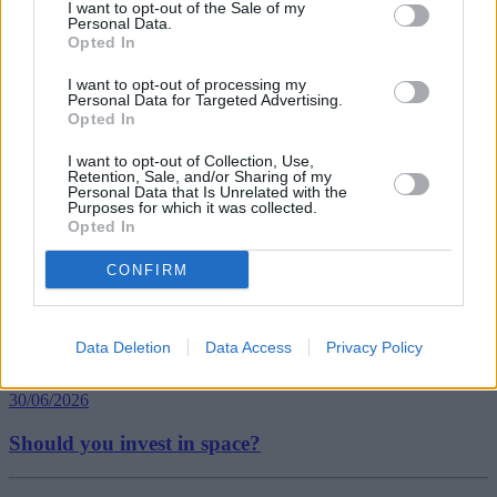
I want to opt-out of the Sale of my
Personal Data.
Opted In
Tags:
I want to opt-out of processing my
divorce
Personal Data for Targeted Advertising.
Office for National Statistics
Opted In
personal finance
Guides
I want to opt-out of Collection, Use,
Retention, Sale, and/or Sharing of my
Personal Data that Is Unrelated with the
Household Bills
Purposes for which it was collected.
Opted In
30/06/2026
CONFIRM
Best and worst travel cards for summer 2026
Data Deletion
Data Access
Privacy Policy
Getting Started
30/06/2026
Should you invest in space?