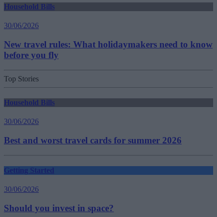
Household Bills
30/06/2026
New travel rules: What holidaymakers need to know
before you fly
Top Stories
Household Bills
30/06/2026
Best and worst travel cards for summer 2026
Getting Started
30/06/2026
Should you invest in space?