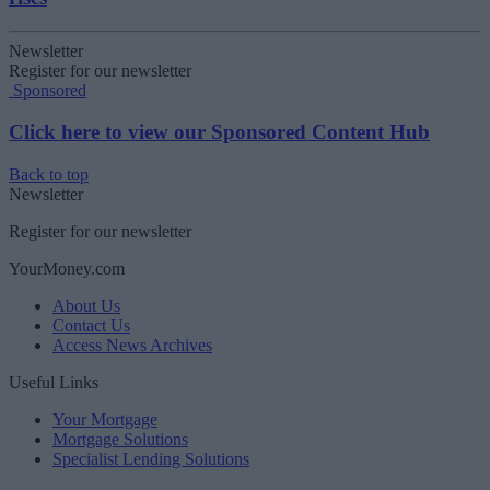
Newsletter
Register for our newsletter
Sponsored
Click here to view our Sponsored Content Hub
Back to top
Newsletter
Register for our newsletter
YourMoney.com
About Us
Contact Us
Access News Archives
Useful Links
Your Mortgage
Mortgage Solutions
Specialist Lending Solutions