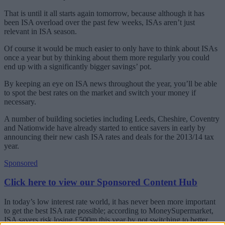
That is until it all starts again tomorrow, because although it has
been ISA overload over the past few weeks, ISAs aren’t just
relevant in ISA season.
Of course it would be much easier to only have to think about ISAs
once a year but by thinking about them more regularly you could
end up with a significantly bigger savings’ pot.
By keeping an eye on ISA news throughout the year, you’ll be able
to spot the best rates on the market and switch your money if
necessary.
A number of building societies including Leeds, Cheshire, Coventry
and Nationwide have already started to entice savers in early by
announcing their new cash ISA rates and deals for the 2013/14 tax
year.
Sponsored
Click here to view our Sponsored Content Hub
In today’s low interest rate world, it has never been more important
to get the best ISA rate possible; according to MoneySupermarket,
ISA savers risk losing £500m this year by not switching to better