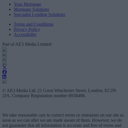
Your Mortgage
Mortgage Solutions
Specialist Lending Solutions
Terms and Conditions
Privacy Policy
Accessibility
Part of AE3 Media Limited
© AE3 Media Ltd, 21 Great Winchester Street, London, EC2N
2JA, Company Registration number 8938488.
We take reasonable care to correct errors or omissions on our site as
soon as we can after we are made aware of them. However, we do
not guarantee that all information is accurate and free of errors and