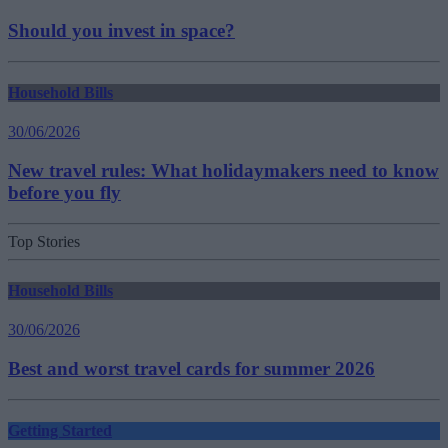
Should you invest in space?
Household Bills
30/06/2026
New travel rules: What holidaymakers need to know
before you fly
Top Stories
Household Bills
30/06/2026
Best and worst travel cards for summer 2026
Getting Started