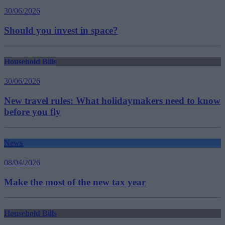
30/06/2026
Should you invest in space?
Household Bills
30/06/2026
New travel rules: What holidaymakers need to know
before you fly
News
08/04/2026
Make the most of the new tax year
Household Bills