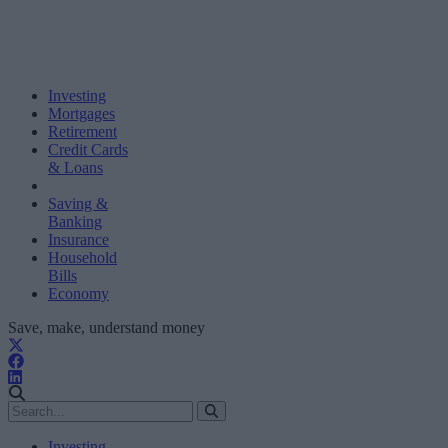
Investing
Mortgages
Retirement
Credit Cards
& Loans
Saving &
Banking
Insurance
Household
Bills
Economy
Save, make, understand money
Investing