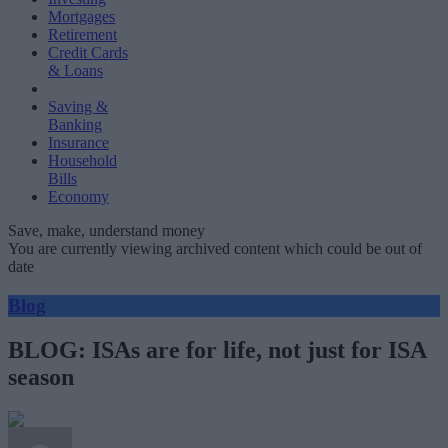
Mortgages
Retirement
Credit Cards
& Loans
Saving &
Banking
Insurance
Household
Bills
Economy
Save, make, understand money
You are currently viewing archived content which could be out of
date
Blog
BLOG: ISAs are for life, not just for ISA
season