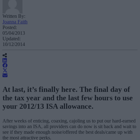
Written By:
Joanna Faith
Posted:
05/04/2013
Updated:
10/12/2014
At last, it’s finally here. The final day of
the tax year and the last few hours to use
your 2012/13 ISA allowance.
After weeks of enticing, coaxing, cajoling us to put our hard-earned
savings into an ISA, all providers can do now is sit back and wait to
see if they made enough noise/offered the best deals/came up with
the most attractive perks.