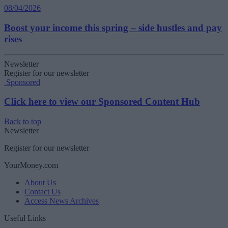
08/04/2026
Boost your income this spring – side hustles and pay
rises
Newsletter
Register for our newsletter
Sponsored
Click here to view our Sponsored Content Hub
Back to top
Newsletter
Register for our newsletter
YourMoney.com
About Us
Contact Us
Access News Archives
Useful Links