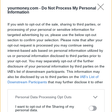
deals once the bonus rates on their existing accounts expire.
yourmoney.com -
Do Not Process My Personal
Another incentive to keep ISAs on the brain throughout the year is
Information
the boost you can get to your savings by paying in monthly rather
than sticking a lump sum in at the end of the tax year.
If you wish to opt-out of the sale, sharing to third parties, or
Besides the fact it is beyond many people to come up with the full
processing of your personal or sensitive information for
allowance in one go – £11,520 for 2013/14 – you could actually
targeted advertising by us, please use the below opt-out
make more money by paying monthly into your ISA.
section to confirm your selection. Please note that after your
opt-out request is processed you may continue seeing
According to TD Direct Investing, you could potentially earn
£10,000 more over 20 years if you paid into your ISA monthly
interest-based ads based on personal information utilized by
versus paying into their ISA annually, assuming there’s no increase
us or personal information disclosed to third parties prior to
in the ISA allowance and a 5% annual growth target.
your opt-out. You may separately opt-out of the further
disclosure of your personal information by third parties on the
This may seem like a remarkable number but, as with all long-term
IAB’s list of downstream participants. This information may
investing, it’s all about the impact of compound growth. In other
words you make interest on the interest.
also be disclosed by us to third parties on the
IAB’s List of
Downstream Participants
that may further disclose it to other
So, while you may be exhausted by all things ISA, it could be in
third parties.
you and your family’s best interests to think about these tax-free
savings accounts more frequently than just once a year.
Personal Data Processing Opt Outs
I want to opt-out of the Sharing of my
personal data.