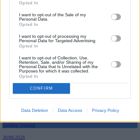
Opted In
I want to opt-out of the Sale of my
Personal Data.
Opted In
Tags:
blog
I want to opt-out of processing my
cash ISAs
Personal Data for Targeted Advertising.
ISA
Opted In
Moneysupermarket.com
opinion
I want to opt-out of Collection, Use,
TD Direct Investing
Retention, Sale, and/or Sharing of my
Guides
Personal Data that Is Unrelated with the
Purposes for which it was collected.
Opted In
Household Bills
CONFIRM
30/06/2026
Best and worst travel cards for summer 2026
Data Deletion
Data Access
Privacy Policy
Getting Started
30/06/2026