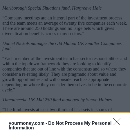
Marlborough Special Situations fund, Hargreave Hale
“Company meetings are an integral part of the investment process
and the team meets an average of twenty five companies each week.
There are around 250 holdings and no large bets which gives
diversification benefits across many sectors.”
Daniel Nickols manages the Old Mutual UK Smaller Companies
fund
“Each member of the investment team has sector responsibilities and
within the top down framework they are looking to identify
companies that are out of line with the consensus and so where they
consider a re-rating likely. They are pragmatic about value and
growth opportunities and will consider each as appropriate
depending on where they consider themselves to be in the economic
cycle.”
Threadneedle UK Mid 250 fund managed by Simon Haines
“The fund invests at least two-thirds of its assets in shares of
medium sized companies in the UK that are part of the FTSE 250
(excluding Investment Trusts) Index. The focus of the fund is on
yourmoney.com -
Do Not Process My Personal
high quality companies that are able to deliver transformational
Information