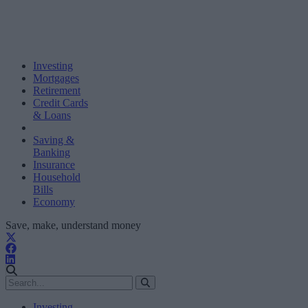
Investing
Mortgages
Retirement
Credit Cards
& Loans
Saving &
Banking
Insurance
Household
Bills
Economy
Save, make, understand money
Investing