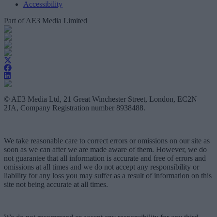
Accessibility
Part of AE3 Media Limited
© AE3 Media Ltd, 21 Great Winchester Street, London, EC2N
2JA, Company Registration number 8938488.
We take reasonable care to correct errors or omissions on our site as
soon as we can after we are made aware of them. However, we do
not guarantee that all information is accurate and free of errors and
omissions at all times and we do not accept any responsibility or
liability for any loss you may suffer as a result of information on this
site not being accurate at all times.