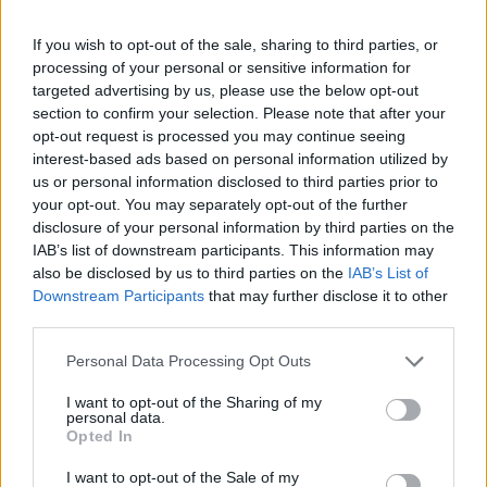
growth but maybe out of favour which is likely to be reflected by an
attractive valuation.”
If you wish to opt-out of the sale, sharing to third parties, or
Franklin Smaller Companies run by Paul Spencer and Richard
processing of your personal or sensitive information for
Bullas
targeted advertising by us, please use the below opt-out
section to confirm your selection. Please note that after your
“The fund managers look for companies that are leaders in their
niche markets, have strong balance sheets and where any downside
opt-out request is processed you may continue seeing
to valuation is limited. The fund is relatively small currently which
interest-based ads based on personal information utilized by
gives the team greater flexibility when looking at new ideas.”
us or personal information disclosed to third parties prior to
your opt-out. You may separately opt-out of the further
David Blake, private clients & charities
disclosure of your personal information by third parties on the
director, Jupiter’s Private Client team
IAB’s list of downstream participants. This information may
also be disclosed by us to third parties on the
IAB’s List of
Downstream Participants
that may further disclose it to other
third parties.
Cazenove UK Smaller Companies managed by Paul Marriage and
John Warren
Personal Data Processing Opt Outs
“The fund has generated strong performance over testing markets
I want to opt-out of the Sharing of my
since Paul Marriage took the helm in 2006. The fund can invest in
personal data.
smaller mid 250 stocks down to AIM stock. The manager takes a
Opted In
pragmatic approach matching what he calls his “P3M criteria”
defined below:
I want to opt-out of the Sale of my
• Product-backed by Research & Development and intellectual