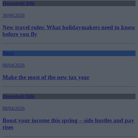
Household Bills
30/06/2026
New travel rules: What holidaymakers need to know
before you fly
News
08/04/2026
Make the most of the new tax year
Household Bills
08/04/2026
Boost your income this spring – side hustles and pay
rises