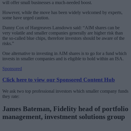
will offer small businesses a much-needed boost.
However, while the move has been widely welcomed by experts,
some have urged caution.
Danny Cox of Hargreaves Lansdown said: “AIM shares can be
very volatile and smaller companies generally are higher risk than
the so-called blue chips, therefore investors should be aware of the
risks.”
One alternative to investing in AIM shares is to go for a fund which
invests in smaller companies and is eligible to hold within an ISA.
Sponsored
Click here to view our Sponsored Content Hub
We ask two top professional investors which smaller company funds
they rate:
James Bateman, Fidelity head of portfolio
management, investment solutions group