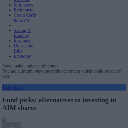
Mortgages
Retirement
Credit Cards
& Loans
Saving &
Banking
Insurance
Household
Bills
Economy
Save, make, understand money
You are currently viewing archived content which could be out of
date
Investing
Fund picks: alternatives to investing in
AIM shares