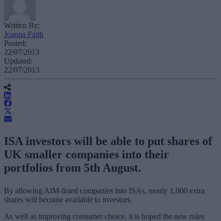
Written By:
Joanna Faith
Posted:
22/07/2013
Updated:
22/07/2013
ISA investors will be able to put shares of
UK smaller companies into their
portfolios from 5th August.
By allowing AIM-listed companies into ISAs, nearly 1,000 extra
shares will become available to investors.
As well as improving consumer choice, it is hoped the new rules