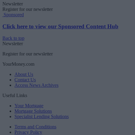
Newsletter
Register for our newsletter
Sponsored
Click here to view our Sponsored Content Hub
Back to top
Newsletter
Register for our newsletter
YourMoney.com
About Us
Contact Us
Access News Archives
Useful Links
Your Mortgage
Mortgage Solutions
Specialist Lending Solutions
Terms and Conditions
Privacy Policy