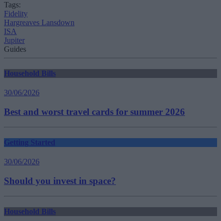
Tags:
Fidelity
Hargreaves Lansdown
ISA
Jupiter
Guides
Household Bills
30/06/2026
Best and worst travel cards for summer 2026
Getting Started
30/06/2026
Should you invest in space?
Household Bills