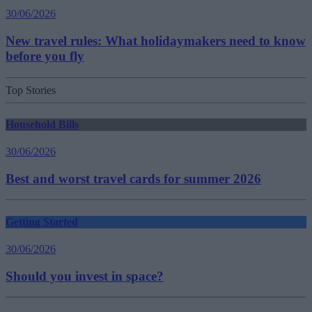
30/06/2026
New travel rules: What holidaymakers need to know
before you fly
Top Stories
Household Bills
30/06/2026
Best and worst travel cards for summer 2026
Getting Started
30/06/2026
Should you invest in space?