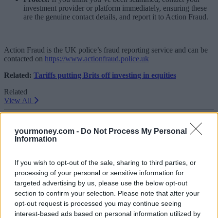
investment provider or platform immediately, ensuring these
are the genuine contact details, and report it to Action Fraud.
Action Fraud is the UK police’s fraud reporting service and can be
contacted on
https://www.actionfraud.police.uk
Related:
Tariffs putting Brits off investing in equities
Related
View All
Getting Started
yourmoney.com -
Do Not Process My Personal
Information
If you wish to opt-out of the sale, sharing to third parties, or
processing of your personal or sensitive information for
targeted advertising by us, please use the below opt-out
section to confirm your selection. Please note that after your
opt-out request is processed you may continue seeing
interest-based ads based on personal information utilized by