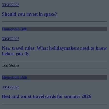
30/06/2026
Should you invest in space?
Household Bills
30/06/2026
New travel rules: What holidaymakers need to know
before you fly
Top Stories
Household Bills
30/06/2026
Best and worst travel cards for summer 2026