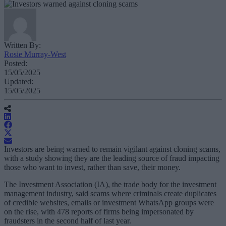
Written By:
Rosie Murray-West
Posted:
15/05/2025
Updated:
15/05/2025
Investors are being warned to remain vigilant against cloning scams,
with a study showing they are the leading source of fraud impacting
those who want to invest, rather than save, their money.
The Investment Association (IA), the trade body for the investment
management industry, said scams where criminals create duplicates
of credible websites, emails or investment WhatsApp groups were
on the rise, with 478 reports of firms being impersonated by
fraudsters in the second half of last year.