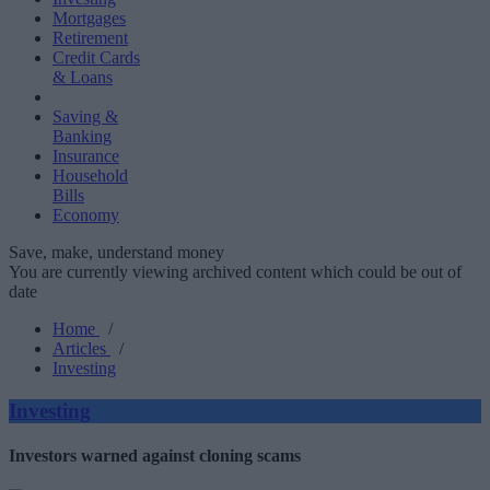
Mortgages
Retirement
Credit Cards
& Loans
Saving &
Banking
Insurance
Household
Bills
Economy
Save, make, understand money
You are currently viewing archived content which could be out of
date
Home
/
Articles
/
Investing
Investing
Investors warned against cloning scams