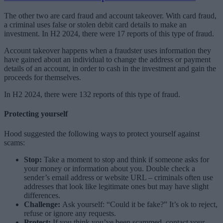
The other two are card fraud and account takeover. With card fraud,
a criminal uses false or stolen debit card details to make an
investment. In H2 2024, there were 17 reports of this type of fraud.
Account takeover happens when a fraudster uses information they
have gained about an individual to change the address or payment
details of an account, in order to cash in the investment and gain the
proceeds for themselves.
In H2 2024, there were 132 reports of this type of fraud.
Protecting yourself
Hood suggested the following ways to protect yourself against
scams:
Stop:
Take a moment to stop and think if someone asks for
your money or information about you. Double check a
sender’s email address or website URL – criminals often use
addresses that look like legitimate ones but may have slight
differences.
Challenge:
Ask yourself: “Could it be fake?” It’s ok to reject,
refuse or ignore any requests.
Protect:
If you think you’ve been scammed, contact your