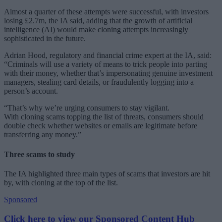
Almost a quarter of these attempts were successful, with investors
losing £2.7m, the IA said, adding that the growth of artificial
intelligence (AI) would make cloning attempts increasingly
sophisticated in the future.
Adrian Hood, regulatory and financial crime expert at the IA, said:
“Criminals will use a variety of means to trick people into parting
with their money, whether that’s impersonating genuine investment
managers, stealing card details, or fraudulently logging into a
person’s account.
“That’s why we’re urging consumers to stay vigilant.
With cloning scams topping the list of threats, consumers should
double check whether websites or emails are legitimate before
transferring any money.”
Three scams to study
The IA highlighted three main types of scams that investors are hit
by, with cloning at the top of the list.
Sponsored
Click here to view our Sponsored Content Hub