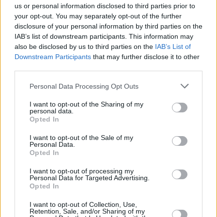
Should you invest in space?
us or personal information disclosed to third parties prior to
your opt-out. You may separately opt-out of the further
30/06/2026
disclosure of your personal information by third parties on the
IAB’s list of downstream participants. This information may
also be disclosed by us to third parties on the
IAB’s List of
Investing
Downstream Participants
that may further disclose it to other
third parties.
Personal Data Processing Opt Outs
I want to opt-out of the Sharing of my
personal data.
Opted In
I want to opt-out of the Sale of my
Personal Data.
New campaign to encourage savers to invest
Opted In
15/07/2025
I want to opt-out of processing my
Personal Data for Targeted Advertising.
Opted In
Experienced Investor
I want to opt-out of Collection, Use,
Retention, Sale, and/or Sharing of my