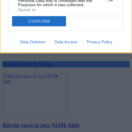
Personal Data that Is Unrelated with the
Purposes for which it was collected.
Opted In
CONFIRM
Data Deletion
Data Access
Privacy Policy
FTSE 100 breaks 9,000 for the first time
Experienced Investor
Bitcoin races to new $120k high