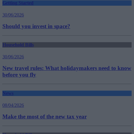
Getting Started
30/06/2026
Should you invest in space?
Household Bills
30/06/2026
New travel rules: What holidaymakers need to know
before you fly
News
08/04/2026
Make the most of the new tax year