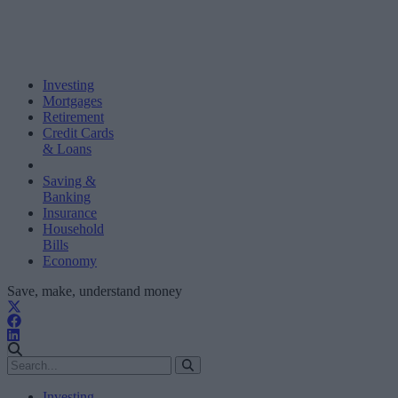
Investing
Mortgages
Retirement
Credit Cards
& Loans
Saving &
Banking
Insurance
Household
Bills
Economy
Save, make, understand money
Investing