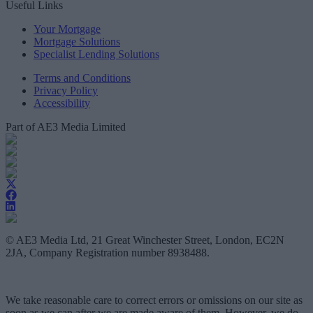
Useful Links
Your Mortgage
Mortgage Solutions
Specialist Lending Solutions
Terms and Conditions
Privacy Policy
Accessibility
Part of AE3 Media Limited
© AE3 Media Ltd, 21 Great Winchester Street, London, EC2N
2JA, Company Registration number 8938488.
We take reasonable care to correct errors or omissions on our site as
soon as we can after we are made aware of them. However, we do