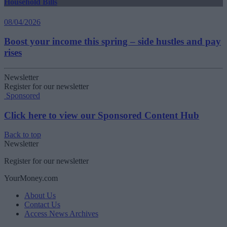
Household Bills
08/04/2026
Boost your income this spring – side hustles and pay
rises
Newsletter
Register for our newsletter
Sponsored
Click here to view our Sponsored Content Hub
Back to top
Newsletter
Register for our newsletter
YourMoney.com
About Us
Contact Us
Access News Archives