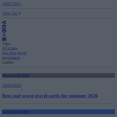
14/07/2025
View All
Tags:
AI scams
first time buyer
investment
Guides
Household Bills
30/06/2026
Best and worst travel cards for summer 2026
Getting Started