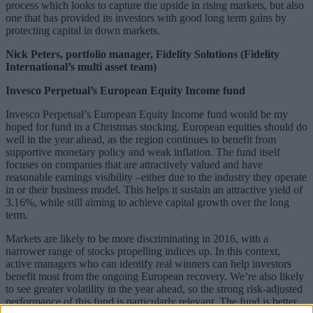
process which looks to capture the upside in rising markets, but also
one that has provided its investors with good long term gains by
protecting capital in down markets.
Nick Peters, portfolio manager, Fidelity Solutions (Fidelity
International’s multi asset team)
Invesco Perpetual’s European Equity Income fund
Invesco Perpetual’s European Equity Income fund would be my
hoped for fund in a Christmas stocking. European equities should do
well in the year ahead, as the region continues to benefit from
supportive monetary policy and weak inflation. The fund itself
focuses on companies that are attractively valued and have
reasonable earnings visibility –either due to the industry they operate
in or their business model. This helps it sustain an attractive yield of
3.16%, while still aiming to achieve capital growth over the long
term.
Markets are likely to be more discriminating in 2016, with a
narrower range of stocks propelling indices up. In this context,
active managers who can identify real winners can help investors
benefit most from the ongoing European recovery. We’re also likely
to see greater volatility in the year ahead, so the strong risk-adjusted
performance of this fund is particularly relevant. The fund is better