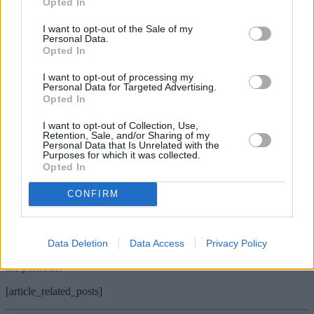
Opted In
shape and past performance, in addition to increasing levels of stock
dispersion, augers well for returns in 2016.
I want to opt-out of the Sale of my
Personal Data.
Lucy Walker, CFA, fund manager, fund of funds, Sarasin &
Opted In
Partners
I want to opt-out of processing my
Vulcan Value Equity
Personal Data for Targeted Advertising.
Opted In
We would like to see Vulcan Value Equity in our stocking. It is the
largest equity position across the Sarasin Global Fund of Funds,
I want to opt-out of Collection, Use,
primarily because it has underperformed the S&P 500 by more than
Retention, Sale, and/or Sharing of my
10% year-to-date, giving us the opportunity to add to our positions.
Personal Data that Is Unrelated with the
Purposes for which it was collected.
Vulcan is very long-term in nature, focusing on buying quality
Opted In
businesses at deep discounts. Recent volatility allowed them to buy
larger stakes in more discounted businesses, and their recent
CONFIRM
quarterly letter stated “our performance in the quarter would have
been better if we had not done so. Our prospects over the next five
years would be worse if we had not done so”. This is exactly the
sort of rhetoric we want to hear from our managers – a focus on the
Data Deletion
Data Access
Privacy Policy
long-term, taking advantage of volatility to increase the quality of
the portfolio.
[article_related_posts]