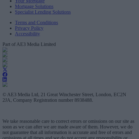
Your Mortgage
Mortgage Solutions
Specialist Lending Solutions
Terms and Conditions
Privacy Policy
Accessibility
Part of AE3 Media Limited
© AE3 Media Ltd, 21 Great Winchester Street, London, EC2N
2JA, Company Registration number 8938488.
We take reasonable care to correct errors or omissions on our site as
soon as we can after we are made aware of them. However, we do
not guarantee that all information is accurate and free of errors and
omissions at all times and we do not accept any responsibility or