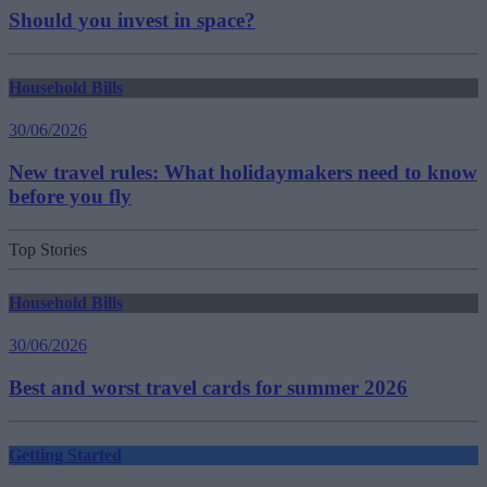
Should you invest in space?
Household Bills
30/06/2026
New travel rules: What holidaymakers need to know
before you fly
Top Stories
Household Bills
30/06/2026
Best and worst travel cards for summer 2026
Getting Started