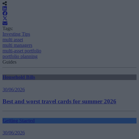
Tags:
Investing Tips
multi asset
multi managers
multi-asset portfolio
portfolio planning
Guides
Household Bills
30/06/2026
Best and worst travel cards for summer 2026
Getting Started
30/06/2026