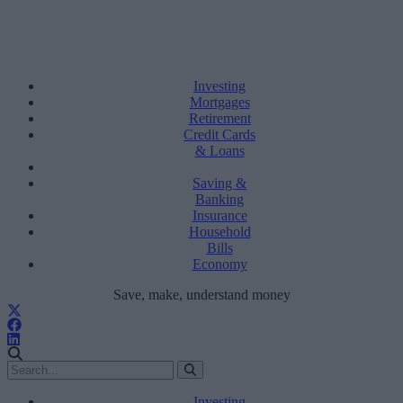
Investing
Mortgages
Retirement
Credit Cards
& Loans
Saving &
Banking
Insurance
Household
Bills
Economy
Save, make, understand money
Investing