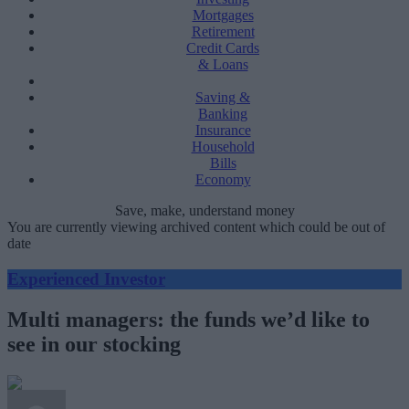
Mortgages
Retirement
Credit Cards
& Loans
Saving &
Banking
Insurance
Household
Bills
Economy
Save, make, understand money
You are currently viewing archived content which could be out of
date
Experienced Investor
Multi managers: the funds we’d like to
see in our stocking