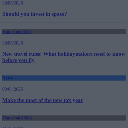
30/06/2026
Should you invest in space?
Household Bills
30/06/2026
New travel rules: What holidaymakers need to know
before you fly
News
08/04/2026
Make the most of the new tax year
Household Bills