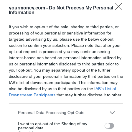
able to protect capital in difficult market conditions than many of its
peers, and the experience of the Portfolio Manager, Stephanie
yourmoney.com -
Do Not Process My Personal
Butcher, is yet another positive.
Information
Ian Aylward, head of multi-manager research, Aviva Investors
If you wish to opt-out of the sale, sharing to third parties, or
Marshall Wace Developed Europe TOPS
processing of your personal or sensitive information for
targeted advertising by us, please use the below opt-out
With the start of US rate rises seemingly just days ‎away, we are
section to confirm your selection. Please note that after your
wary of bond duration. After some years of strong equity market
opt-out request is processed you may continue seeing
returns we are increasingly selective of the regions we are
overweight. Earnings growth forecasts are falling and several parts
interest-based ads based on personal information utilized by
of the credit market are seeing spreads moving up.
us or personal information disclosed to third parties prior to
your opt-out. You may separately opt-out of the further
Against this background, we are adding to our alternatives exposure.
disclosure of your personal information by third parties on the
One of our preferred absolute return UCITS is Marshall Wace
IAB’s list of downstream participants. This information may
Developed Europe TOPS. We expect continuing steady returns
from this fund with little correlation to markets and low volatility.
also be disclosed by us to third parties on the
IAB’s List of
Downstream Participants
that may further disclose it to other
The fund invests in pan European equities both long and short in
third parties.
close to equal proportions at all times. It harnesses the best ideas of
the sell side broking component in a highly rigorous and systematic
Personal Data Processing Opt Outs
manner. This is done through the application of various algorithms
to the trade ideas submitted by the brokers on the secure TOPS Web
I want to opt-out of the Sharing of my
portal. ‎The approach is constantly evolving with enhancements to
personal data.
make the improve the engine. The business is in great financial