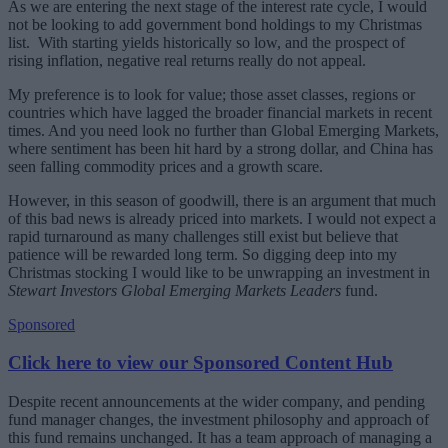
As we are entering the next stage of the interest rate cycle, I would
not be looking to add government bond holdings to my Christmas
list. With starting yields historically so low, and the prospect of
rising inflation, negative real returns really do not appeal.
My preference is to look for value; those asset classes, regions or
countries which have lagged the broader financial markets in recent
times. And you need look no further than Global Emerging Markets,
where sentiment has been hit hard by a strong dollar, and China has
seen falling commodity prices and a growth scare.
However, in this season of goodwill, there is an argument that much
of this bad news is already priced into markets. I would not expect a
rapid turnaround as many challenges still exist but believe that
patience will be rewarded long term. So digging deep into my
Christmas stocking I would like to be unwrapping an investment in
Stewart Investors Global Emerging Markets Leaders
fund.
Sponsored
Click here to view our Sponsored Content Hub
Despite recent announcements at the wider company, and pending
fund manager changes, the investment philosophy and approach of
this fund remains unchanged. It has a team approach of managing a