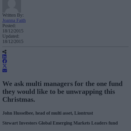
Written By:
Joanna Faith
Posted:
18/12/2015
Updated:
18/12/2015
We ask multi managers for the one fund
they would like to be unwrapping this
Christmas.
John Husselbee, head of multi asset, Liontrust
Stewart Investors Global Emerging Markets Leaders fund