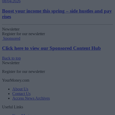
08/04/2026
Boost your income this spring – side hustles and pay
rises
Newsletter
Register for our newsletter
Sponsored
Click here to view our Sponsored Content Hub
Back to top
Newsletter
Register for our newsletter
YourMoney.com
About Us
Contact Us
Access News Archives
Useful Links