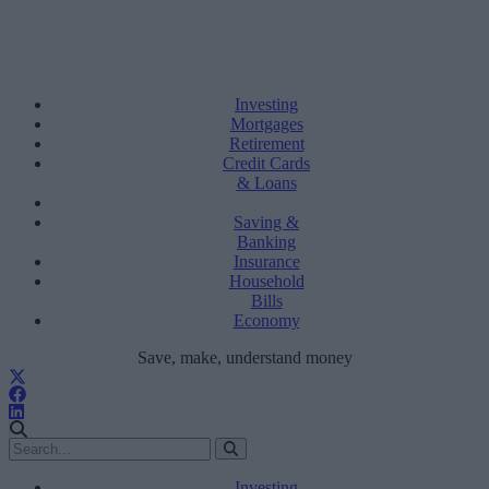
Investing
Mortgages
Retirement
Credit Cards
& Loans
Saving &
Banking
Insurance
Household
Bills
Economy
Save, make, understand money
Investing