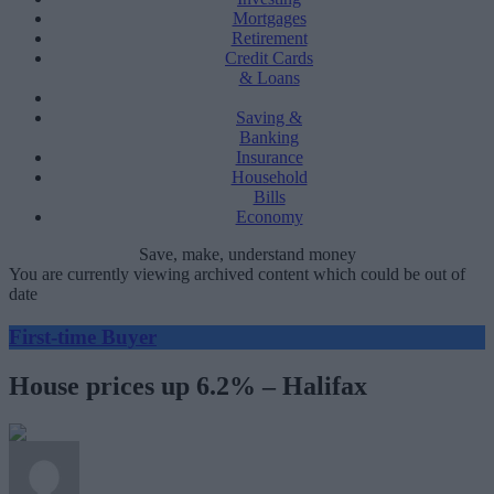
Mortgages
Retirement
Credit Cards
& Loans
Saving &
Banking
Insurance
Household
Bills
Economy
Save, make, understand money
You are currently viewing archived content which could be out of
date
First-time Buyer
House prices up 6.2% – Halifax