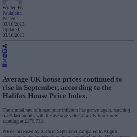
Written By:
Paulajohn
Posted:
03/10/2013
Updated:
03/10/2013
Average UK house prices continued to
rise in September, according to the
Halifax House Price Index.
The annual rate of house price inflation has grown again, reaching
6.2% last month, with the average value of a UK home now
standing at £170,733.
Prices increased by 0.3% in September compared to August,
according to the longstanding index compiled by the UK’s largest