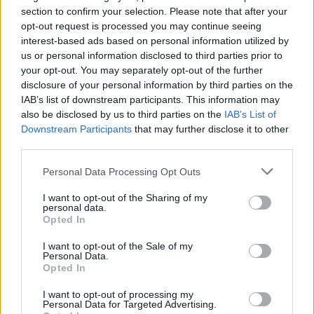
the Bank of England Governor yesterday restated that he has his eye
section to confirm your selection. Please note that after your
on it. There will be no return to a boom-bust cycle.
opt-out request is processed you may continue seeing
interest-based ads based on personal information utilized by
“While it’s useful to keep an eye on national average indices,
us or personal information disclosed to third parties prior to
ultimately it’s about the buyer making their own call. Don’t be too
your opt-out. You may separately opt-out of the further
swayed by the fact that indices tell us prices are rising and end up
disclosure of your personal information by third parties on the
panic buying in case you are priced out further. The buyer has to
pay the mortgage and needs to ensure they can afford it before
IAB’s list of downstream participants. This information may
taking the plunge. Interest rates may not be rising just yet but they
also be disclosed by us to third parties on the
IAB’s List of
will at some point so it’s crucial that you can afford your mortgage,
Downstream Participants
that may further disclose it to other
whether buying via Help to Buy or not.”
third parties.
Personal Data Processing Opt Outs
I want to opt-out of the Sharing of my
personal data.
Opted In
Tags:
Halifax
I want to opt-out of the Sale of my
Halifax house price index
Personal Data.
Guides
Opted In
I want to opt-out of processing my
Household Bills
Personal Data for Targeted Advertising.