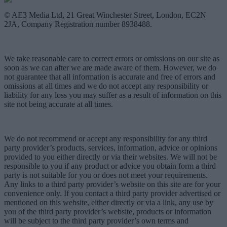
© AE3 Media Ltd, 21 Great Winchester Street, London, EC2N
2JA, Company Registration number 8938488.
We take reasonable care to correct errors or omissions on our site as
soon as we can after we are made aware of them. However, we do
not guarantee that all information is accurate and free of errors and
omissions at all times and we do not accept any responsibility or
liability for any loss you may suffer as a result of information on this
site not being accurate at all times.
We do not recommend or accept any responsibility for any third
party provider’s products, services, information, advice or opinions
provided to you either directly or via their websites. We will not be
responsible to you if any product or advice you obtain form a third
party is not suitable for you or does not meet your requirements.
Any links to a third party provider’s website on this site are for your
convenience only. If you contact a third party provider advertised or
mentioned on this website, either directly or via a link, any use by
you of the third party provider’s website, products or information
will be subject to the third party provider’s own terms and