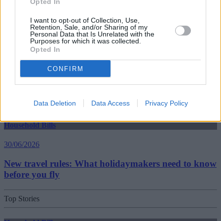
Opted In
30/06/2026
I want to opt-out of Collection, Use,
Best and worst travel cards for summer 2026
Retention, Sale, and/or Sharing of my
Personal Data that Is Unrelated with the
Purposes for which it was collected.
Opted In
Getting Started
CONFIRM
30/06/2026
Should you invest in space?
Data Deletion
Data Access
Privacy Policy
Household Bills
30/06/2026
New travel rules: What holidaymakers need to know
before you fly
Top Stories