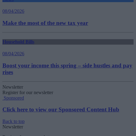
08/04/2026
Make the most of the new tax year
Household Bills
08/04/2026
Boost your income this spring – side hustles and pay
rises
Newsletter
Register for our newsletter
Sponsored
Click here to view our Sponsored Content Hub
Back to top
Newsletter