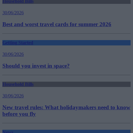
Household Bills
30/06/2026
Best and worst travel cards for summer 2026
Getting Started
30/06/2026
Should you invest in space?
Household Bills
30/06/2026
New travel rules: What holidaymakers need to know
before you fly
News