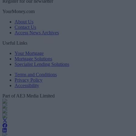
Register for our newsletter
YourMoney.com
About Us
Contact Us
Access News Archives
Useful Links
Your Mortgage
Mortgage Solutions
Specialist Lending Solutions
Terms and Conditions
Privacy Policy
Accessibility
Part of AE3 Media Limited