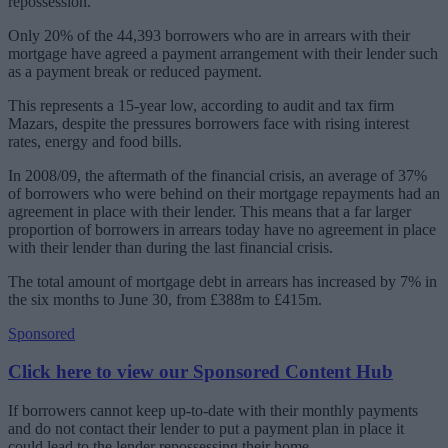
repossession.
Only 20% of the 44,393 borrowers who are in arrears with their
mortgage have agreed a payment arrangement with their lender such
as a payment break or reduced payment.
This represents a 15-year low, according to audit and tax firm
Mazars, despite the pressures borrowers face with rising interest
rates, energy and food bills.
In 2008/09, the aftermath of the financial crisis, an average of 37%
of borrowers who were behind on their mortgage repayments had an
agreement in place with their lender. This means that a far larger
proportion of borrowers in arrears today have no agreement in place
with their lender than during the last financial crisis.
The total amount of mortgage debt in arrears has increased by 7% in
the six months to June 30, from £388m to £415m.
Sponsored
Click here to view our Sponsored Content Hub
If borrowers cannot keep up-to-date with their monthly payments
and do not contact their lender to put a payment plan in place it
could lead to the lender repossessing their home.