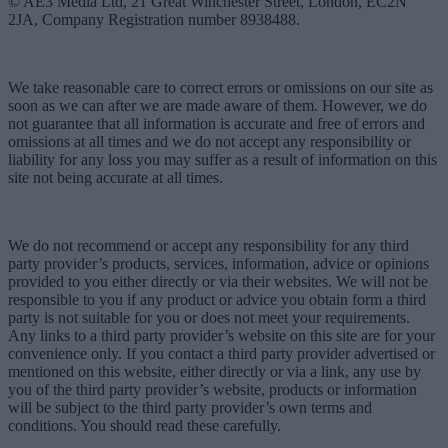
© AE3 Media Ltd, 21 Great Winchester Street, London, EC2N
2JA, Company Registration number 8938488.
We take reasonable care to correct errors or omissions on our site as
soon as we can after we are made aware of them. However, we do
not guarantee that all information is accurate and free of errors and
omissions at all times and we do not accept any responsibility or
liability for any loss you may suffer as a result of information on this
site not being accurate at all times.
We do not recommend or accept any responsibility for any third
party provider’s products, services, information, advice or opinions
provided to you either directly or via their websites. We will not be
responsible to you if any product or advice you obtain form a third
party is not suitable for you or does not meet your requirements.
Any links to a third party provider’s website on this site are for your
convenience only. If you contact a third party provider advertised or
mentioned on this website, either directly or via a link, any use by
you of the third party provider’s website, products or information
will be subject to the third party provider’s own terms and
conditions. You should read these carefully.