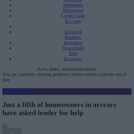
Mortgages
Retirement
Credit Cards
& Loans
Saving &
Banking
Insurance
Household
Bills
Economy
Save, make, understand money
You are currently viewing archived content which could be out of
date
Mortgages
Just a fifth of homeowners in arrears
have asked lender for help