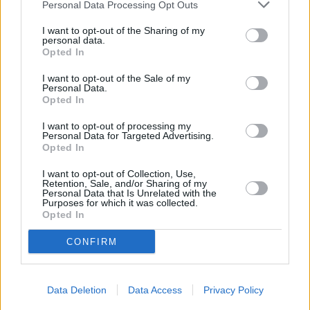
and either agree or come up with an offer of their own. Talking to
Personal Data Processing Opt Outs
your lender can help provide you with a payment holiday or a
temporary payment reduction, which could make all the difference
I want to opt-out of the Sharing of my
personal data.
between losing your home and keeping it.”
Opted In
Related:
Five options if you’re struggling with your mortgage
payments
.
I want to opt-out of the Sale of my
Personal Data.
Opted In
I want to opt-out of processing my
Personal Data for Targeted Advertising.
Opted In
Tags:
I want to opt-out of Collection, Use,
Chancellor Jeremy Hunt
Retention, Sale, and/or Sharing of my
missed mortgage payment
Personal Data that Is Unrelated with the
monthly mortgage payment
Purposes for which it was collected.
Mortgage arrears
Opted In
mortgage payment holiday
Guides
CONFIRM
Household Bills
Data Deletion
Data Access
Privacy Policy
30/06/2026