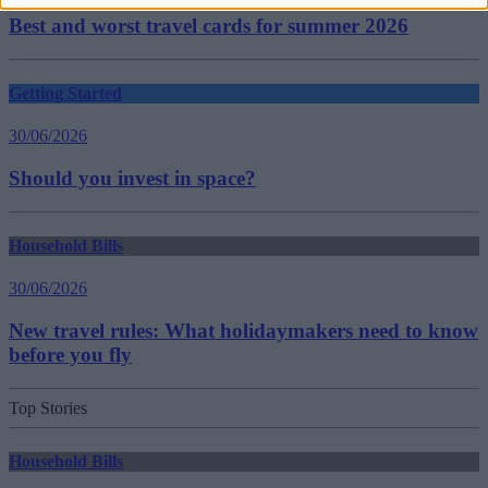
Best and worst travel cards for summer 2026
Getting Started
30/06/2026
Should you invest in space?
Household Bills
30/06/2026
New travel rules: What holidaymakers need to know
before you fly
Top Stories
Household Bills