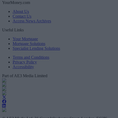
YourMoney.com
About Us
Contact Us
Access News Archives
Useful Links
Your Mortgage
Mortgage Solutions
Specialist Lending Solutions
Terms and Conditions
Privacy Policy
Accessibility
Part of AE3 Media Limited