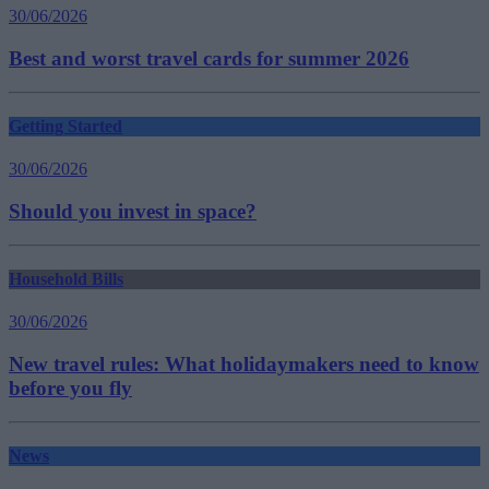
30/06/2026
Best and worst travel cards for summer 2026
Getting Started
30/06/2026
Should you invest in space?
Household Bills
30/06/2026
New travel rules: What holidaymakers need to know
before you fly
News