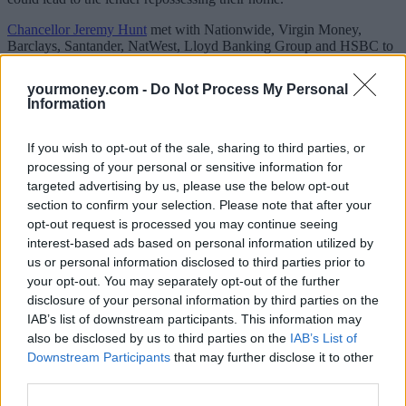
Chancellor Jeremy Hunt
met with Nationwide, Virgin Money,
Barclays, Santander, NatWest, Lloyd Banking Group and HSBC to
discuss the actions that can be taken to support homeowners
struggling to pay their mortgage.
yourmoney.com -
Do Not Process My Personal
Information
Lenders said they would offer “tailored support” to those who start
to struggle with payments, and while this would vary by lender it
could include extending the mortgage term to lower monthly
If you wish to opt-out of the sale, sharing to third parties, or
payments or accepting interest-only payments for a period.
processing of your personal or sensitive information for
targeted advertising by us, please use the below opt-out
Lenders also said they would ensure “highly trained and
experienced staff” were on hand to help.
section to confirm your selection. Please note that after your
opt-out request is processed you may continue seeing
They also agreed to allow customers who are up-to-date with
interest-based ads based on personal information utilized by
payments to switch to a new competitive mortgage deal without
us or personal information disclosed to third parties prior to
another affordability test and provide information to help customers
your opt-out. You may separately opt-out of the further
plan ahead when their rate ends.
disclosure of your personal information by third parties on the
Paul Rouse, partner at Mazars, said: “If you’re falling behind with
IAB’s list of downstream participants. This information may
your mortgage payments, it’s really important to get in touch with
also be disclosed by us to third parties on the
IAB’s List of
your lender as soon as possible – which is why these figures are so
Downstream Participants
that may further disclose it to other
worrying.
third parties.
“Lenders are obliged to consider any request for payment flexibility