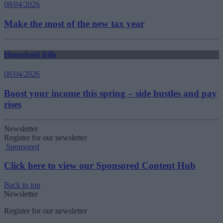
08/04/2026
Make the most of the new tax year
Household Bills
08/04/2026
Boost your income this spring – side hustles and pay
rises
Newsletter
Register for our newsletter
Sponsored
Click here to view our Sponsored Content Hub
Back to top
Newsletter
Register for our newsletter