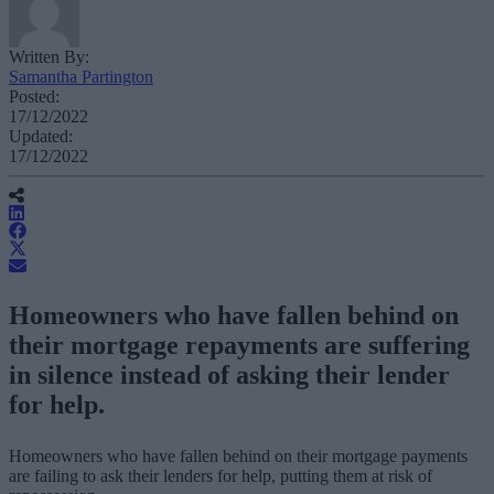
Written By:
Samantha Partington
Posted:
17/12/2022
Updated:
17/12/2022
Homeowners who have fallen behind on
their mortgage repayments are suffering
in silence instead of asking their lender
for help.
Homeowners who have fallen behind on their mortgage payments
are failing to ask their lenders for help, putting them at risk of