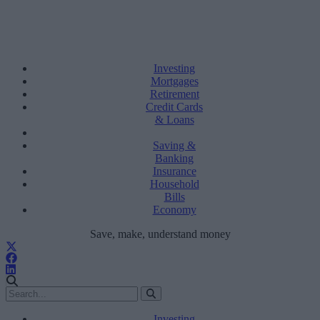
Investing
Mortgages
Retirement
Credit Cards
& Loans
Saving &
Banking
Insurance
Household
Bills
Economy
Save, make, understand money
Investing