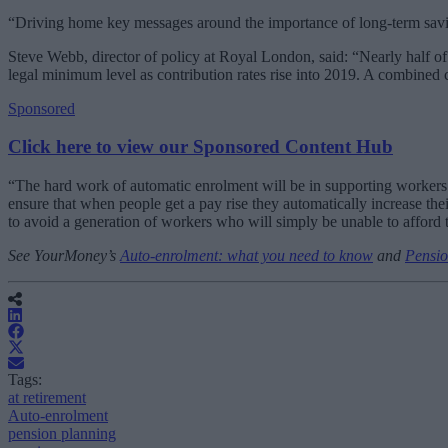
“Driving home key messages around the importance of long-term saving
Steve Webb, director of policy at Royal London, said: “Nearly half of
legal minimum level as contribution rates rise into 2019. A combined
Sponsored
Click here to view our Sponsored Content Hub
“The hard work of automatic enrolment will be in supporting workers a
ensure that when people get a pay rise they automatically increase the
to avoid a generation of workers who will simply be unable to afford t
See YourMoney’s
Auto-enrolment: what you need to know
and
Pensio
Tags:
at retirement
Auto-enrolment
pension planning