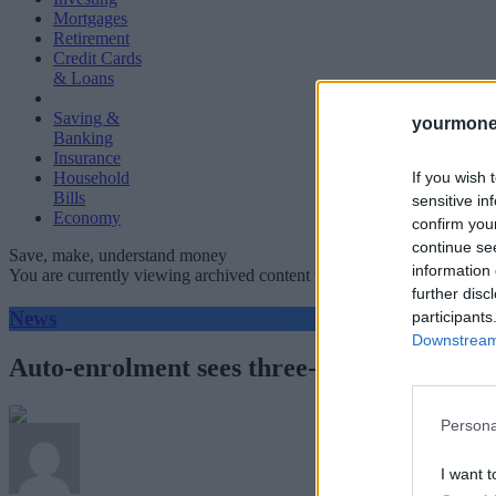
Mortgages
Retirement
Credit Cards
& Loans
Saving &
yourmone
Banking
Insurance
If you wish 
Household
Bills
sensitive in
Economy
confirm you
continue se
Save, make, understand money
information 
You are currently viewing archived content which could be out of dat
further disc
News
participants
Downstream 
Auto-enrolment sees three-quarters of emp
Persona
I want t