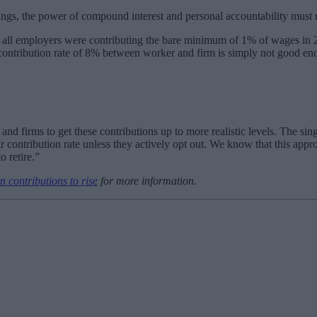
s, the power of compound interest and personal accountability must re
 all employers were contributing the bare minimum of 1% of wages in 201
 contribution rate of 8% between worker and firm is simply not good en
nd firms to get these contributions up to more realistic levels. The si
ir contribution rate unless they actively opt out. We know that this app
o retire.”
n contributions to rise
for more information.