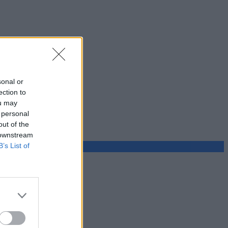
sonal or
ection to
ou may
 personal
out of the
 downstream
B’s List of