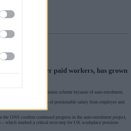
younger and lower paid workers, has grown
e are contributing to a pension scheme because of auto-enrolment.
This moved to a combined 5% of pensionable salary from employer and
om the ONS confirm continued progress in the auto-enrolment project,
s – which marked a critical next-step for UK workplace pensions