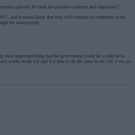
main a priority for both the pensions industry and employers.”
7, and it seems likely that they will continue to contribute at the
ough for most people.
ngle most important thing that the government could do would be to
roach works in the US and it is time to do the same in the UK if we are