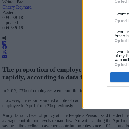
Opted 
Written By:
Cherry Reynard
Posted:
I want t
09/05/2018
Opted 
Updated:
09/05/2018
I want 
Advertis
Opted 
I want t
of my P
was col
Opted 
The proportion of employees contributing
rapidly, according to data from the Office f
In 2017, 73% of employees were contributing to a company pension sc
However, the report sounded a note of caution, stating that pension 
employee in April, from 2% previously.
Andy Tarrant, head of policy at The People’s Pension said the decline
average contribution levels remain low. Notwithstanding the April in
saving – the decline in average contribution rates since 2012 should b