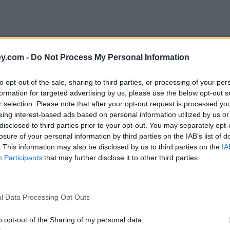
y.com -
Do Not Process My Personal Information
to opt-out of the sale, sharing to third parties, or processing of your per
formation for targeted advertising by us, please use the below opt-out s
r selection. Please note that after your opt-out request is processed y
eing interest-based ads based on personal information utilized by us or
disclosed to third parties prior to your opt-out. You may separately opt-
e
losure of your personal information by third parties on the IAB’s list of
. This information may also be disclosed by us to third parties on the
IA
Participants
that may further disclose it to other third parties.
loyees saving for retirement
l Data Processing Opt Outs
o opt-out of the Sharing of my personal data.