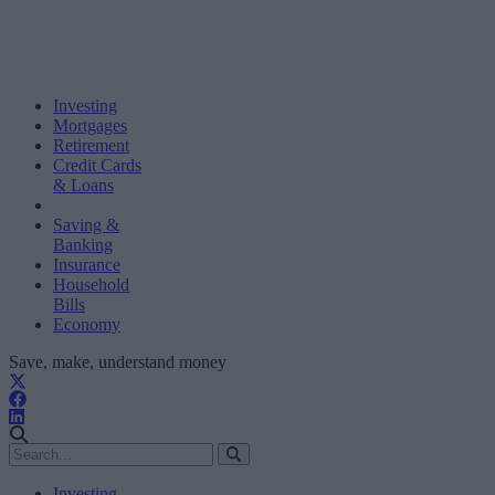
Investing
Mortgages
Retirement
Credit Cards
& Loans
Saving &
Banking
Insurance
Household
Bills
Economy
Save, make, understand money
Investing