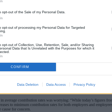
In
o opt-out of the Sale of my Personal Data.
In
to opt-out of processing my Personal Data for Targeted
ing.
In
o opt-out of Collection, Use, Retention, Sale, and/or Sharing
ersonal Data that Is Unrelated with the Purposes for which it
lected.
In
 to a company pension, particularly among 
or National Statistics.
CONFIRM
heme, up from 47% in 2012. This means almost ten million extra peopl
Data Deletion
Data Access
Privacy Policy
contributions had “clustered” at the minimum levels required by law. 
 in average contribution rates was worrying: “While today’s figures fr
creases to minimum contribution rates for both employers and employee
e cause for concern.