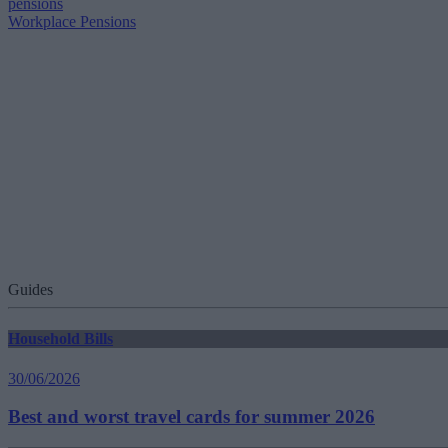
pensions
Workplace Pensions
Guides
Household Bills
30/06/2026
Best and worst travel cards for summer 2026