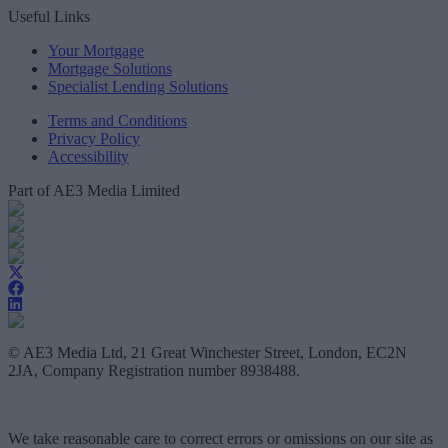
Useful Links
Your Mortgage
Mortgage Solutions
Specialist Lending Solutions
Terms and Conditions
Privacy Policy
Accessibility
Part of AE3 Media Limited
© AE3 Media Ltd, 21 Great Winchester Street, London, EC2N
2JA, Company Registration number 8938488.
We take reasonable care to correct errors or omissions on our site as