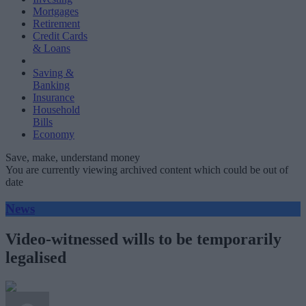
Mortgages
Retirement
Credit Cards
& Loans
Saving &
Banking
Insurance
Household
Bills
Economy
Save, make, understand money
You are currently viewing archived content which could be out of
date
News
Video-witnessed wills to be temporarily
legalised