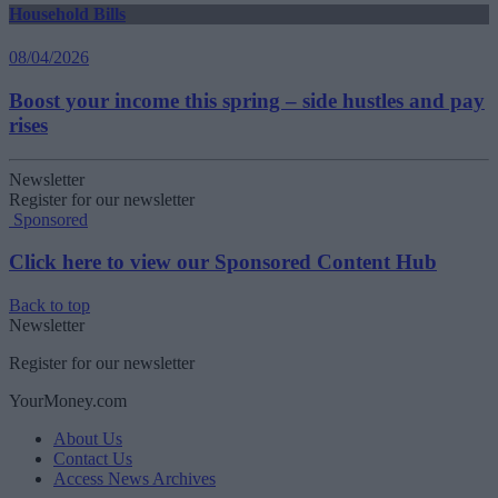
Household Bills
08/04/2026
Boost your income this spring – side hustles and pay
rises
Newsletter
Register for our newsletter
Sponsored
Click here to view our Sponsored Content Hub
Back to top
Newsletter
Register for our newsletter
YourMoney.com
About Us
Contact Us
Access News Archives