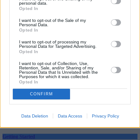
personal data.
Opted In
I want to opt-out of the Sale of my
Personal Data.
Opted In
Tags:
lockdown wills
I want to opt-out of processing my
making a will
Personal Data for Targeted Advertising.
ministry of justice
Opted In
will
will signing
I want to opt-out of Collection, Use,
Will Writing
Retention, Sale, and/or Sharing of my
Wills
Personal Data that Is Unrelated with the
Purposes for which it was collected.
Guides
Opted In
Household Bills
CONFIRM
30/06/2026
Data Deletion
Data Access
Privacy Policy
Best and worst travel cards for summer 2026
Getting Started