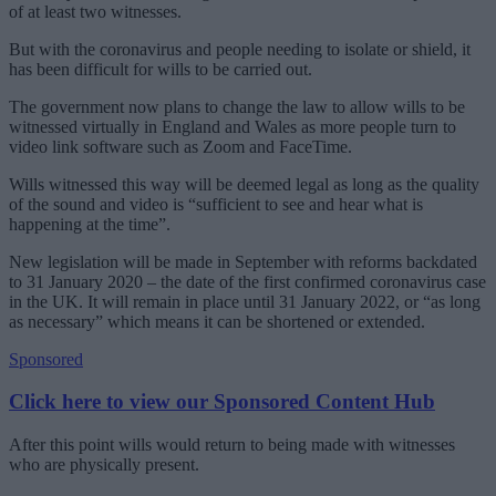
of at least two witnesses.
But with the coronavirus and people needing to isolate or shield, it
has been difficult for wills to be carried out.
The government now plans to change the law to allow wills to be
witnessed virtually in England and Wales as more people turn to
video link software such as Zoom and FaceTime.
Wills witnessed this way will be deemed legal as long as the quality
of the sound and video is “sufficient to see and hear what is
happening at the time”.
New legislation will be made in September with reforms backdated
to 31 January 2020 – the date of the first confirmed coronavirus case
in the UK. It will remain in place until 31 January 2022, or “as long
as necessary” which means it can be shortened or extended.
Sponsored
Click here to view our Sponsored Content Hub
After this point wills would return to being made with witnesses
who are physically present.