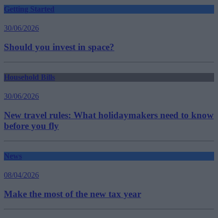
Getting Started
30/06/2026
Should you invest in space?
Household Bills
30/06/2026
New travel rules: What holidaymakers need to know
before you fly
News
08/04/2026
Make the most of the new tax year