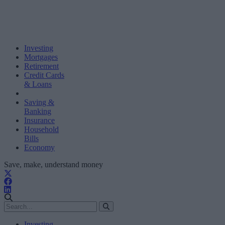
Investing
Mortgages
Retirement
Credit Cards
& Loans
Saving &
Banking
Insurance
Household
Bills
Economy
Save, make, understand money
Investing