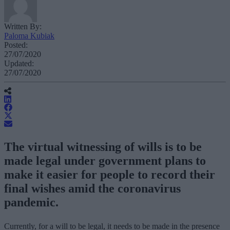
Written By:
Paloma Kubiak
Posted:
27/07/2020
Updated:
27/07/2020
The virtual witnessing of wills is to be
made legal under government plans to
make it easier for people to record their
final wishes amid the coronavirus
pandemic.
Currently, for a will to be legal, it needs to be made in the presence