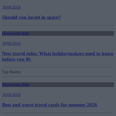
30/06/2026
Should you invest in space?
Household Bills
30/06/2026
New travel rules: What holidaymakers need to know
before you fly
Top Stories
Household Bills
30/06/2026
Best and worst travel cards for summer 2026