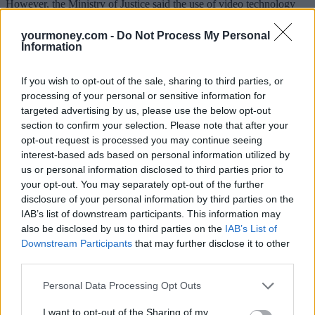
However, the Ministry of Justice said the use of video technology
should remain a last resort, and people must continue to arrange
physical witnessing of wills where it is safe to do so.
yourmoney.com -
Do Not Process My Personal
Information
Wills witnessed through windows are already considered legitimate
in case law as long as they have clear sight of the person signing it.
If you wish to opt-out of the sale, sharing to third parties, or
Justice secretary & lord chancellor, Robert Buckland QC MP, said:
processing of your personal or sensitive information for
“We are pleased more people are taking the incredibly important
targeted advertising by us, please use the below opt-out
step to plan for the future by making a will.
section to confirm your selection. Please note that after your
“We know that the pandemic has made this process more difficult,
opt-out request is processed you may continue seeing
which is why we are changing law to ensure that wills witnessed via
interest-based ads based on personal information utilized by
video technology are legally recognised.
us or personal information disclosed to third parties prior to
your opt-out. You may separately opt-out of the further
“Our measures will give peace of mind to many that their last wishes
disclosure of your personal information by third parties on the
can still be recorded during this challenging time, while continuing
to protect the elderly and vulnerable.”
IAB’s list of downstream participants. This information may
also be disclosed by us to third parties on the
IAB’s List of
Simon Davis, president of the Law Society of England and Wales,
Downstream Participants
that may further disclose it to other
said: “The government’s decision to allow wills to be witnessed
third parties.
remotely for the next two years will help alleviate the difficulties that
some members of the public have encountered when making wills
Personal Data Processing Opt Outs
during the pandemic. The Law Society is glad to see that guidance
has been issued to minimise fraud and abuse.”
I want to opt-out of the Sharing of my