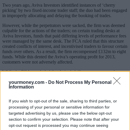
Two years ago, Aviva Investors identified instances of ‘cherry
picking’ by two fixed-income trader staff; the duo had been engaged
in improperly allocating and delaying the booking of trades.
However, while the perpetrators were sacked, the firm was deemed
culpable for the actions of the traders; on certain trading desks at
Aviva Investors, funds that paid differing levels of performance fees
were managed by the same desk. The FCA ruled that this structure
created conflicts of interest, and incentivised traders to favour certain
funds over others. As a result, the firm recompensed £132m to eight
funds. While this dented the Aviva’s operating profit for 2013,
customers were not adversely affected.
While the FCA concluded that Aviva’s failings were severe, the
regulator recognised that the firm’s conduct after the issue was
identified was impeccable. Aviva moved to notify the FCA as soon
yourmoney.com -
Do Not Process My Personal
Information
as possible, and proactively co-operated with the investigation. The
FCA noted in their ruling that the firm’s exemplary behaviour meant
it “qualified for a substantial reduction in penalty.”
If you wish to opt-out of the sale, sharing to third parties, or
processing of your personal or sensitive information for
“We fully accept the conclusions of this investigation,” said Euan
Munro, head of Aviva Investors. “We have fixed the issues,
targeted advertising by us, please use the below opt-out
improved our systems and controls, and ensured no customers have
section to confirm your selection. Please note that after your
been disadvantaged. We have also made substantial changes to the
opt-out request is processed you may continue seeing
management team which is leading the turnaround of Aviva