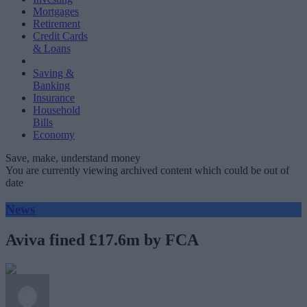
Mortgages
Retirement
Credit Cards
& Loans
Saving &
Banking
Insurance
Household
Bills
Economy
Save, make, understand money
You are currently viewing archived content which could be out of
date
News
Aviva fined £17.6m by FCA