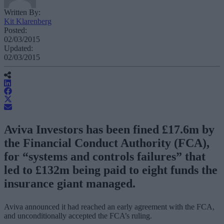
Written By:
Kit Klarenberg
Posted:
02/03/2015
Updated:
02/03/2015
Aviva Investors has been fined £17.6m by
the Financial Conduct Authority (FCA),
for “systems and controls failures” that
led to £132m being paid to eight funds the
insurance giant managed.
Aviva announced it had reached an early agreement with the FCA,
and unconditionally accepted the FCA’s ruling.