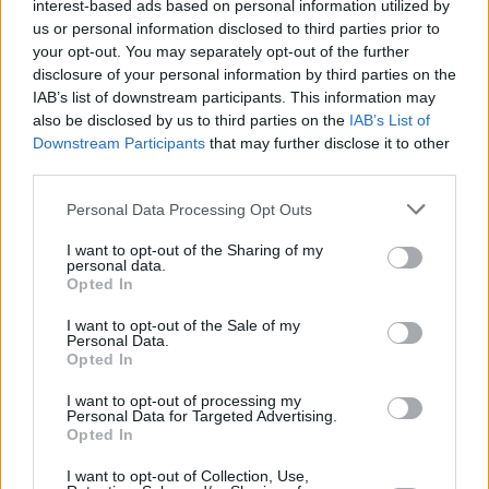
interest-based ads based on personal information utilized by
Investors.”
us or personal information disclosed to third parties prior to
Sponsored
your opt-out. You may separately opt-out of the further
disclosure of your personal information by third parties on the
Click here to view our Sponsored Content Hub
IAB’s list of downstream participants. This information may
also be disclosed by us to third parties on the
IAB’s List of
Downstream Participants
that may further disclose it to other
third parties.
Personal Data Processing Opt Outs
I want to opt-out of the Sharing of my
personal data.
Tags:
Opted In
Guides
I want to opt-out of the Sale of my
Personal Data.
Household Bills
Opted In
30/06/2026
I want to opt-out of processing my
Personal Data for Targeted Advertising.
Best and worst travel cards for summer 2026
Opted In
I want to opt-out of Collection, Use,