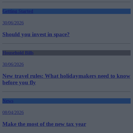
Getting Started
30/06/2026
Should you invest in space?
Household Bills
30/06/2026
New travel rules: What holidaymakers need to know
before you fly
News
08/04/2026
Make the most of the new tax year