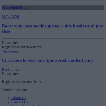
Household Bills
08/04/2026
Boost your income this spring – side hustles and pay
rises
Newsletter
Register for our newsletter
Sponsored
Click here to view our Sponsored Content Hub
Back to top
Newsletter
Register for our newsletter
YourMoney.com
About Us
Contact Us