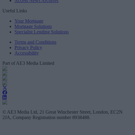
Access News Archives
Useful Links
Your Mortgage
Mortgage Solutions
Specialist Lending Solutions
Terms and Conditions
Privacy Policy
Accessibility
Part of AE3 Media Limited
© AE3 Media Ltd, 21 Great Winchester Street, London, EC2N
2JA, Company Registration number 8938488.