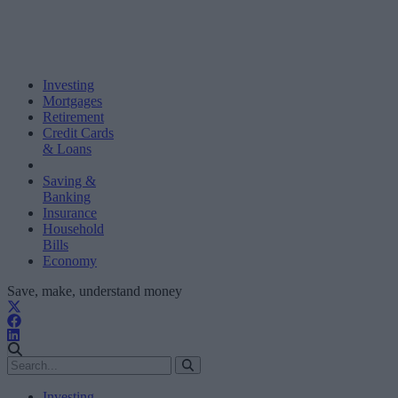
Investing
Mortgages
Retirement
Credit Cards
& Loans
Saving &
Banking
Insurance
Household
Bills
Economy
Save, make, understand money
Investing