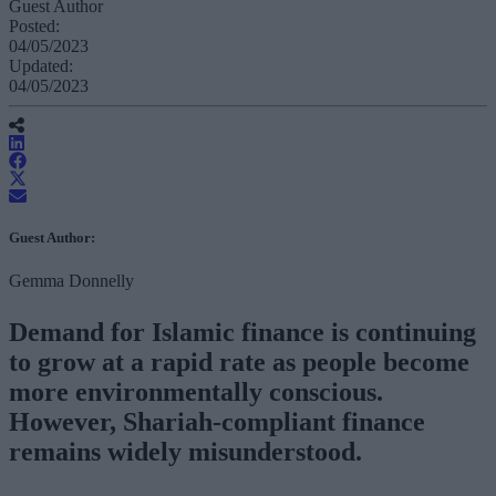
Guest Author
Posted:
04/05/2023
Updated:
04/05/2023
Guest Author:
Gemma Donnelly
Demand for Islamic finance is continuing
to grow at a rapid rate as people become
more environmentally conscious.
However, Shariah-compliant finance
remains widely misunderstood.