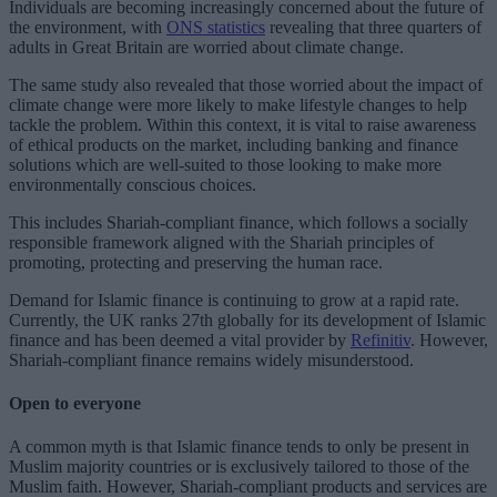
Individuals are becoming increasingly concerned about the future of
the environment, with
ONS statistics
revealing that three quarters of
adults in Great Britain are worried about climate change.
The same study also revealed that those worried about the impact of
climate change were more likely to make lifestyle changes to help
tackle the problem. Within this context, it is vital to raise awareness
of ethical products on the market, including banking and finance
solutions which are well-suited to those looking to make more
environmentally conscious choices.
This includes Shariah-compliant finance, which follows a socially
responsible framework aligned with the Shariah principles of
promoting, protecting and preserving the human race.
Demand for Islamic finance is continuing to grow at a rapid rate.
Currently, the UK ranks 27th globally for its development of Islamic
finance and has been deemed a vital provider by
Refinitiv
. However,
Shariah-compliant finance remains widely misunderstood.
Open to everyone
A common myth is that Islamic finance tends to only be present in
Muslim majority countries or is exclusively tailored to those of the
Muslim faith. However, Shariah-compliant products and services are