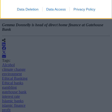
discuss financial options and spread awareness of the concept.
Data Deletion
Data Access
Privacy Policy
This will certainly improve consumer confidence in Islamic finance
and allow it to flourish.
Gemma Donnelly is head of direct home finance at Gatehouse
Bank
Tags:
Alcohol
climate change
environment
Ethical Banking
Ethical banks
gambling
gatehouse bank
interest rate
Islamic banks
islamic finance
profit