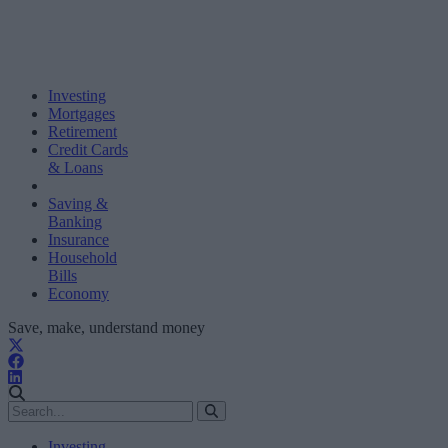
Investing
Mortgages
Retirement
Credit Cards
& Loans
Saving &
Banking
Insurance
Household
Bills
Economy
Save, make, understand money
Investing