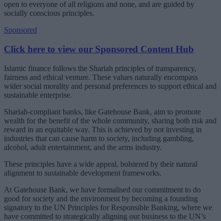
open to everyone of all religions and none, and are guided by
socially conscious principles.
Sponsored
Click here to view our Sponsored Content Hub
Islamic finance follows the Shariah principles of transparency,
fairness and ethical venture. These values naturally encompass
wider social morality and personal preferences to support ethical and
sustainable enterprise.
Shariah-compliant banks, like Gatehouse Bank, aim to promote
wealth for the benefit of the whole community, sharing both risk and
reward in an equitable way. This is achieved by not investing in
industries that can cause harm to society, including gambling,
alcohol, adult entertainment, and the arms industry.
These principles have a wide appeal, bolstered by their natural
alignment to sustainable development frameworks.
At Gatehouse Bank, we have formalised our commitment to do
good for society and the environment by becoming a founding
signatory to the UN Principles for Responsible Banking, where we
have committed to strategically aligning our business to the UN’s