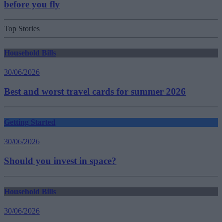
before you fly
Top Stories
Household Bills
30/06/2026
Best and worst travel cards for summer 2026
Getting Started
30/06/2026
Should you invest in space?
Household Bills
30/06/2026