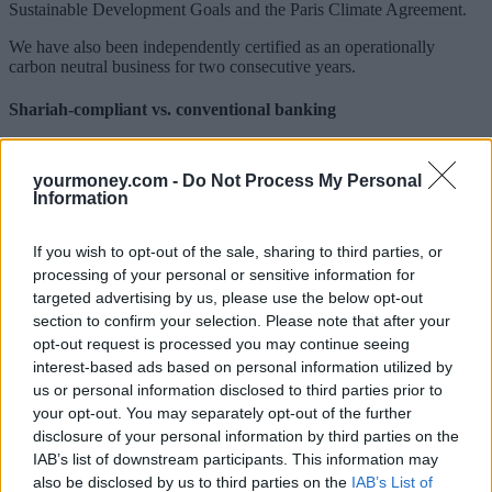
Sustainable Development Goals and the Paris Climate Agreement.
We have also been independently certified as an operationally
carbon neutral business for two consecutive years.
Shariah-compliant vs. conventional banking
The main difference between Shariah-compliant and conventional
banking is around interest, as Shariah principles state that money
yourmoney.com -
Do Not Process My Personal
should be used to produce a return for the benefit of the whole
Information
community, rather than generating profit in and of itself.
Home purchase plans are often referred to as an Islamic alternative
If you wish to opt-out of the sale, sharing to third parties, or
to conventional mortgages. They are based on a partnership between
processing of your personal or sensitive information for
the customer and the bank, who purchase the property together with
targeted advertising by us, please use the below opt-out
the customer paying the bank rent on the proportion of the home
section to confirm your selection. Please note that after your
they do not yet own. The bank is the registered owner of the
opt-out request is processed you may continue seeing
property but holds the customer as the beneficiary until all payments
interest-based ads based on personal information utilized by
are made, after which full ownership of the property is transferred to
the customer.
us or personal information disclosed to third parties prior to
your opt-out. You may separately opt-out of the further
Shariah-compliant savings products offer returns known as an
disclosure of your personal information by third parties on the
Expected Profit Rate. The bank invests the customer’s deposit in
IAB’s list of downstream participants. This information may
Shariah-compliant funds and the profit is subsequently shared. At
also be disclosed by us to third parties on the
IAB’s List of
Gatehouse Bank, our savings range is underpinned by our