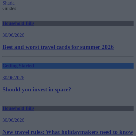
Sharia
Guides
Household Bills
30/06/2026
Best and worst travel cards for summer 2026
Getting Started
30/06/2026
Should you invest in space?
Household Bills
30/06/2026
New travel rules: What holidaymakers need to know