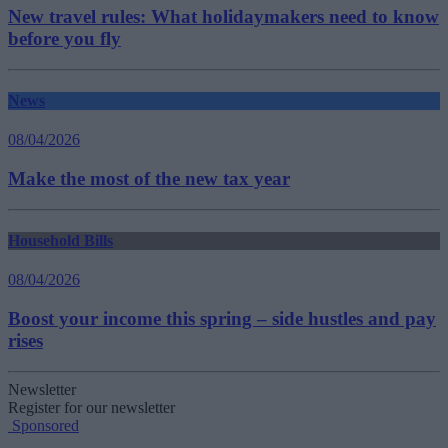
New travel rules: What holidaymakers need to know
before you fly
News
08/04/2026
Make the most of the new tax year
Household Bills
08/04/2026
Boost your income this spring – side hustles and pay
rises
Newsletter
Register for our newsletter
Sponsored