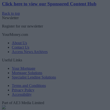
Click here to view our Sponsored Content Hub
Back to top
Newsletter
Register for our newsletter
YourMoney.com
About Us
Contact Us
Access News Archives
Useful Links
Your Mortgage
Mortgage Solutions
Specialist Lending Solutions
Terms and Conditions
Privacy Policy
Accessibility
Part of AE3 Media Limited