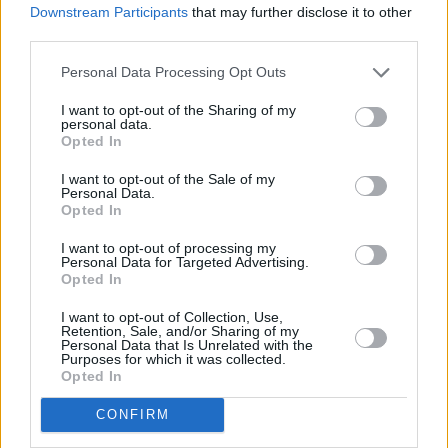
Woodland Saver accounts, which have been designed to help our
Downstream Participants
that may further disclose it to other
customers align their financial goals with their ethical values.
third parties.
For every account opened or renewed, we plant a tree on behalf of
Personal Data Processing Opt Outs
the customer in a certified UK woodland project, planting over
30,000 trees to date.
I want to opt-out of the Sharing of my
personal data.
Islamic finance is simple and secure
Opted In
People are rightfully protective of their finances and often want to
I want to opt-out of the Sale of my
Personal Data.
stick to what they know. Yet, Islamic finance is a valuable option
Opted In
that ensures good returns and honest transaction. Essentially, most
misconceptions of Islamic finance come from a lack of
I want to opt-out of processing my
understanding of the concept.
Personal Data for Targeted Advertising.
Opted In
In reality, Shariah-compliant finance is often a more ethical choice
than conventional banking and most importantly, is welcome to all.
I want to opt-out of Collection, Use,
For example, Gatehouse Bank does not engage in highly speculative
Retention, Sale, and/or Sharing of my
investments, as Shariah principles state that the risk should be shared
Personal Data that Is Unrelated with the
and mitigated instead.
Purposes for which it was collected.
Opted In
As the sector expands in the UK, it is vital that advisors, financial
services companies, and customers take the time to learn about and
CONFIRM
consider the financial venture. As a leading centre of Islamic finance
and education, UK institutions must continue to provide spaces to