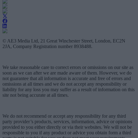
© AE3 Media Ltd, 21 Great Winchester Street, London, EC2N
2JA, Company Registration number 8938488.
We take reasonable care to correct errors or omissions on our site as
soon as we can after we are made aware of them. However, we do
not guarantee that all information is accurate and free of errors and
omissions at all times and we do not accept any responsibility or
liability for any loss you may suffer as a result of information on this
site not being accurate at all times.
We do not recommend or accept any responsibility for any third
party provider’s products, services, information, advice or opinions
provided to you either directly or via their websites. We will not be
responsible to you if any product or advice you obtain form a third