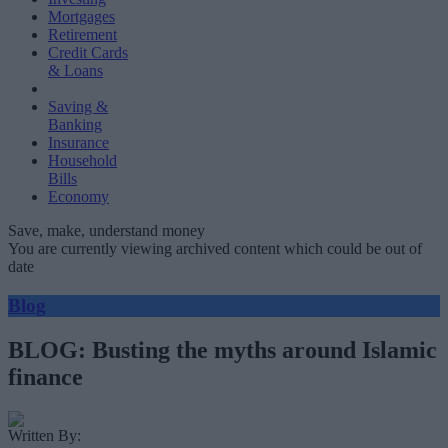
Mortgages
Retirement
Credit Cards
& Loans
Saving &
Banking
Insurance
Household
Bills
Economy
Save, make, understand money
You are currently viewing archived content which could be out of
date
Blog
BLOG: Busting the myths around Islamic
finance
Written By: