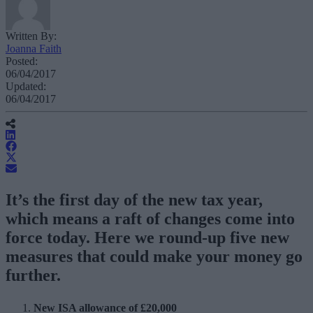
Written By:
Joanna Faith
Posted:
06/04/2017
Updated:
06/04/2017
It’s the first day of the new tax year,
which means a raft of changes come into
force today. Here we round-up five new
measures that could make your money go
further.
New ISA allowance of £20,000