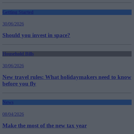
Getting Started
30/06/2026
Should you invest in space?
Household Bills
30/06/2026
New travel rules: What holidaymakers need to know
before you fly
News
08/04/2026
Make the most of the new tax year