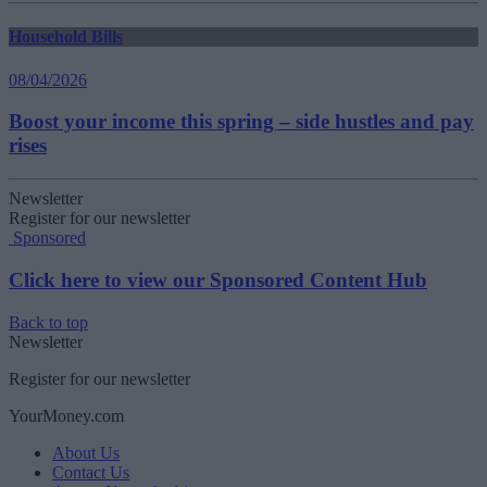
Household Bills
08/04/2026
Boost your income this spring – side hustles and pay
rises
Newsletter
Register for our newsletter
Sponsored
Click here to view our Sponsored Content Hub
Back to top
Newsletter
Register for our newsletter
YourMoney.com
About Us
Contact Us