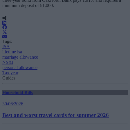
three-year bond from OakNorth Bank pays 1.91% and requires a
minimum deposit of £1,000.
Tags:
ISA
lifetime isa
marriage allowance
NS&I
personal allowance
Tax year
Guides
Household Bills
30/06/2026
Best and worst travel cards for summer 2026