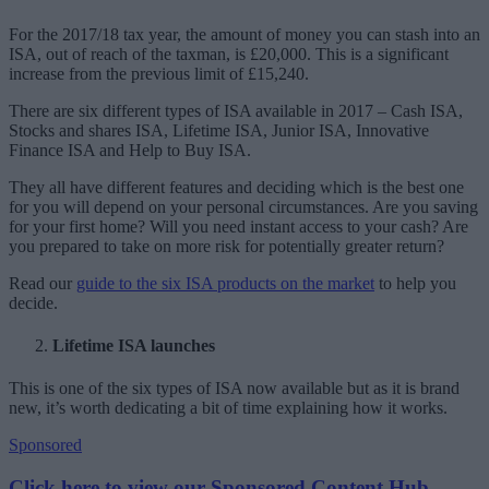
For the 2017/18 tax year, the amount of money you can stash into an
ISA, out of reach of the taxman, is £20,000. This is a significant
increase from the previous limit of £15,240.
There are six different types of ISA available in 2017 – Cash ISA,
Stocks and shares ISA, Lifetime ISA, Junior ISA, Innovative
Finance ISA and Help to Buy ISA.
They all have different features and deciding which is the best one
for you will depend on your personal circumstances. Are you saving
for your first home? Will you need instant access to your cash? Are
you prepared to take on more risk for potentially greater return?
Read our
guide to the six ISA products on the market
to help you
decide.
Lifetime ISA launches
This is one of the six types of ISA now available but as it is brand
new, it’s worth dedicating a bit of time explaining how it works.
Sponsored
Click here to view our Sponsored Content Hub