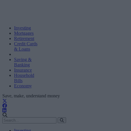
Investing
Mortgages
Retirement
Credit Cards
& Loans
Saving &
Banking
Insurance
Household
Bills
Economy
Save, make, understand money
Investing