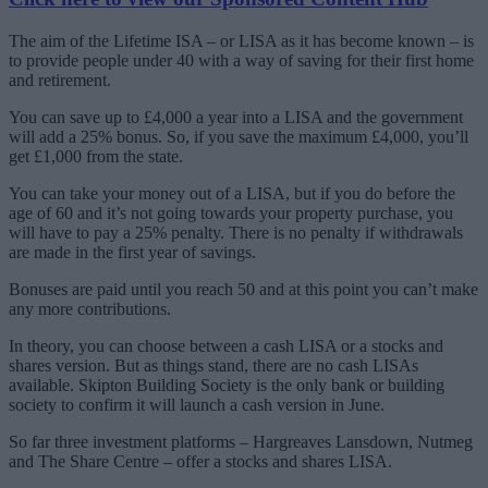
The aim of the Lifetime ISA – or LISA as it has become known – is
to provide people under 40 with a way of saving for their first home
and retirement.
You can save up to £4,000 a year into a LISA and the government
will add a 25% bonus. So, if you save the maximum £4,000, you’ll
get £1,000 from the state.
You can take your money out of a LISA, but if you do before the
age of 60 and it’s not going towards your property purchase, you
will have to pay a 25% penalty. There is no penalty if withdrawals
are made in the first year of savings.
Bonuses are paid until you reach 50 and at this point you can’t make
any more contributions.
In theory, you can choose between a cash LISA or a stocks and
shares version. But as things stand, there are no cash LISAs
available. Skipton Building Society is the only bank or building
society to confirm it will launch a cash version in June.
So far three investment platforms – Hargreaves Lansdown, Nutmeg
and The Share Centre – offer a stocks and shares LISA.