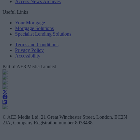
Access News Archives
Useful Links
Your Mortgage
Mortgage Solutions
Specialist Lending Solutions
Terms and Conditions
Privacy Policy
Accessibility
Part of AE3 Media Limited
© AE3 Media Ltd, 21 Great Winchester Street, London, EC2N
2JA, Company Registration number 8938488.