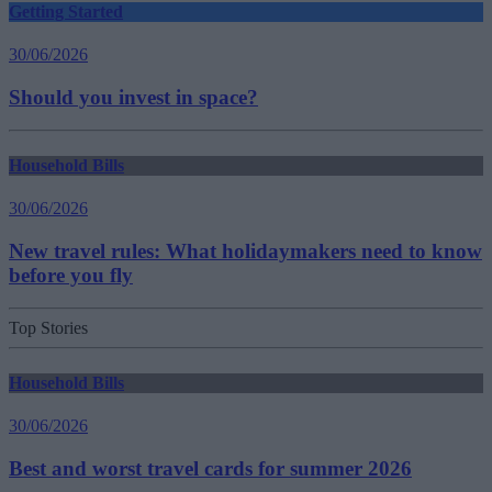
Getting Started
30/06/2026
Should you invest in space?
Household Bills
30/06/2026
New travel rules: What holidaymakers need to know
before you fly
Top Stories
Household Bills
30/06/2026
Best and worst travel cards for summer 2026