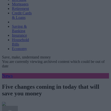
Mortgages
Retirement
Credit Cards
& Loans
Saving &
Banking
Insurance
Household
Bills
Economy
Save, make, understand money
You are currently viewing archived content which could be out of
date
News
Five changes coming in today that will
save you money