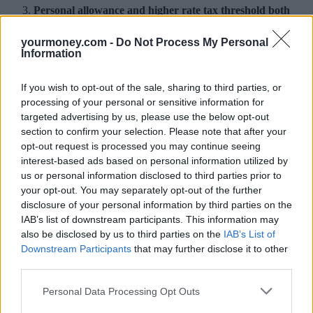
Personal allowance and higher rate tax threshold both
increase
yourmoney.com -
Do Not Process My Personal
The personal allowance is the amount of income you can earn
Information
before you start paying tax. From today it rises from £11,000 to
£11,500. When former chancellor, George Osborne, announced the
If you wish to opt-out of the sale, sharing to third parties, or
increase last year, he said it would be a tax cut for 31 million people
and mean a typical basic rate taxpayer will pay over £1,000 less
processing of your personal or sensitive information for
income tax than in 2011.
targeted advertising by us, please use the below opt-out
section to confirm your selection. Please note that after your
The point at which taxpayers start paying the higher rate – 40% -has
opt-out request is processed you may continue seeing
gone up today from £43,000 to £45,000. This change was also
interest-based ads based on personal information utilized by
announced last year, with Osborne saying it would lift half a million
people out of the higher tax band altogether.
us or personal information disclosed to third parties prior to
your opt-out. You may separately opt-out of the further
Marriage allowance increases
disclosure of your personal information by third parties on the
IAB’s list of downstream participants. This information may
The marriage allowance lets couples transfer 10% of their unused
also be disclosed by us to third parties on the
IAB’s List of
personal allowance – the amount they earn before paying tax – to
Downstream Participants
that may further disclose it to other
their spouse or civil partner.
third parties.
To be eligible, one partner needs to earn under the personal
allowance (£11,500 for 2017/18) and the other must be a basic rate
Personal Data Processing Opt Outs
taxpayer. You both need to have been born on or after 5 April 1935.