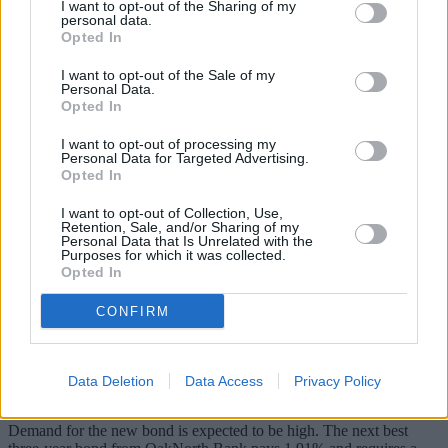
I want to opt-out of the Sharing of my
As the personal allowance has increased from £11,000 to £11,500
personal data.
Opted In
from today, the marriage allowance is now £1,150, up from £1,100.
That means the non-taxpayer (the person earning below £11,500)
I want to opt-out of the Sale of my
Personal Data.
can transfer £1,150 to their partner, increasing their personal
Opted In
allowance to £12,650 and saving them £230 in tax (as they would
have had to pay 20% on that extra £1,150).
I want to opt-out of processing my
Personal Data for Targeted Advertising.
NS&I three-year bond paying 2.2% – launches very soon
Opted In
This highly anticipated savings product is not available yet, but is set
I want to opt-out of Collection, Use,
to launch by the end of the month.
Retention, Sale, and/or Sharing of my
Personal Data that Is Unrelated with the
Purposes for which it was collected.
The market-leading three-year Investment Guaranteed Growth Bond
Opted In
comes from the government savings arm, NS&I.
It pays 2.2% on deposits up to £3,000, with a minimum investment
CONFIRM
of £100.
It is available online only to savers aged 16 and over, for 12 months
and will be subject to a 90-day interest penalty for early
Data Deletion
Data Access
Privacy Policy
withdrawals.
Demand for the new bond is expected to be high. The next best