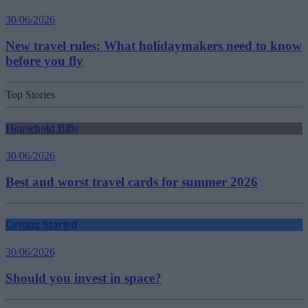
30/06/2026
New travel rules: What holidaymakers need to know
before you fly
Top Stories
Household Bills
30/06/2026
Best and worst travel cards for summer 2026
Getting Started
30/06/2026
Should you invest in space?