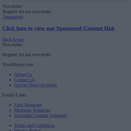
Newsletter
Register for our newsletter
Sponsored
Click here to view our Sponsored Content Hub
Back to top
Newsletter
Register for our newsletter
YourMoney.com
About Us
Contact Us
Access News Archives
Useful Links
Your Mortgage
Mortgage Solutions
Specialist Lending Solutions
Terms and Conditions
Privacy Policy