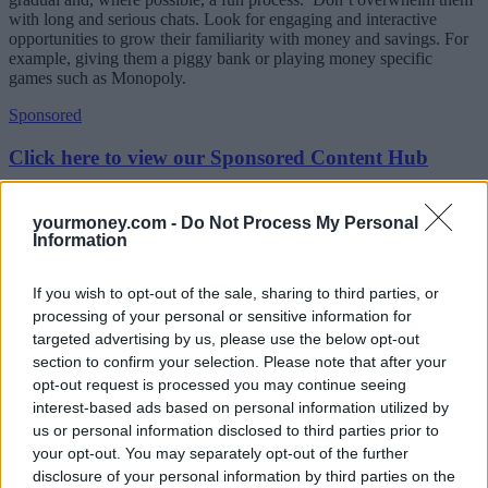
with long and serious chats. Look for engaging and interactive
opportunities to grow their familiarity with money and savings. For
example, giving them a piggy bank or playing money specific
games such as Monopoly.
Sponsored
Click here to view our Sponsored Content Hub
Take them to the bank and open them an account
yourmoney.com -
Do Not Process My Personal
Information
Although many parents may already have a savings account set up
for their children, not everyone involves their children in it. This is a
missed opportunity, as managing the account with them will give
If you wish to opt-out of the sale, sharing to third parties, or
your child an exciting opportunity to set certain financial goals, and
processing of your personal or sensitive information for
watch their money grow.
targeted advertising by us, please use the below opt-out
(See YourMoney.com’s
guide to choosing a children’s saving
section to confirm your selection. Please note that after your
account
)
opt-out request is processed you may continue seeing
interest-based ads based on personal information utilized by
Give them a glimpse into your own financial future
us or personal information disclosed to third parties prior to
your opt-out. You may separately opt-out of the further
A good opportunity to start having more serious conversations about
disclosure of your personal information by third parties on the
saving for retirement with your children could be when they start