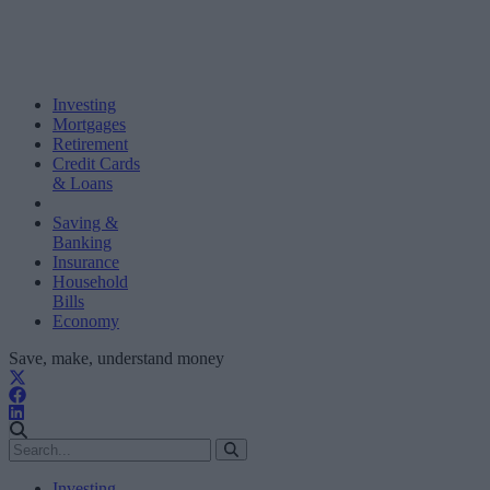
Investing
Mortgages
Retirement
Credit Cards
& Loans
Saving &
Banking
Insurance
Household
Bills
Economy
Save, make, understand money
Investing