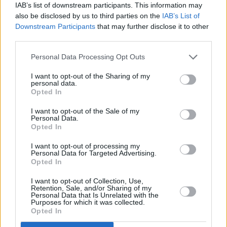
IAB’s list of downstream participants. This information may
their first job, or receive a pay rise. At this point, you could explain
also be disclosed by us to third parties on the
IAB’s List of
how retirement investments work and the different options they have
available to them, using your own retirement plan as an example.
Downstream Participants
that may further disclose it to other
third parties.
Walk the talk
Personal Data Processing Opt Outs
Children subconsciously pay more attention to what you do than
what you say. So, actively show your children how sticking to a
I want to opt-out of the Sharing of my
personal data.
certain budget, avoiding debt and investing for the future will help
Opted In
achieve their financial goals.
When it comes to financial matters, as a parent, you can have a
I want to opt-out of the Sale of my
Personal Data.
tremendous influence on your children and help them establish good
Opted In
saving habits from a young age. Anything that helps raise a family’s
financial awareness will make a positive contribution to both adults
I want to opt-out of processing my
and children alike.
Personal Data for Targeted Advertising.
Opted In
David Bird is head of proposition development at LifeSight, Willis
Towers Watson’s Master Trust
I want to opt-out of Collection, Use,
Retention, Sale, and/or Sharing of my
Personal Data that Is Unrelated with the
Purposes for which it was collected.
Opted In