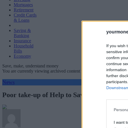
Mortgages
Retirement
Credit Cards
& Loans
Saving &
yourmone
Banking
Insurance
If you wish 
Household
Bills
sensitive in
Economy
confirm you
continue se
Save, make, understand money
information 
You are currently viewing archived content which could be out of dat
further disc
News
participants
Downstream 
Poor take-up of Help to Save scheme offer
Persona
I want t