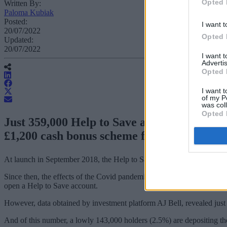
Opted 
Written By:
Paloma Kubiak
Posted:
I want t
20/07/2022
Opted 
Updated:
20/07/2022
I want 
Advertis
Opted 
I want t
of my P
was col
Opted 
Just 359,000 Help to Save accounts have be
£1,200 cash bonus scheme for low earners.
At launch in September 2018, the Help to Save scheme was aimed at th
Since then, the effects of the Covid pandemic has resulted in more peop
open a Help to Save account.
However, data obtained by investment platform AJ Bell, revealed just
And of this number, a lowly 143,000 holders (2.5%) are depositing 