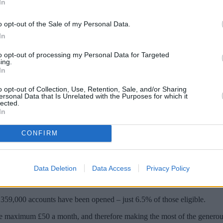
In
o opt-out of the Sale of my Personal Data.
In
to opt-out of processing my Personal Data for Targeted
ing.
In
o opt-out of Collection, Use, Retention, Sale, and/or Sharing
ersonal Data that Is Unrelated with the Purposes for which it
lected.
In
en opened since launch, with the government 
CONFIRM
e 3.5 million people in receipt of Tax Credits and Universal Credits.
Data Deletion
Data Access
Privacy Policy
le claiming benefits for the first time. Latest statistics revealed more 
 359,000 accounts have been opened – just 6.5% of those eligible.
the maximum £50 a month, and therefore making the most of the genero