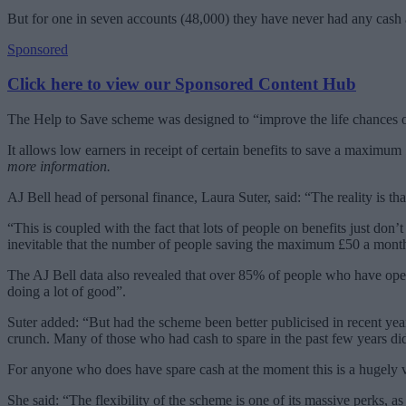
But for one in seven accounts (48,000) they have never had any cash
Sponsored
Click here to view our Sponsored Content Hub
The Help to Save scheme was designed to “improve the life chances of
It allows low earners in receipt of certain benefits to save a maximu
more information.
AJ Bell head of personal finance, Laura Suter, said: “The reality is th
“This is coupled with the fact that lots of people on benefits just don’
inevitable that the number of people saving the maximum £50 a month w
The AJ Bell data also revealed that over 85% of people who have op
doing a lot of good”.
Suter added: “But had the scheme been better publicised in recent yea
crunch. Many of those who had cash to spare in the past few years didn
For anyone who does have spare cash at the moment this is a hugely va
She said: “The flexibility of the scheme is one of its massive perks, a