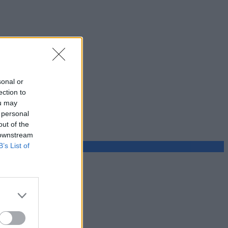
sonal or
ection to
ou may
 personal
out of the
 downstream
B’s List of