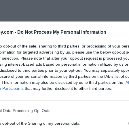
y.com -
Do Not Process My Personal Information
to opt-out of the sale, sharing to third parties, or processing of your per
formation for targeted advertising by us, please use the below opt-out s
r selection. Please note that after your opt-out request is processed y
eing interest-based ads based on personal information utilized by us or
disclosed to third parties prior to your opt-out. You may separately opt-
e
losure of your personal information by third parties on the IAB’s list of
. This information may also be disclosed by us to third parties on the
IA
Participants
that may further disclose it to other third parties.
ing £1,200 bonus
l Data Processing Opt Outs
o opt-out of the Sharing of my personal data.