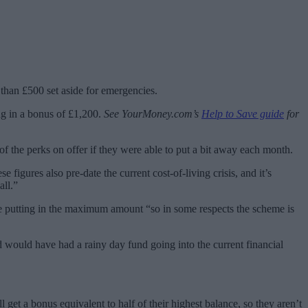
than £500 set aside for emergencies.
ng in a bonus of £1,200.
See YourMoney.com’s
Help to Save guide
for
 of the perks on offer if they were able to put a bit away each month.
figures also pre-date the current cost-of-living crisis, and it’s
all.”
 putting in the maximum amount “so in some respects the scheme is
 would have had a rainy day fund going into the current financial
 get a bonus equivalent to half of their highest balance, so they aren’t