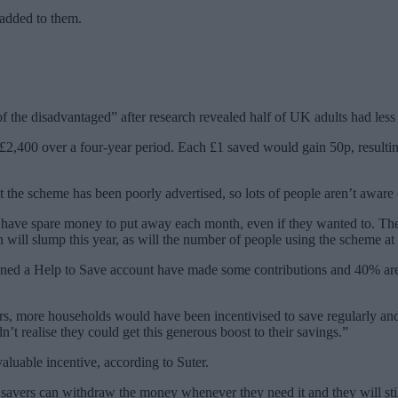
 added to them.
 the disadvantaged” after research revealed half of UK adults had less 
m £2,400 over a four-year period. Each £1 saved would gain 50p, resulti
at the scheme has been poorly advertised, so lots of people aren’t aware
t have spare money to put away each month, even if they wanted to. These 
ill slump this year, as will the number of people using the scheme at 
ened a Help to Save account have made some contributions and 40% are
rs, more households would have been incentivised to save regularly and
’t realise they could get this generous boost to their savings.”
luable incentive, according to Suter.
s savers can withdraw the money whenever they need it and they will still