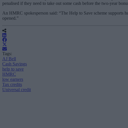
penalised if they need to take out some cash before the two-year bonus
An HMRC spokesperson said: “The Help to Save scheme supports hundr
opened.”
Tags:
AJ Bell
Cash Savings
help to save
HMRC
low earners
Tax credits
Universal credit