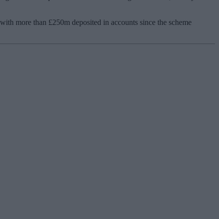
 with more than £250m deposited in accounts since the scheme