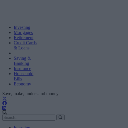
Investing
Mortgages
Retirement
Credit Cards
& Loans
Saving &
Banking
Insurance
Household
Bills
Economy
Save, make, understand money
Investing