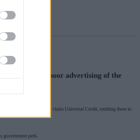
criticised for poor advertising of the
than 5.5 million people now claim Universal Credit, entitling them to
us government perk.