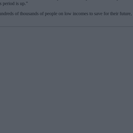
 period is up.”
eds of thousands of people on low incomes to save for their future,