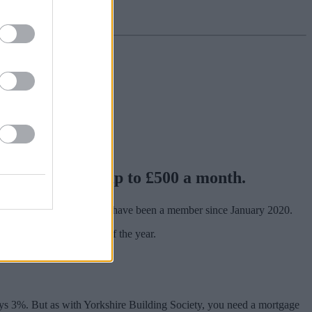
able to deposit up to £500 a month.
lsea Building Society, and have been a member since January 2020.
terest, paid at the end of the year.
ys 3%. But as with Yorkshire Building Society, you need a mortgage