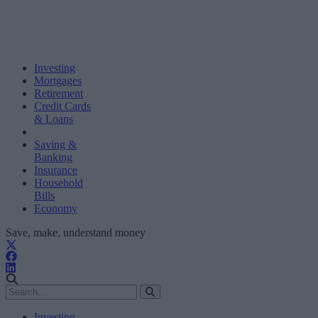
Investing
Mortgages
Retirement
Credit Cards
& Loans
Saving &
Banking
Insurance
Household
Bills
Economy
Save, make, understand money
Investing