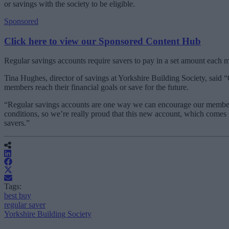
or savings with the society to be eligible.
Sponsored
Click here to view our Sponsored Content Hub
Regular savings accounts require savers to pay in a set amount each
Tina Hughes, director of savings at Yorkshire Building Society, said “
members reach their financial goals or save for the future.
“Regular savings accounts are one way we can encourage our members t
conditions, so we’re really proud that this new account, which comes 
savers.”
Tags:
best buy
regular saver
Yorkshire Building Society