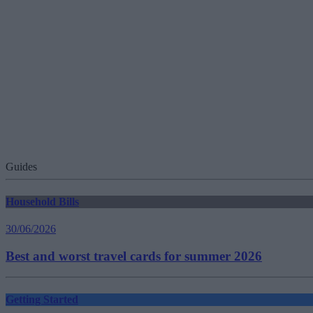
Guides
Household Bills
30/06/2026
Best and worst travel cards for summer 2026
Getting Started