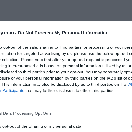
y.com -
Do Not Process My Personal Information
to opt-out of the sale, sharing to third parties, or processing of your per
formation for targeted advertising by us, please use the below opt-out s
r selection. Please note that after your opt-out request is processed y
eing interest-based ads based on personal information utilized by us or
disclosed to third parties prior to your opt-out. You may separately opt-
e
losure of your personal information by third parties on the IAB’s list of
. This information may also be disclosed by us to third parties on the
IA
Participants
that may further disclose it to other third parties.
ount
l Data Processing Opt Outs
o opt-out of the Sharing of my personal data.