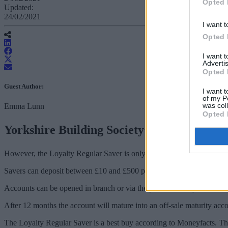
Opted 
Updated:
24/02/2021
I want t
Opted 
I want 
Advertis
Opted 
Guest Author:
I want t
of my P
was col
Emma Lunn
Opted 
Yorkshire Building Society’s Loyalty Regul
However, the Loyalty Regular Saver is only available to people who 
Savers can deposit between £10 and £500 per month into the account. P
Accounts can be opened in branch or via the post – but they can be 
After 12 months the account will mature into an off-sale maturity ac
The Loyalty Regular Saver is a best buy according to Moneyfacts. Th