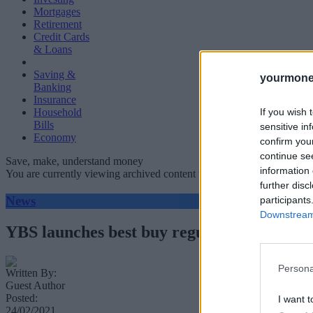
Mortgages
Retirement
Credit Cards
& Loans
Saving &
yourmone
Banking
Insurance
If you wish 
Household
Bills
sensitive in
Economy
confirm you
continue se
Save, make, understand money
information 
You are currently viewing archived content which could be out of dat
further disc
News
participants
Downstream 
YBS launches best buy regular savings acc
Persona
Written By:
Guest Author
Posted:
I want t
24/02/2021