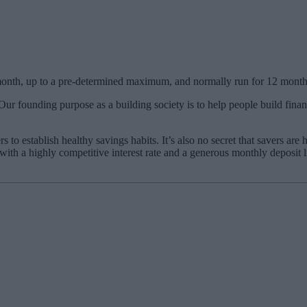
 month, up to a pre-determined maximum, and normally run for 12 month
Our founding purpose as a building society is to help people build fina
o establish healthy savings habits. It’s also no secret that savers ar
with a highly competitive interest rate and a generous monthly deposit 