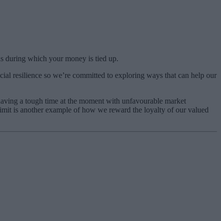
s during which your money is tied up.
ncial resilience so we’re committed to exploring ways that can help our
e having a tough time at the moment with unfavourable market
limit is another example of how we reward the loyalty of our valued