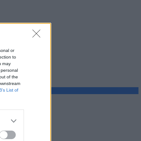
sonal or
ection to
ou may
 personal
out of the
 downstream
B’s List of