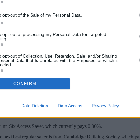
In
o opt-out of the Sale of my Personal Data.
In
to opt-out of processing my Personal Data for Targeted
ing.
In
o opt-out of Collection, Use, Retention, Sale, and/or Sharing
ersonal Data that Is Unrelated with the Purposes for which it
lected.
In
ar Saver pays interest of 3.5%, with savers 
CONFIRM
either save or have a mortgage with Yorkshire Building Society or Che
aying £500 a month into the account would earn a total of £113.87 in in
Data Deletion
Data Access
Privacy Policy
managed online.
count, Six Access Saver, which currently pays 0.30%.
e next best regular saver is from Cambridge Building Society which pa