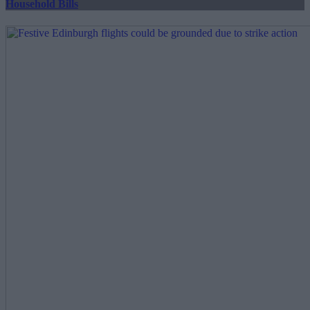
Household Bills