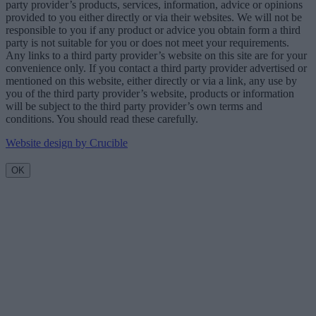
party provider’s products, services, information, advice or opinions
provided to you either directly or via their websites. We will not be
responsible to you if any product or advice you obtain form a third
party is not suitable for you or does not meet your requirements.
Any links to a third party provider’s website on this site are for your
convenience only. If you contact a third party provider advertised or
mentioned on this website, either directly or via a link, any use by
you of the third party provider’s website, products or information
will be subject to the third party provider’s own terms and
conditions. You should read these carefully.
Website design by Crucible
OK