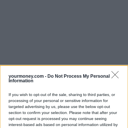
yourmoney.com -
Do Not Process My Personal
Information
If you wish to opt-out of the sale, sharing to third parties, or
processing of your personal or sensitive information for
targeted advertising by us, please use the below opt-out
section to confirm your selection. Please note that after your
opt-out request is processed you may continue seeing
interest-based ads based on personal information utilized by