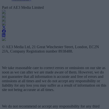
Part of AE3 Media Limited
© AE3 Media Ltd, 21 Great Winchester Street, London, EC2N
2JA, Company Registration number 8938488.
We take reasonable care to correct errors or omissions on our site as
soon as we can after we are made aware of them. However, we do
not guarantee that all information is accurate and free of errors and
omissions at all times and we do not accept any responsibility or
liability for any loss you may suffer as a result of information on this
site not being accurate at all times.
We do not recommend or accept any responsibility for any third