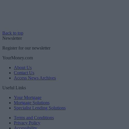
Back to top
Newsletter
Register for our newsletter
YourMoney.com
About Us
Contact Us
Access News Archives
Useful Links
Your Mortgage
Mortgage Solutions
Specialist Lending Solutions
Terms and Conditions
Privacy Policy
Accessibility