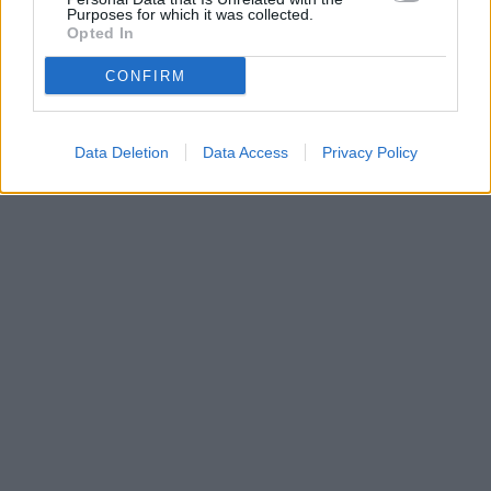
Purposes for which it was collected.
Opted In
CONFIRM
Data Deletion
Data Access
Privacy Policy