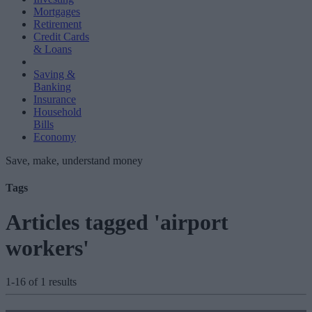
Mortgages
Retirement
Credit Cards
& Loans
Saving &
Banking
Insurance
Household
Bills
Economy
Save, make, understand money
Tags
Articles tagged 'airport
workers'
1-16 of 1 results