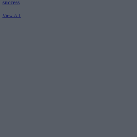
success
View All
V