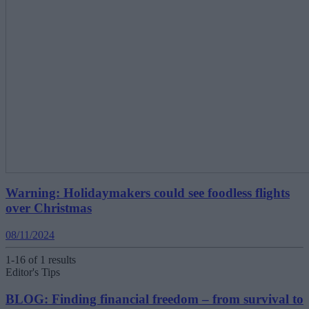
Warning: Holidaymakers could see foodless flights
over Christmas
08/11/2024
1-16 of 1 results
Editor's Tips
BLOG: Finding financial freedom – from survival to