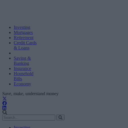
Investing
Mortgages
Retirement
Credit Cards
& Loans
Saving &
Banking
Insurance
Household
Bills
Economy
Save, make, understand money
Investing