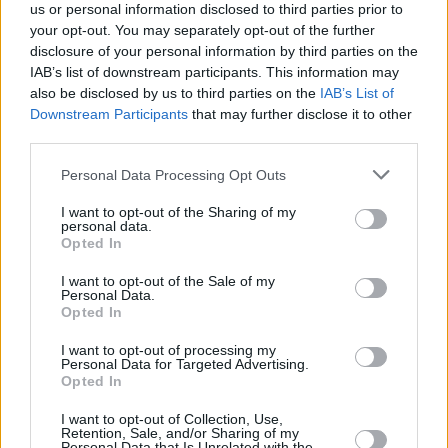
us or personal information disclosed to third parties prior to
your opt-out. You may separately opt-out of the further
disclosure of your personal information by third parties on the
IAB’s list of downstream participants. This information may
also be disclosed by us to third parties on the
IAB’s List of
Downstream Participants
that may further disclose it to other
third parties.
Personal Data Processing Opt Outs
I want to opt-out of the Sharing of my
personal data.
Opted In
I want to opt-out of the Sale of my
Personal Data.
Opted In
I want to opt-out of processing my
Personal Data for Targeted Advertising.
Opted In
I want to opt-out of Collection, Use,
Retention, Sale, and/or Sharing of my
Personal Data that Is Unrelated with the