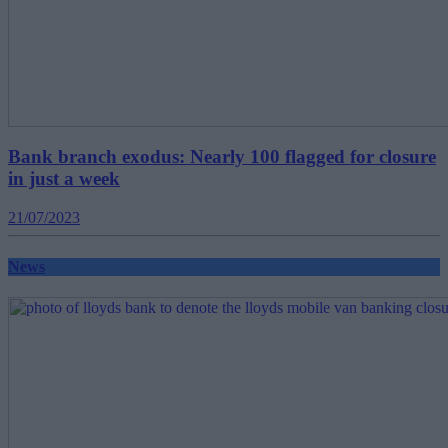
Bank branch exodus: Nearly 100 flagged for closure
in just a week
21/07/2023
News