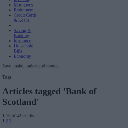
Mortgages
Retirement
Credit Cards
& Loans
Saving &
Banking
Insurance
Household
Bills
Economy
Save, make, understand money
Tags
Articles tagged 'Bank of
Scotland'
1-16 of 42 results
Posts
1
2
3