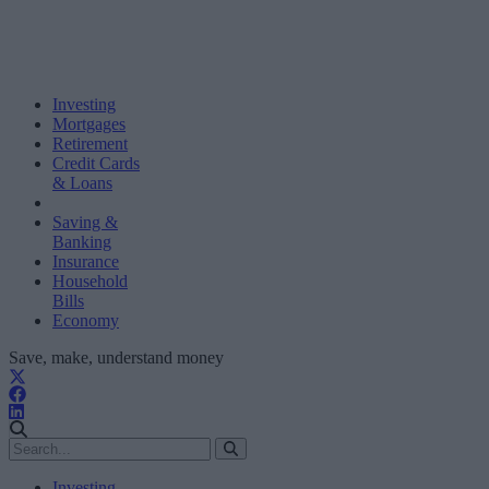
Investing
Mortgages
Retirement
Credit Cards
& Loans
Saving &
Banking
Insurance
Household
Bills
Economy
Save, make, understand money
Investing