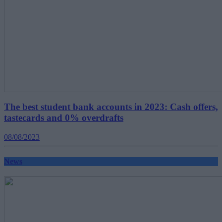
The best student bank accounts in 2023: Cash offers,
tastecards and 0% overdrafts
08/08/2023
News