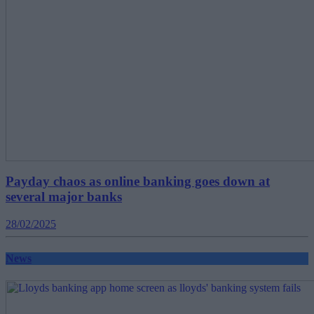
Payday chaos as online banking goes down at
several major banks
28/02/2025
News