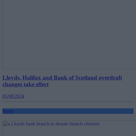
Lloyds, Halifax and Bank of Scotland overdraft
changes take effect
05/08/2024
News