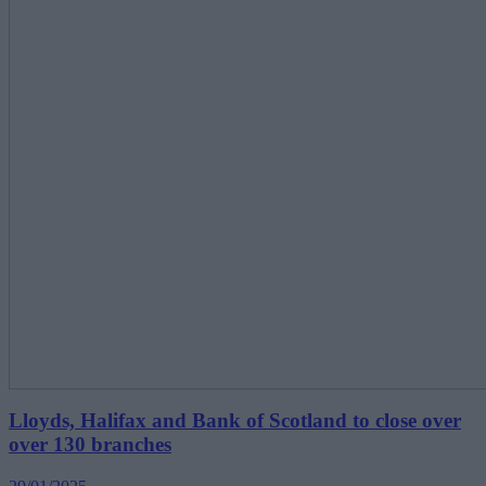
Lloyds, Halifax and Bank of Scotland to close over
over 130 branches