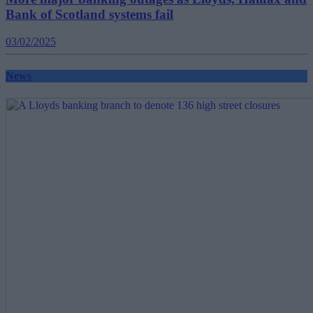
Bank of Scotland systems fail
03/02/2025
News