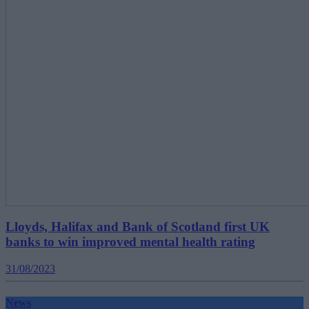
Lloyds, Halifax and Bank of Scotland first UK
banks to win improved mental health rating
31/08/2023
News