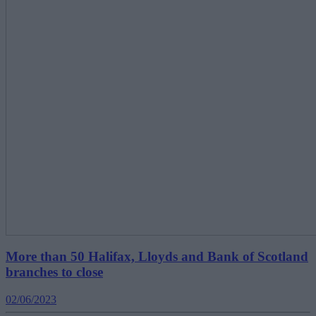
More than 50 Halifax, Lloyds and Bank of Scotland
branches to close
02/06/2023