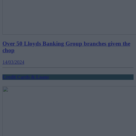
Over 50 Lloyds Banking Group branches given the
chop
14/03/2024
Credit Cards & Loans