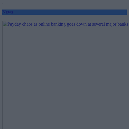
pagination
News