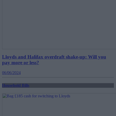
Lloyds and Halifax overdraft shake-up: Will you
pay more or less?
06/06/2024
Household Bills