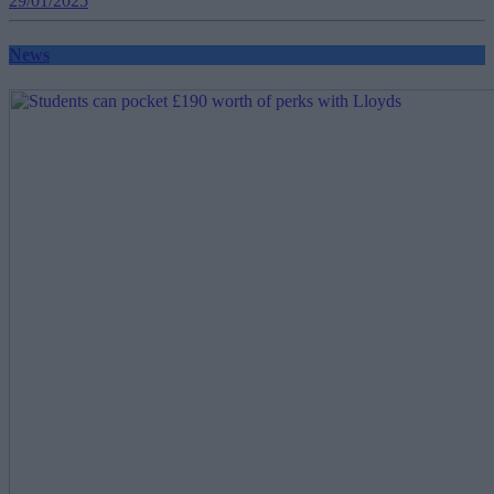
29/01/2025
News