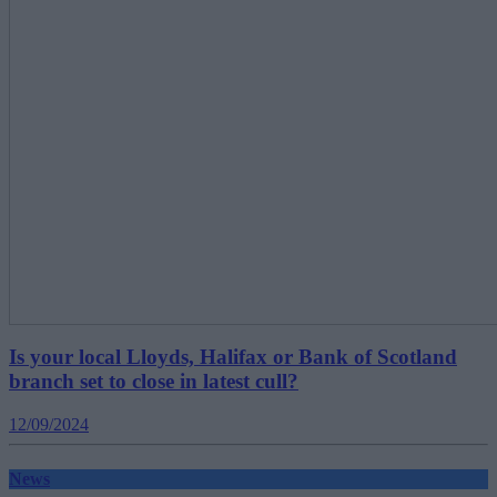
Is your local Lloyds, Halifax or Bank of Scotland
branch set to close in latest cull?
12/09/2024
News