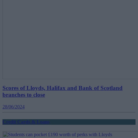
Scores of Lloyds, Halifax and Bank of Scotland
branches to close
28/06/2024
Credit Cards & Loans