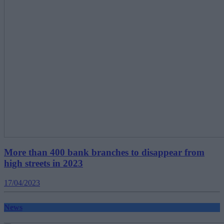
More than 400 bank branches to disappear from
high streets in 2023
17/04/2023
News