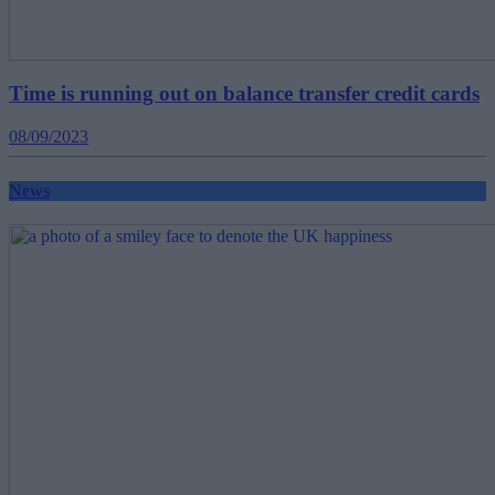
Time is running out on balance transfer credit cards
08/09/2023
News