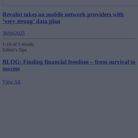
Revolut takes on mobile network providers with
‘very strong’ data plan
30/04/2025
1-16 of 1 results
Editor's Tips
BLOG: Finding financial freedom – from survival to
success
View All
V