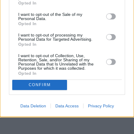
Opted In
I want to opt-out of the Sale of my
Personal Data.
Opted In
I want to opt-out of processing my
Personal Data for Targeted Advertising.
Opted In
I want to opt-out of Collection, Use,
Retention, Sale, and/or Sharing of my
Personal Data that Is Unrelated with the
Purposes for which it was collected.
Opted In
CONFIRM
Data Deletion
Data Access
Privacy Policy