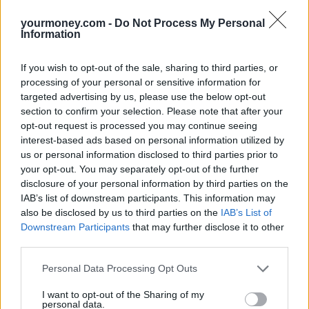
yourmoney.com -
Do Not Process My Personal
Information
If you wish to opt-out of the sale, sharing to third parties, or
processing of your personal or sensitive information for
targeted advertising by us, please use the below opt-out
section to confirm your selection. Please note that after your
opt-out request is processed you may continue seeing
interest-based ads based on personal information utilized by
us or personal information disclosed to third parties prior to
your opt-out. You may separately opt-out of the further
disclosure of your personal information by third parties on the
IAB’s list of downstream participants. This information may
also be disclosed by us to third parties on the
IAB’s List of
Downstream Participants
that may further disclose it to other
third parties.
Personal Data Processing Opt Outs
I want to opt-out of the Sharing of my
personal data.