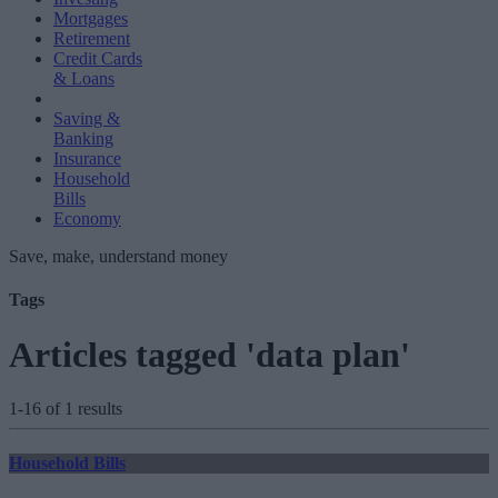
Mortgages
Retirement
Credit Cards
& Loans
Saving &
Banking
Insurance
Household
Bills
Economy
Save, make, understand money
Tags
Articles tagged 'data plan'
1-16 of 1 results
Household Bills