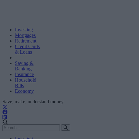
Investing
Mortgages
Retirement
Credit Cards
& Loans
Saving &
Banking
Insurance
Household
Bills
Economy
Save, make, understand money
Investing