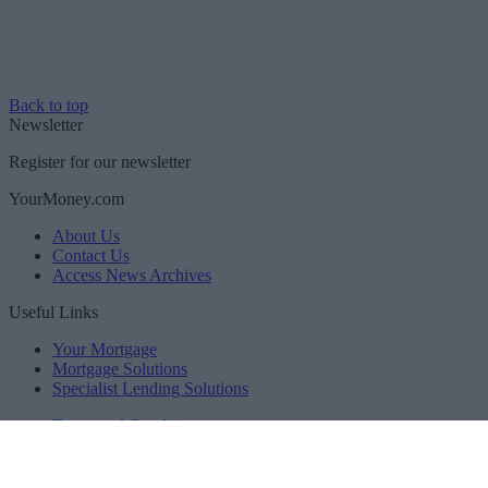
Back to top
Newsletter
Register for our newsletter
YourMoney.com
About Us
Contact Us
Access News Archives
Useful Links
Your Mortgage
Mortgage Solutions
Specialist Lending Solutions
Terms and Conditions
Privacy Policy
Accessibility