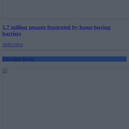
1.7 million tenants frustrated by home buying
barriers
20/01/2016
First-time Buyer