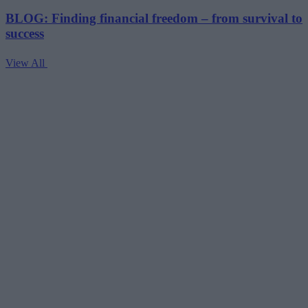
BLOG: Finding financial freedom – from survival to
success
View All
V