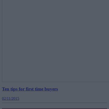
Ten tips for first time buyers
02/11/2015