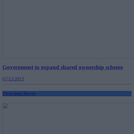
Government to expand shared ownership scheme
07/12/2015
First-time Buyer