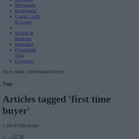
Mortgages
Retirement
Credit Cards
& Loans
Saving &
Banking
Insurance
Household
Bills
Economy
Save, make, understand money
Tags
Articles tagged 'first time
buyer'
1-16 of 439 results
Posts
1
…
27
28