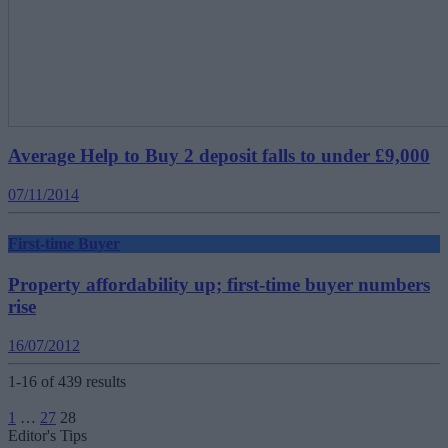
Average Help to Buy 2 deposit falls to under £9,000
07/11/2014
First-time Buyer
Property affordability up; first-time buyer numbers
rise
16/07/2012
1-16 of 439 results
Posts
1
…
27
28
pagination
Editor's Tips