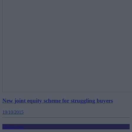
New joint equity scheme for struggling buyers
19/10/2015
Mortgages