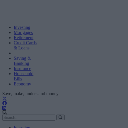
Investing
Mortgages
Retirement
Credit Cards
& Loans
Saving &
Banking
Insurance
Household
Bills
Economy
Save, make, understand money
Investing