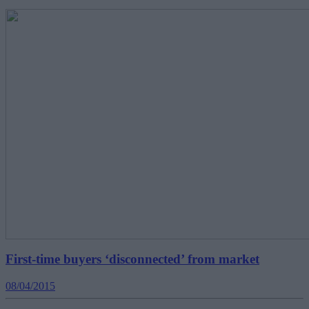
First-time buyers ‘disconnected’ from market
08/04/2015