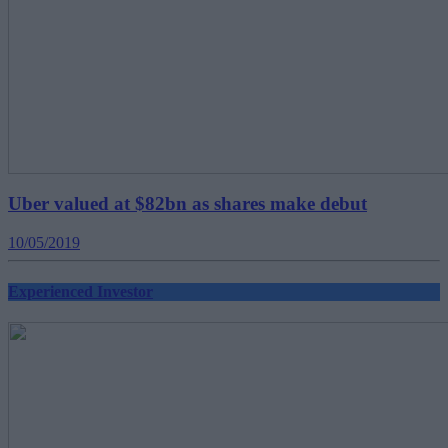
Uber valued at $82bn as shares make debut
10/05/2019
Experienced Investor