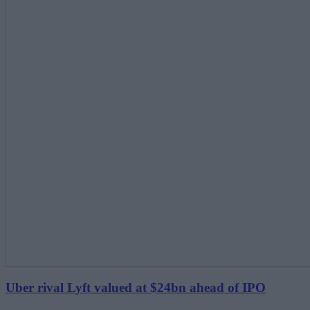
Uber rival Lyft valued at $24bn ahead of IPO