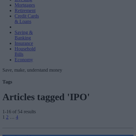
Mortgages
Retirement
Credit Cards
& Loans
Saving &
Banking
Insurance
Household
Bills
Economy
Save, make, understand money
Tags
Articles tagged 'IPO'
1-16 of 54 results
Posts
1
2
…
4
pagination