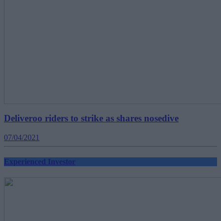
Deliveroo riders to strike as shares nosedive
07/04/2021
Experienced Investor