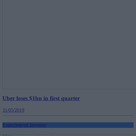
Uber loses $1bn in first quarter
31/05/2019
Experienced Investor