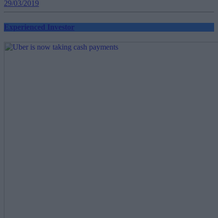
29/03/2019
Experienced Investor