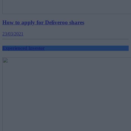
How to apply for Deliveroo shares
23/03/2021
Experienced Investor