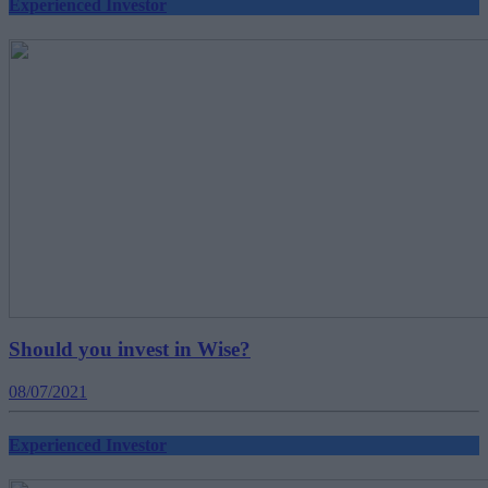
Experienced Investor
Should you invest in Wise?
08/07/2021
Experienced Investor