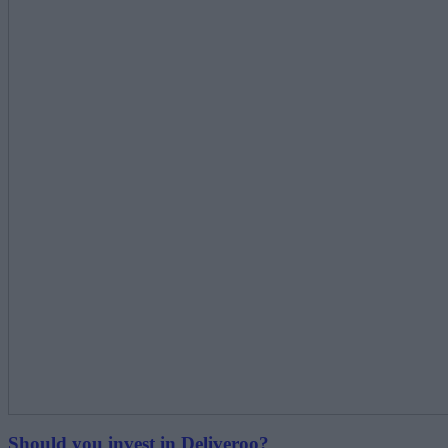
Should you invest in Deliveroo?