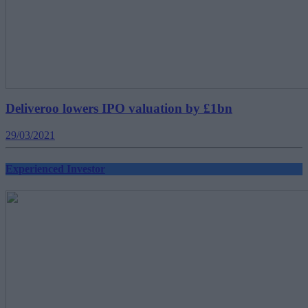
Deliveroo lowers IPO valuation by £1bn
29/03/2021
Experienced Investor