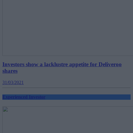
Investors show a lacklustre appetite for Deliveroo
shares
31/03/2021
Experienced Investor