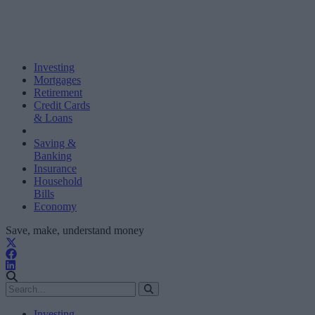
Investing
Mortgages
Retirement
Credit Cards
& Loans
Saving &
Banking
Insurance
Household
Bills
Economy
Save, make, understand money
Investing