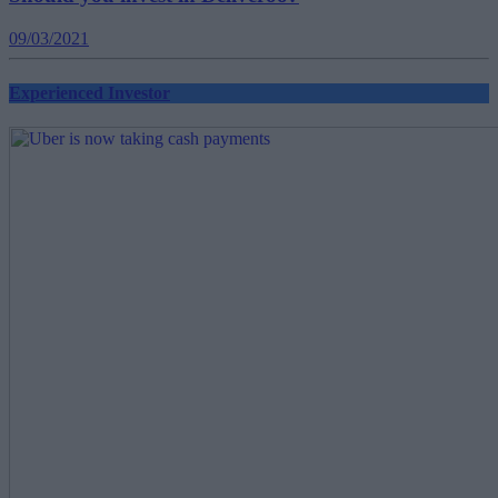
09/03/2021
Experienced Investor