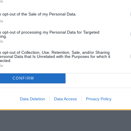
In
o opt-out of the Sale of my Personal Data.
In
to opt-out of processing my Personal Data for Targeted
ing.
In
o opt-out of Collection, Use, Retention, Sale, and/or Sharing
ersonal Data that Is Unrelated with the Purposes for which it
lected.
In
CONFIRM
Data Deletion
Data Access
Privacy Policy