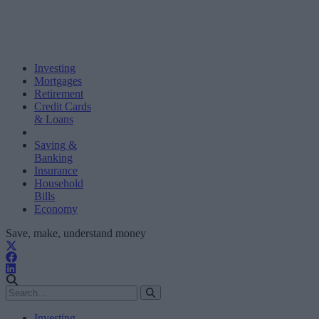
Investing
Mortgages
Retirement
Credit Cards
& Loans
Saving &
Banking
Insurance
Household
Bills
Economy
Save, make, understand money
Investing