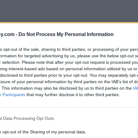
y.com -
Do Not Process My Personal Information
to opt-out of the sale, sharing to third parties, or processing of your per
formation for targeted advertising by us, please use the below opt-out s
r selection. Please note that after your opt-out request is processed y
eing interest-based ads based on personal information utilized by us or
disclosed to third parties prior to your opt-out. You may separately opt-
losure of your personal information by third parties on the IAB’s list of
. This information may also be disclosed by us to third parties on the
IA
Participants
that may further disclose it to other third parties.
age'
l Data Processing Opt Outs
o opt-out of the Sharing of my personal data.