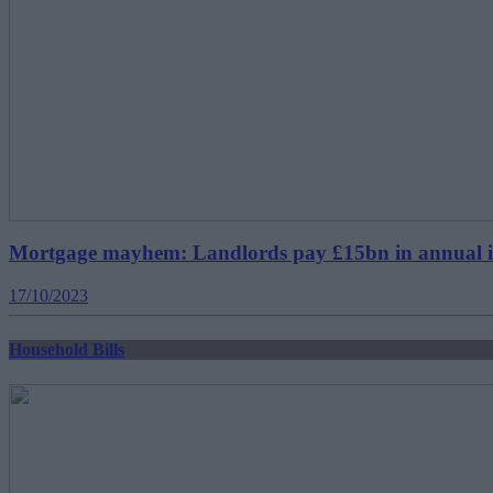
Mortgage mayhem: Landlords pay £15bn in annual inter
17/10/2023
Household Bills