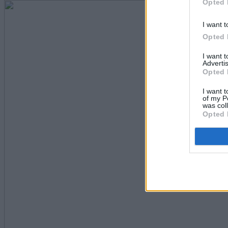
Opted 
I want t
Opted 
I want 
Advertis
Opted 
I want t
of my P
was col
Opted 