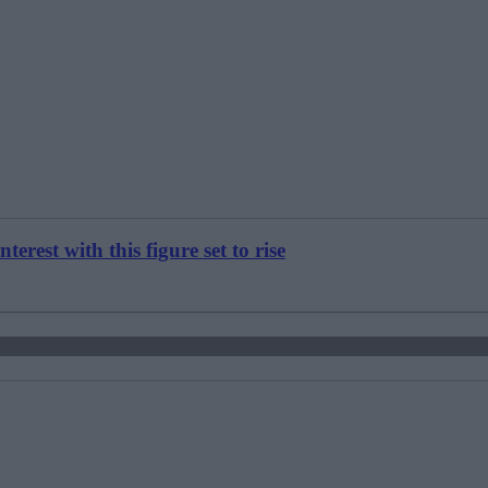
est with this figure set to rise