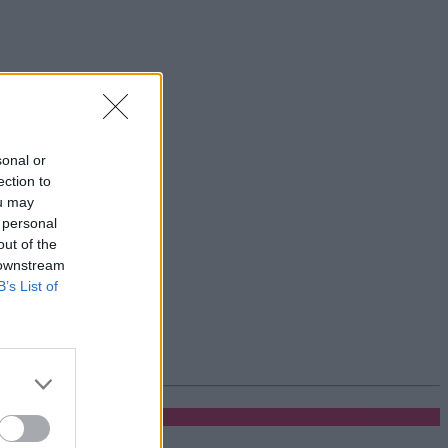
sonal or
ection to
ou may
 personal
out of the
 downstream
B’s List of