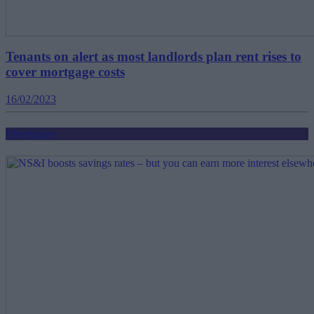
Tenants on alert as most landlords plan rent rises to
cover mortgage costs
16/02/2023
Mortgages