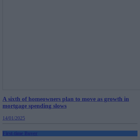
A sixth of homeowners plan to move as growth in
mortgage spending slows
14/01/2025
First-time Buyer