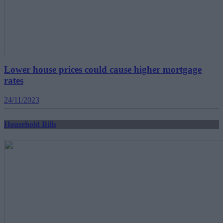
Lower house prices could cause higher mortgage
rates
24/11/2023
Household Bills