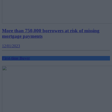
More than 750,000 borrowers at risk of missing
mortgage payments
12/01/2023
First-time Buyer