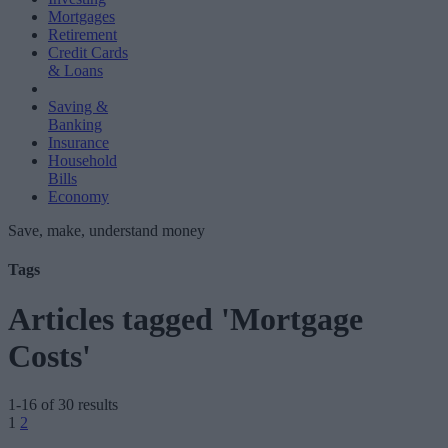
Mortgages
Retirement
Credit Cards
& Loans
Saving &
Banking
Insurance
Household
Bills
Economy
Save, make, understand money
Tags
Articles tagged 'Mortgage
Costs'
1-16 of 30 results
Posts
1
2