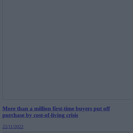
More than a million first-time buyers put off
purchase by cost-of-living crisis
22/11/2022