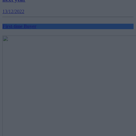
13/12/2022
First-time Buyer