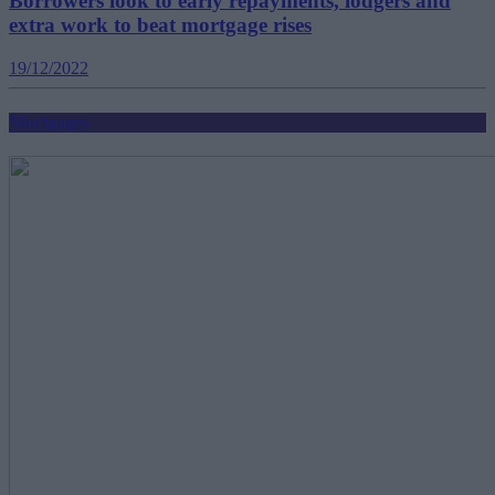
Borrowers look to early repayments, lodgers and
extra work to beat mortgage rises
19/12/2022
Mortgages