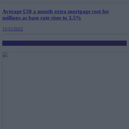
Average £50 a month extra mortgage cost for
millions as base rate rises to 3.5%
15/12/2022
Mortgages