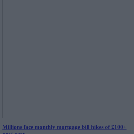
Millions face monthly mortgage bill hikes of £100+
next year