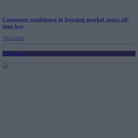
Consumer confidence in housing market nears all-
time low
19/12/2022
Mortgages