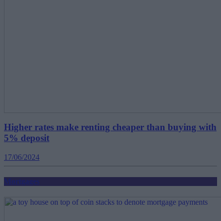
Higher rates make renting cheaper than buying with
5% deposit
17/06/2024
Mortgages