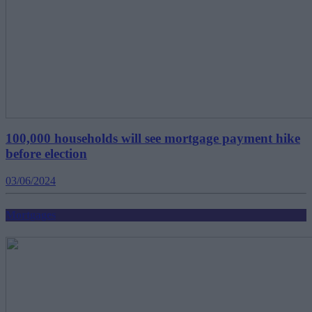
100,000 households will see mortgage payment hike
before election
03/06/2024
Mortgages