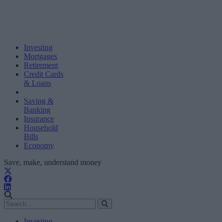
Investing
Mortgages
Retirement
Credit Cards
& Loans
Saving &
Banking
Insurance
Household
Bills
Economy
Save, make, understand money
Investing