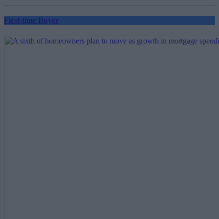
pagination
First-time Buyer