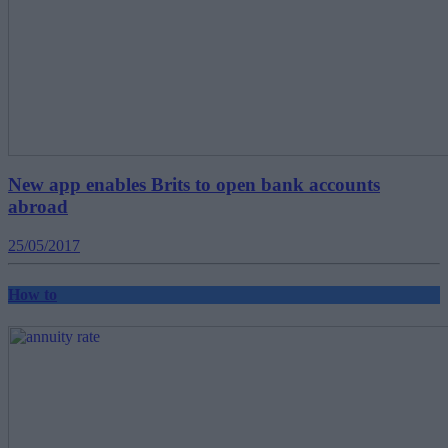
New app enables Brits to open bank accounts
abroad
25/05/2017
How to