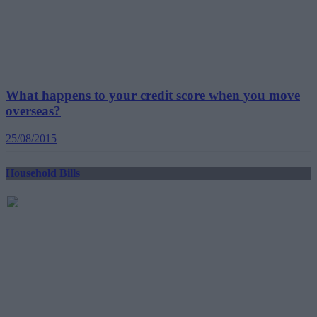
What happens to your credit score when you move
overseas?
25/08/2015
Household Bills