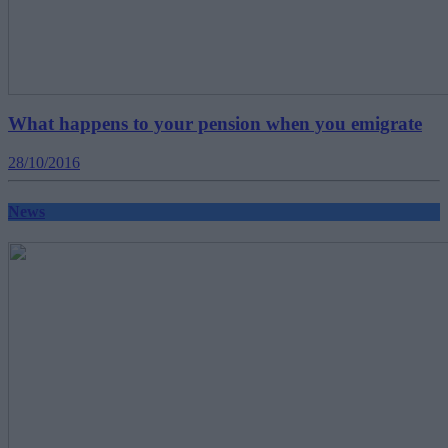
What happens to your pension when you emigrate
28/10/2016
News