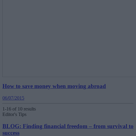
How to save money when moving abroad
06/07/2015
1-16 of 10 results
Editor's Tips
BLOG: Finding financial freedom – from survival to
success