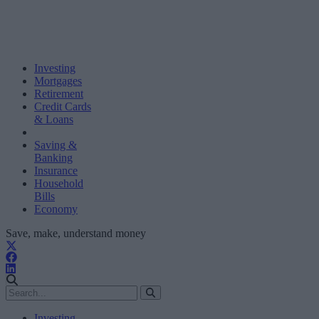
Investing
Mortgages
Retirement
Credit Cards
& Loans
Saving &
Banking
Insurance
Household
Bills
Economy
Save, make, understand money
Investing