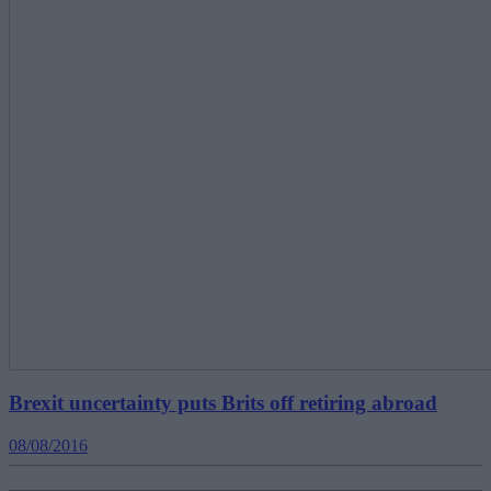
Brexit uncertainty puts Brits off retiring abroad
08/08/2016