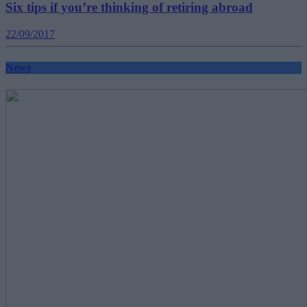
Six tips if you’re thinking of retiring abroad
22/09/2017
News