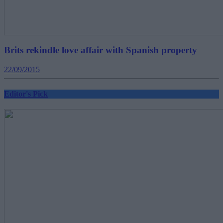
Brits rekindle love affair with Spanish property
22/09/2015
Editor's Pick