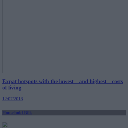
Expat hotspots with the lowest – and highest – costs
of living
12/07/2018
Household Bills