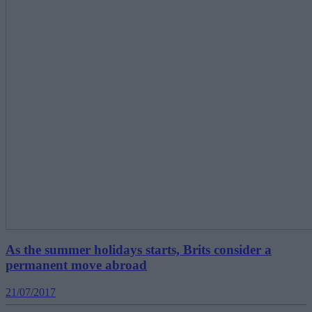
As the summer holidays starts, Brits consider a
permanent move abroad
21/07/2017