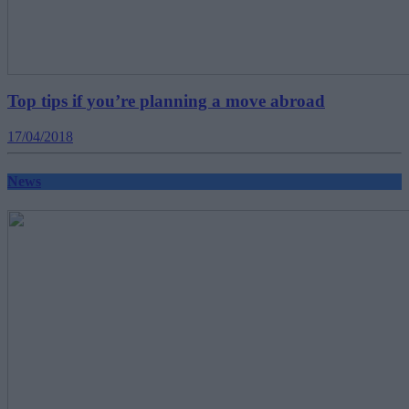
Top tips if you’re planning a move abroad
17/04/2018
News