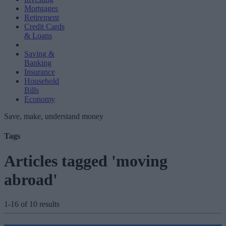
Mortgages
Retirement
Credit Cards
& Loans
Saving &
Banking
Insurance
Household
Bills
Economy
Save, make, understand money
Tags
Articles tagged 'moving
abroad'
1-16 of 10 results