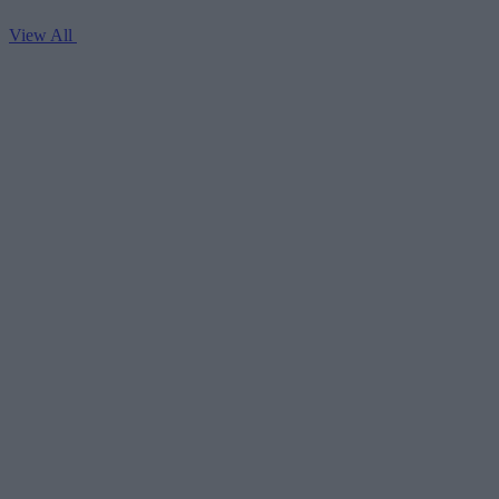
View All
V