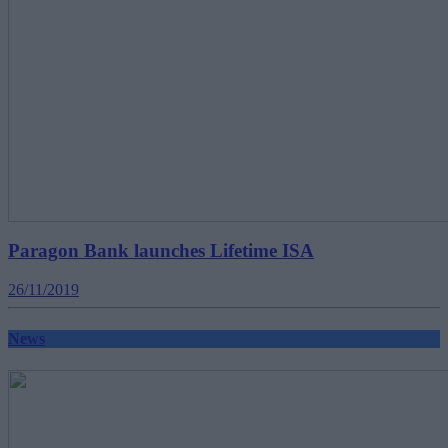
Paragon Bank launches Lifetime ISA
26/11/2019
News