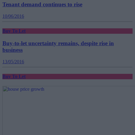
Tenant demand continues to rise
10/06/2016
Buy To Let
Buy-to-let uncertainty remains, despite rise in
business
13/05/2016
Buy To Let