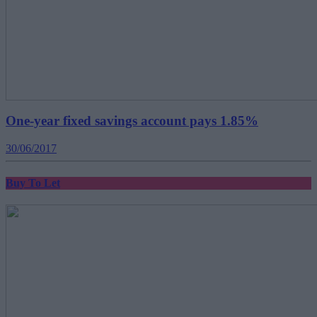
One-year fixed savings account pays 1.85%
30/06/2017
Buy To Let