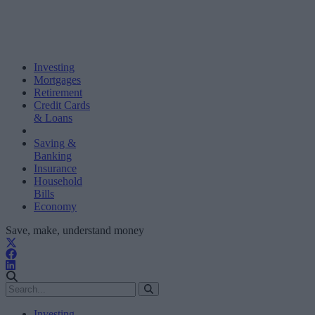
Investing
Mortgages
Retirement
Credit Cards
& Loans
Saving &
Banking
Insurance
Household
Bills
Economy
Save, make, understand money
Investing