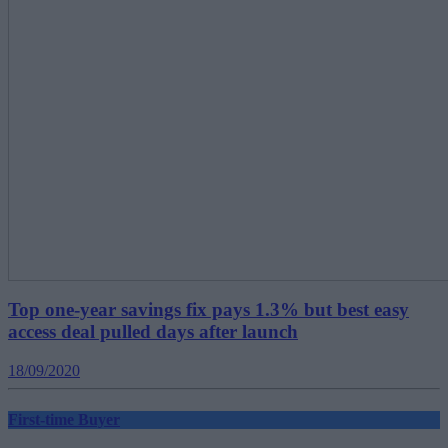
Top one-year savings fix pays 1.3% but best easy
access deal pulled days after launch
18/09/2020
First-time Buyer