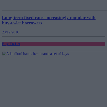
Long-term fixed rates increasingly popular with
buy-to-let borrowers
23/12/2016
Buy To Let