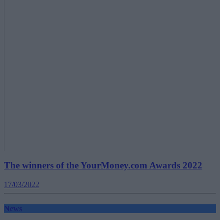
The winners of the YourMoney.com Awards 2022
17/03/2022
News