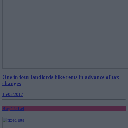
One in four landlords hike rents in advance of tax
changes
16/02/2017
Buy To Let