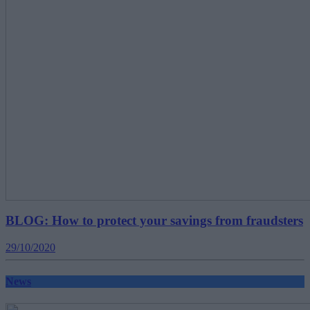
BLOG: How to protect your savings from fraudsters
29/10/2020
News