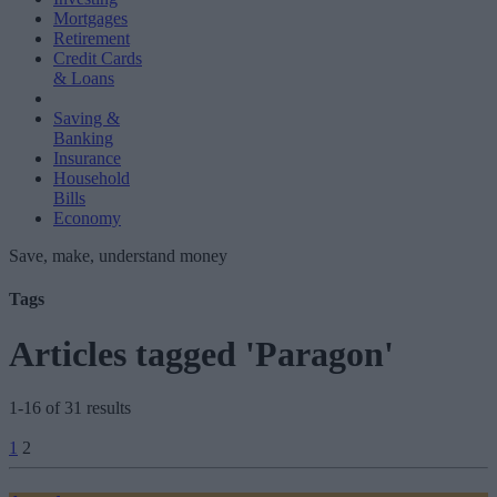
Mortgages
Retirement
Credit Cards
& Loans
Saving &
Banking
Insurance
Household
Bills
Economy
Save, make, understand money
Tags
Articles tagged 'Paragon'
1-16 of 31 results
Posts
1
2
pagination