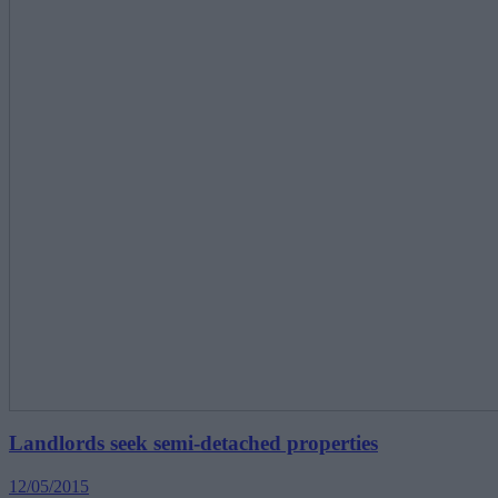
Landlords seek semi-detached properties
12/05/2015