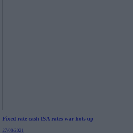
Fixed rate cash ISA rates war hots up
27/08/2021