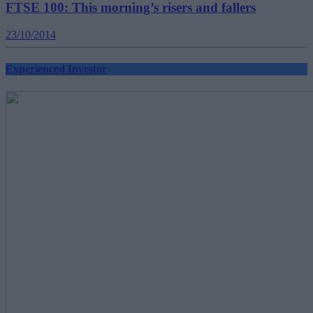
FTSE 100: This morning’s risers and fallers
23/10/2014
Experienced Investor