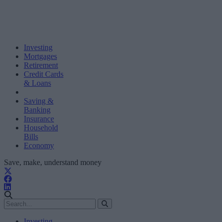
Investing
Mortgages
Retirement
Credit Cards
& Loans
Saving &
Banking
Insurance
Household
Bills
Economy
Save, make, understand money
Investing