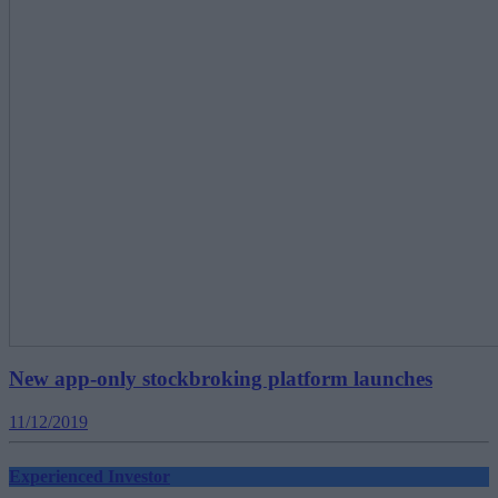
New app-only stockbroking platform launches
11/12/2019
Experienced Investor