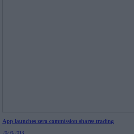
App launches zero commission shares trading
20/09/2018