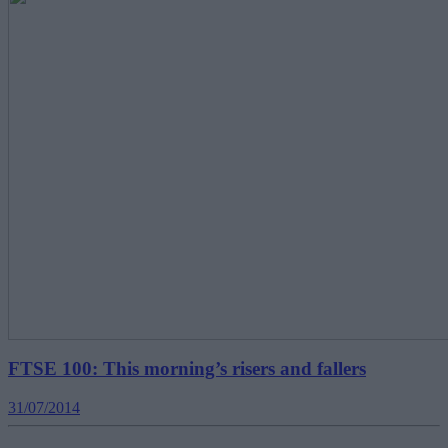
FTSE 100: This morning’s risers and fallers
31/07/2014