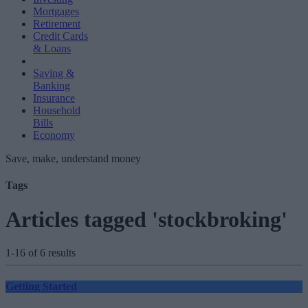
Mortgages
Retirement
Credit Cards
& Loans
Saving &
Banking
Insurance
Household
Bills
Economy
Save, make, understand money
Tags
Articles tagged 'stockbroking'
1-16 of 6 results
Getting Started