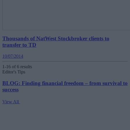
Thousands of NatWest Stockbroker clients to
transfer to TD
10/07/2014
1-16 of 6 results
Editor's Tips
BLOG: Finding financial freedom – from survival to
success
View All
V