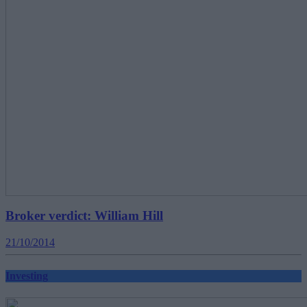
Broker verdict: William Hill
21/10/2014
Investing