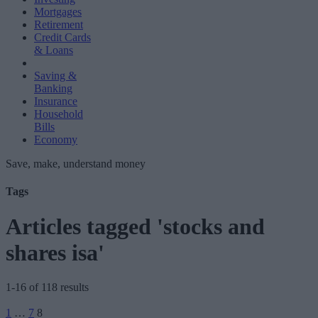
Mortgages
Retirement
Credit Cards
& Loans
Saving &
Banking
Insurance
Household
Bills
Economy
Save, make, understand money
Tags
Articles tagged 'stocks and
shares isa'
1-16 of 118 results
Posts
1
…
7
8