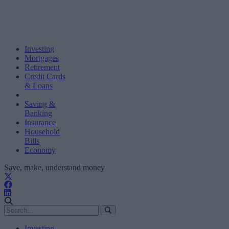
Investing
Mortgages
Retirement
Credit Cards
& Loans
Saving &
Banking
Insurance
Household
Bills
Economy
Save, make, understand money
Investing