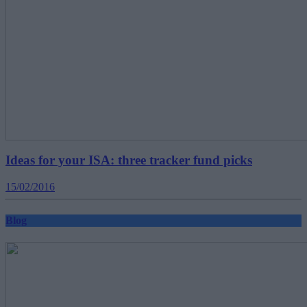
Ideas for your ISA: three tracker fund picks
15/02/2016
Blog