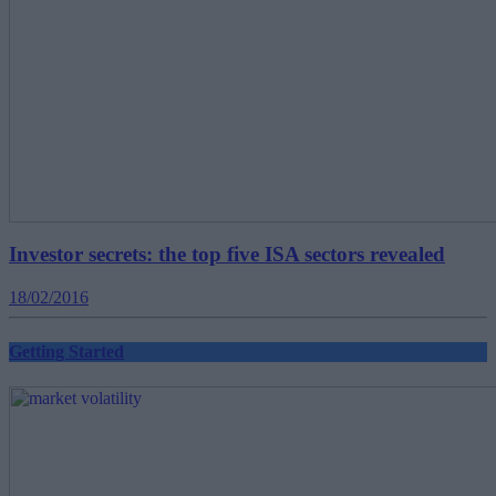
Investor secrets: the top five ISA sectors revealed
18/02/2016
Getting Started