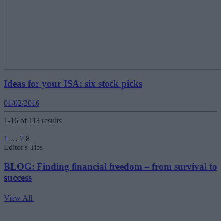
Ideas for your ISA: six stock picks
01/02/2016
1-16 of 118 results
Posts
1
…
7
8
pagination
Editor's Tips
BLOG: Finding financial freedom – from survival to
success
View All
V