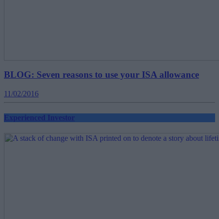
BLOG: Seven reasons to use your ISA allowance
11/02/2016
Experienced Investor