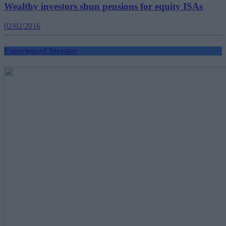
Wealthy investors shun pensions for equity ISAs
02/02/2016
Experienced Investor