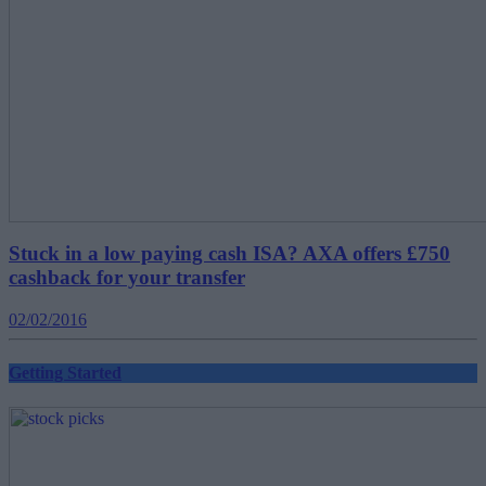
Stuck in a low paying cash ISA? AXA offers £750
cashback for your transfer
02/02/2016
Getting Started