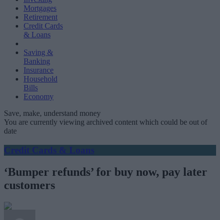
Mortgages
Retirement
Credit Cards
& Loans
Saving &
Banking
Insurance
Household
Bills
Economy
Save, make, understand money
You are currently viewing archived content which could be out of
date
Credit Cards & Loans
‘Bumper refunds’ for buy now, pay later
customers