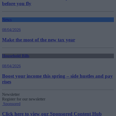
before you fly
News
08/04/2026
Make the most of the new tax year
Household Bills
08/04/2026
Boost your income this spring – side hustles and pay
rises
Newsletter
Register for our newsletter
Sponsored
Click here to view our Sponsored Content Hub