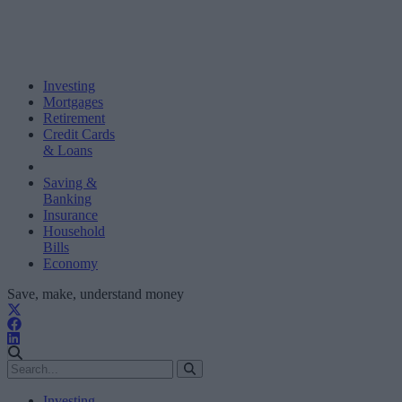
Investing
Mortgages
Retirement
Credit Cards
& Loans
Saving &
Banking
Insurance
Household
Bills
Economy
Save, make, understand money
Investing