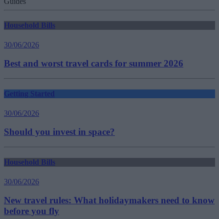
Guides
Household Bills
30/06/2026
Best and worst travel cards for summer 2026
Getting Started
30/06/2026
Should you invest in space?
Household Bills
30/06/2026
New travel rules: What holidaymakers need to know
before you fly