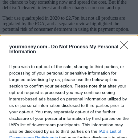
the chance to buy something now and spread the cost. But if the
debt isn’t cleared, interest and other charges can soon add up.
Their use quadrupled in 2020 to £2.7bn but not all products are
regulated by the FCA, and a separate review highlighted the
potential risk of consumer detriment in using this payment option.
The government said it intended for these products to be regulated
by the FCA in future, but for now, the firms must comply with
yourmoney.com -
Do Not Process My Personal
consumer protection legislation.
Information
As such, following the FCA study of the firms’ contracts, it said it
expects them to review their existing contracts and when drafting
If you wish to opt-out of the sale, sharing to third parties, or
new ones, they should include:
processing of your personal or sensitive information for
targeted advertising by us, please use the below opt-out
Terms setting out what happens if a customer cancels the
section to confirm your selection. Please note that after your
contract for purchases funded by the BNPL loan. Timing and
opt-out request is processed you may continue seeing
how refunds will be processed should be included.
interest-based ads based on personal information utilized by
Terms enabling firms to end and/or suspend a customer’s
account. Here firms should give advance notice or explain
us or personal information disclosed to third parties prior to
why if no notice given, making sure they are fair and
your opt-out. You may separately opt-out of the further
reasonable.
disclosure of your personal information by third parties on the
Right of set-off terms. Here, firms shouldn’t prevent the
IAB’s list of downstream participants. This information may
customer from being able to deduct money owed to them by
also be disclosed by us to third parties on the
IAB’s List of
the firm from instalments.
Downstream Participants
that may further disclose it to other