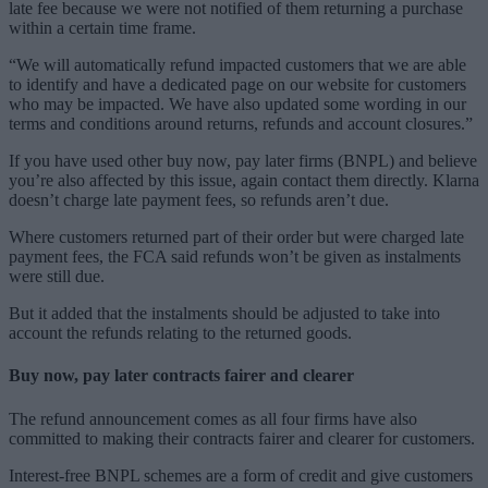
late fee because we were not notified of them returning a purchase
within a certain time frame.
“We will automatically refund impacted customers that we are able
to identify and have a dedicated page on our website for customers
who may be impacted. We have also updated some wording in our
terms and conditions around returns, refunds and account closures.”
If you have used other buy now, pay later firms (BNPL) and believe
you’re also affected by this issue, again contact them directly. Klarna
doesn’t charge late payment fees, so refunds aren’t due.
Where customers returned part of their order but were charged late
payment fees, the FCA said refunds won’t be given as instalments
were still due.
But it added that the instalments should be adjusted to take into
account the refunds relating to the returned goods.
Buy now, pay later contracts fairer and clearer
The refund announcement comes as all four firms have also
committed to making their contracts fairer and clearer for customers.
Interest-free BNPL schemes are a form of credit and give customers