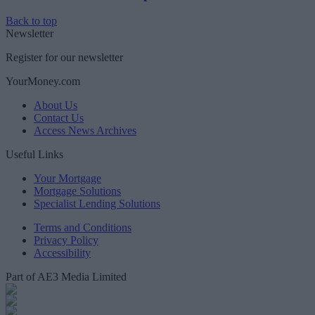
Back to top
Newsletter
Register for our newsletter
YourMoney.com
About Us
Contact Us
Access News Archives
Useful Links
Your Mortgage
Mortgage Solutions
Specialist Lending Solutions
Terms and Conditions
Privacy Policy
Accessibility
Part of AE3 Media Limited