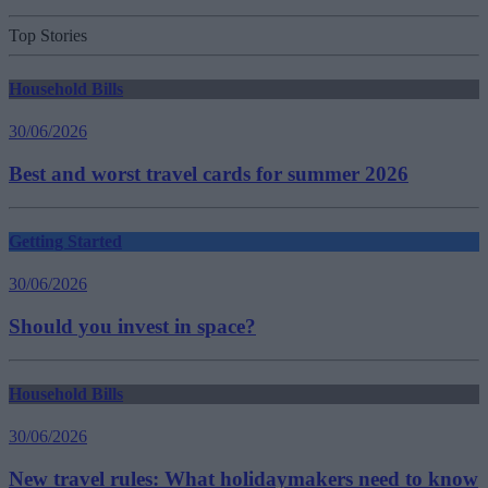
Top Stories
Household Bills
30/06/2026
Best and worst travel cards for summer 2026
Getting Started
30/06/2026
Should you invest in space?
Household Bills
30/06/2026
New travel rules: What holidaymakers need to know