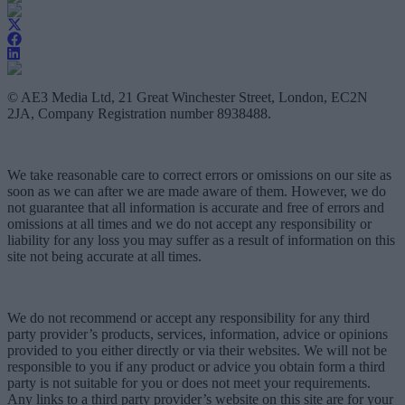
© AE3 Media Ltd, 21 Great Winchester Street, London, EC2N
2JA, Company Registration number 8938488.
We take reasonable care to correct errors or omissions on our site as
soon as we can after we are made aware of them. However, we do
not guarantee that all information is accurate and free of errors and
omissions at all times and we do not accept any responsibility or
liability for any loss you may suffer as a result of information on this
site not being accurate at all times.
We do not recommend or accept any responsibility for any third
party provider’s products, services, information, advice or opinions
provided to you either directly or via their websites. We will not be
responsible to you if any product or advice you obtain form a third
party is not suitable for you or does not meet your requirements.
Any links to a third party provider’s website on this site are for your