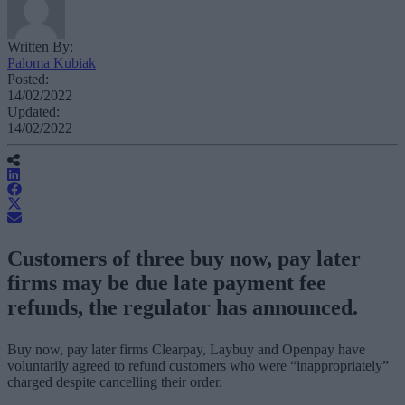
Written By:
Paloma Kubiak
Posted:
14/02/2022
Updated:
14/02/2022
Customers of three buy now, pay later
firms may be due late payment fee
refunds, the regulator has announced.
Buy now, pay later firms Clearpay, Laybuy and Openpay have
voluntarily agreed to refund customers who were “inappropriately”
charged despite cancelling their order.