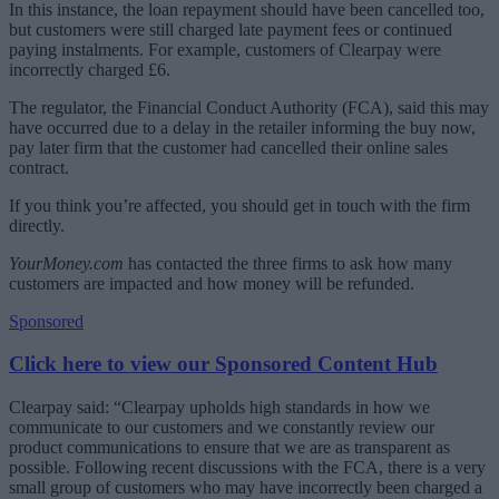
In this instance, the loan repayment should have been cancelled too,
but customers were still charged late payment fees or continued
paying instalments. For example, customers of Clearpay were
incorrectly charged £6.
The regulator, the Financial Conduct Authority (FCA), said this may
have occurred due to a delay in the retailer informing the buy now,
pay later firm that the customer had cancelled their online sales
contract.
If you think you’re affected, you should get in touch with the firm
directly.
YourMoney.com
has contacted the three firms to ask how many
customers are impacted and how money will be refunded.
Sponsored
Click here to view our Sponsored Content Hub
Clearpay said:
“Clearpay upholds high standards in how we
communicate to our customers and we constantly review our
product communications to ensure that we are as transparent as
possible. Following recent discussions with the FCA, there is a very
small group of customers who may have incorrectly been charged a