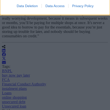
“Meanwhile, the cost-of-living crisis means more people risk falling
Data Deletion
Data Access
Privacy Policy
into the buy now, pay later trap. The expansion of services means
you can now spread the cost of the supermarket shop. This is a
really worrying development, because it means in subsequent weeks
or months, you’ll be paying for multiple shops at once. It’s never a
good idea to borrow to pay for the essentials, because you’re just
storing up trouble for later, and nobody should be buying
consumables on credit.”
Tags:
BNPL
buy now pay later
FCA
Financial Conduct Authority
instalment plans
Loans
online shopping
unsecured debt
Unsecured loan