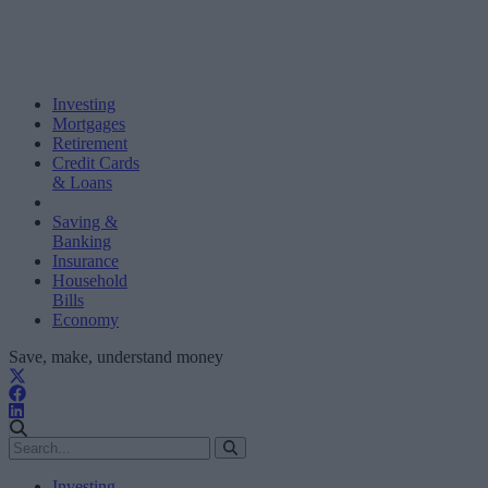
Investing
Mortgages
Retirement
Credit Cards
& Loans
Saving &
Banking
Insurance
Household
Bills
Economy
Save, make, understand money
Investing