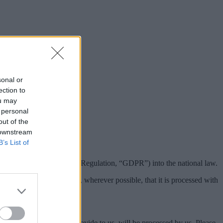
sonal or
ection to
ou may
 personal
out of the
 downstream
B’s List of
(General Data Protection Regulation, “GDPR”) into the national law.
thout their knowledge, and, wherever possible, that it is processed with
t from you, or that you provide to us, will be processed by us. Please