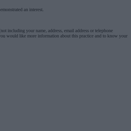
emonstrated an interest.
not including your name, address, email address or telephone
f you would like more information about this practice and to know your