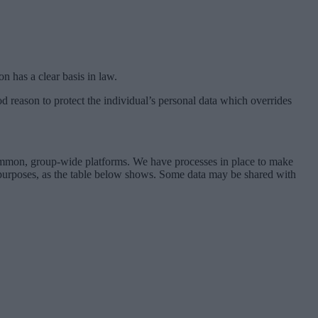
on has a clear basis in law.
good reason to protect the individual’s personal data which overrides
 common, group-wide platforms. We have processes in place to make
e purposes, as the table below shows. Some data may be shared with