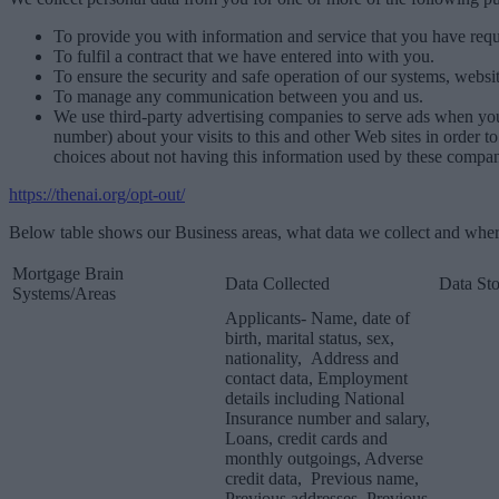
To provide you with information and service that you have requ
To fulfil a contract that we have entered into with you.
To ensure the security and safe operation of our systems, websit
To manage any communication between you and us.
We use third-party advertising companies to serve ads when yo
number) about your visits to this and other Web sites in order 
choices about not having this information used by these compani
https://thenai.org/opt-out/
Below table shows our Business areas, what data we collect and where
Mortgage Brain
Data Collected
Data St
Systems/Areas
Applicants- Name, date of
birth, marital status, sex,
nationality, Address and
contact data, Employment
details including National
Insurance number and salary,
Loans, credit cards and
monthly outgoings, Adverse
credit data, Previous name,
Previous addresses, Previous