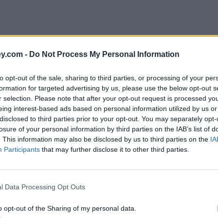
y.com -
Do Not Process My Personal Information
to opt-out of the sale, sharing to third parties, or processing of your per
formation for targeted advertising by us, please use the below opt-out s
r selection. Please note that after your opt-out request is processed y
eing interest-based ads based on personal information utilized by us or
disclosed to third parties prior to your opt-out. You may separately opt-
losure of your personal information by third parties on the IAB’s list of
. This information may also be disclosed by us to third parties on the
IA
Participants
that may further disclose it to other third parties.
n framework in the UK and incorporates the Regulation (EU) 2016/679 
living individuals), and to ensure that personal data is not processed wi
l Data Processing Opt Outs
ivacy.
o opt-out of the Sharing of my personal data.
ferred to on it) sets out the basis on which any personal data we collec