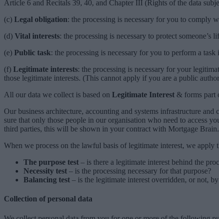
Article 6 and Recitals 39, 40, and Chapter III (Rights of the data subje
(c)
Legal obligation
: the processing is necessary for you to comply wi
(d)
Vital interests
: the processing is necessary to protect someone’s lif
(e)
Public task
: the processing is necessary for you to perform a task i
(f)
Legitimate interests
: the processing is necessary for your legitimat
those legitimate interests. (This cannot apply if you are a public author
All our data we collect is based on
Legitimate Interest
& forms part 
Our business architecture, accounting and systems infrastructure and
sure that only those people in our organisation who need to access yo
third parties, this will be shown in your contract with Mortgage Brain.
When we process on the lawful basis of legitimate interest, we apply th
The purpose test
– is there a legitimate interest behind the pro
Necessity test
– is the processing necessary for that purpose?
Balancing test
– is the legitimate interest overridden, or not, by
Collection of personal data
We collect personal data from you for one or more of the following p