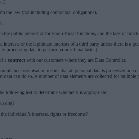
ct)
th the law (not including contractual obligations).
e.
n the public interest or for your official functions, and the task or functi
e interests or the legitimate interests of a third party unless there is a 
ity processing data to perform your official tasks.)
of a
contract
with our customers where they are Data Controller.
 compliance organisation means that all personal data is processed on
ur data can do so. A number of data elements are collected for multipl
e following test to determine whether it is appropriate:
cessing?
 the individual’s interests, rights or freedoms?
urposes: