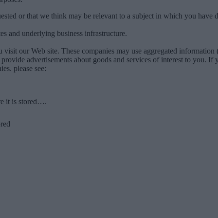
ested or that we think may be relevant to a subject in which you have d
es and underlying business infrastructure.
u visit our Web site. These companies may use aggregated information (
to provide advertisements about goods and services of interest to you. I
es. please see:
 it is stored….
ored