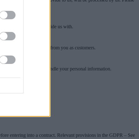
er third parties may provide us with.
dress or telephone number.
on we collect and process from you as customers.
ssociates & 3rd Parties handle your personal information.
before entering into a contract. Relevant provisions in the GDPR – See