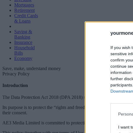
Mortgages
Retirement
Credit Cards
& Loans
Saving &
yourmone
Banking
Insurance
If you wish 
Household
Bills
sensitive in
Economy
confirm you
continue se
Save, make, understand money
information 
Privacy Policy
further disc
participants
Introduction
Downstream 
The Data Protection Act 2018 (DPA 2018) sets out the data protectio
Its purpose is to protect the “rights and freedoms” of natural persons (
their consent.
Persona
AE3 Media Limited is committed to protecting and respecting your pr
I want t
This policy (together with our terms of Use and any other documents re