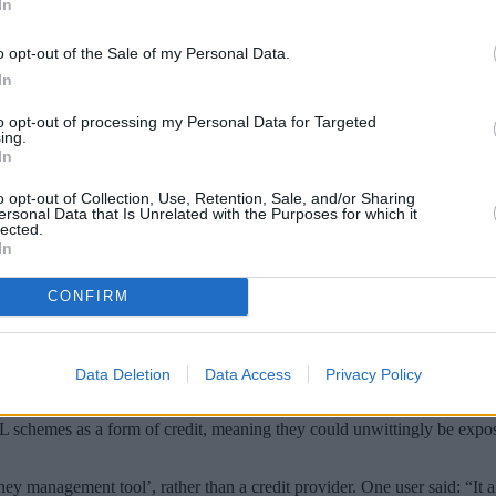
In
o opt-out of the Sale of my Personal Data.
In
to opt-out of processing my Personal Data for Targeted
ing.
In
o opt-out of Collection, Use, Retention, Sale, and/or Sharing
ersonal Data that Is Unrelated with the Purposes for which it
lected.
In
 borrowers who use buy now pay later (BNPL
CONFIRM
k that they are taking on debt when using payment services such as Kl
 to pay for goods and services. The biggest provider Klarna now boast
Data Deletion
Data Access
Privacy Policy
d subsequently raised concerns that shoppers do not fully understand the
chemes as a form of credit, meaning they could unwittingly be exposin
ney management tool’, rather than a credit provider. One user said: “It 