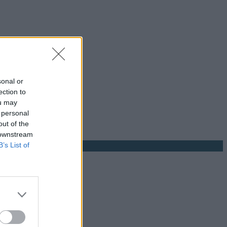
sonal or
ection to
ou may
 personal
out of the
 downstream
B’s List of