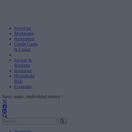
Investing
Mortgages
Retirement
Credit Cards
& Loans
Saving &
Banking
Insurance
Household
Bills
Economy
Save, make, understand money
Investing