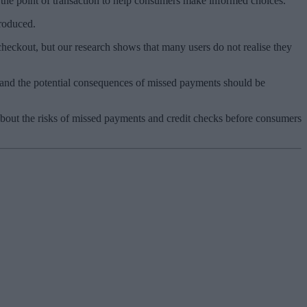
 the point of transaction to help consumers make informed choices.
troduced.
eckout, but our research shows that many users do not realise they
s and the potential consequences of missed payments should be
about the risks of missed payments and credit checks before consumers