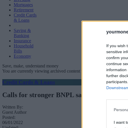
Mortgages
Retirement
Credit Cards
& Loans
Saving &
yourmone
Banking
Insurance
If you wish 
Household
Bills
sensitive in
Economy
confirm you
continue se
Save, make, understand money
information 
You are currently viewing archived content which could be out of dat
further disc
Credit Cards & Loans
participants
Downstream 
Calls for stronger BNPL safeguards as borr
Written By:
Persona
Guest Author
Posted:
06/01/2022
I want t
Updated: