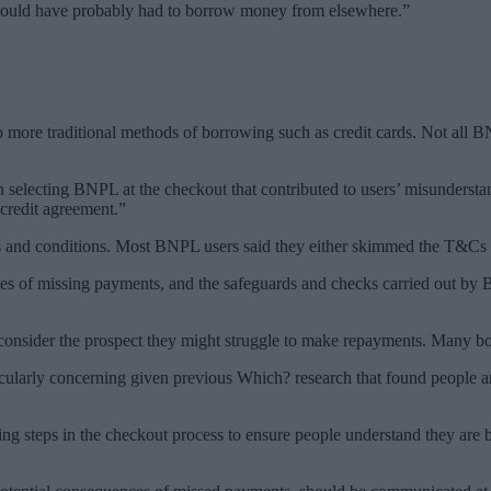
 would have probably had to borrow money from elsewhere.”
 more traditional methods of borrowing such as credit cards. Not all 
 selecting BNPL at the checkout that contributed to users’ misunderstand
 credit agreement.”
nd conditions. Most BNPL users said they either skimmed the T&Cs or 
ces of missing payments, and the safeguards and checks carried out by
consider the prospect they might struggle to make repayments. Many 
cularly concerning given previous Which? research that found people a
uding steps in the checkout process to ensure people understand they 