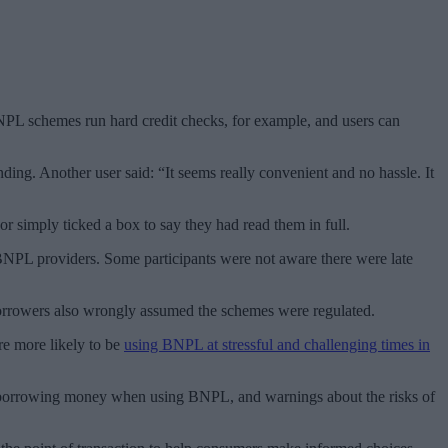
BNPL schemes run hard credit checks, for example, and users can
ing. Another user said: “It seems really convenient and no hassle. It
simply ticked a box to say they had read them in full.
 BNPL providers. Some participants were not aware there were late
borrowers also wrongly assumed the schemes were regulated.
re more likely to be
using BNPL at stressful and challenging times in
are borrowing money when using BNPL, and warnings about the risks of