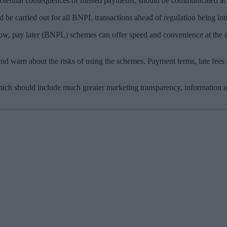
he potential consequences of missed payments, should be communicated at
 be carried out for all BNPL transactions ahead of regulation being in
w, pay later (BNPL) schemes can offer speed and convenience at the ch
and warn about the risks of using the schemes. Payment terms, late fee
hich should include much greater marketing transparency, information 