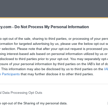
y.com -
Do Not Process My Personal Information
to opt-out of the sale, sharing to third parties, or processing of your per
formation for targeted advertising by us, please use the below opt-out s
r selection. Please note that after your opt-out request is processed y
eing interest-based ads based on personal information utilized by us or
disclosed to third parties prior to your opt-out. You may separately opt-
e
losure of your personal information by third parties on the IAB’s list of
. This information may also be disclosed by us to third parties on the
IA
Participants
that may further disclose it to other third parties.
owers fail to understand risks
l Data Processing Opt Outs
o opt-out of the Sharing of my personal data.