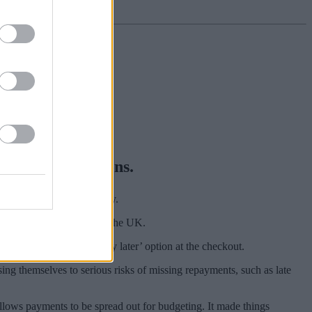
) payment options.
arna, Clearpay and Laybuy.
s 13 million customers in the UK.
 risks of choosing a ‘pay later’ option at the checkout.
g themselves to serious risks of missing repayments, such as late
allows payments to be spread out for budgeting. It made things