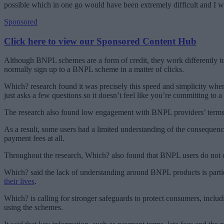
possible which in one go would have been extremely difficult and I
Sponsored
Click here to view our Sponsored Content Hub
Although BNPL schemes are a form of credit, they work differently to
normally sign up to a BNPL scheme in a matter of clicks.
Which? research found it was precisely this speed and simplicity when
just asks a few questions so it doesn’t feel like you’re committing to a
The research also found low engagement with BNPL providers’ terms a
As a result, some users had a limited understanding of the consequen
payment fees at all.
Throughout the research, Which? also found that BNPL users do not 
Which? said the lack of understanding around BNPL products is parti
their lives
.
Which? is calling for stronger safeguards to protect consumers, incl
using the schemes.