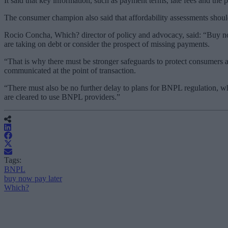
It said that key information, such as payment terms, late fees and t
The consumer champion also said that affordability assessments should
Rocio Concha, Which? director of policy and advocacy, said: “Buy no
are taking on debt or consider the prospect of missing payments.
“That is why there must be stronger safeguards to protect consumers 
communicated at the point of transaction.
“There must also be no further delay to plans for BNPL regulation, w
are cleared to use BNPL providers.”
Tags:
BNPL
buy now pay later
Which?