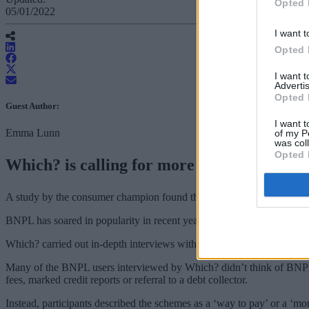
Opted 
05/01/2022
I want t
Opted 
I want 
Advertis
Opted 
Guest Author:
I want t
Emma Lunn
of my P
was col
Opted 
Which? is calling for more protection for
A study by the consumer champion found that many people don’t thin
BNPL has soared in popularity in recent years as a way for consumers
Which? carried out in-depth interviews with 30 typical BNPL users, an
Many of the BNPL users interviewed by Which? didn’t think of BNPL s
fees, marked credit reports or referral to a debt collector.
Instead, participants described the schemes as a ‘way to pay’ or a ‘mo