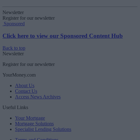
Newsletter
Register for our newsletter
Sponsored
Click here to view our Sponsored Content Hub
Back to top
Newsletter
Register for our newsletter
YourMoney.com
About Us
Contact Us
Access News Archives
Useful Links
Your Mortgage
Mortgage Solutions
Specialist Lending Solutions
Terms and Conditions