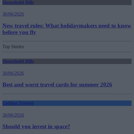
Household Bills
30/06/2026
New travel rules: What holidaymakers need to know
before you fly
Top Stories
Household Bills
30/06/2026
Best and worst travel cards for summer 2026
Getting Started
30/06/2026
Should you invest in space?