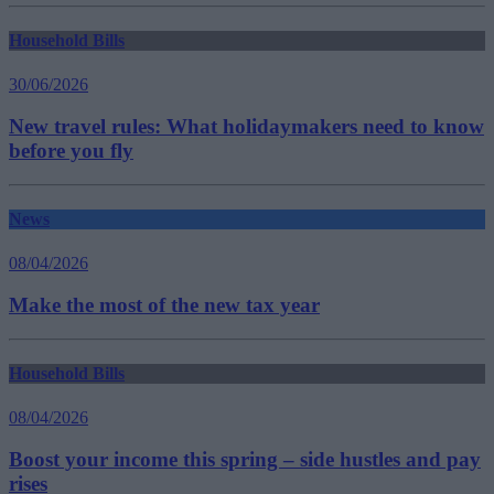
Household Bills
30/06/2026
New travel rules: What holidaymakers need to know
before you fly
News
08/04/2026
Make the most of the new tax year
Household Bills
08/04/2026
Boost your income this spring – side hustles and pay
rises