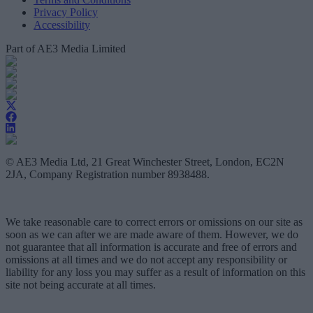
Privacy Policy
Accessibility
Part of AE3 Media Limited
© AE3 Media Ltd, 21 Great Winchester Street, London, EC2N
2JA, Company Registration number 8938488.
We take reasonable care to correct errors or omissions on our site as
soon as we can after we are made aware of them. However, we do
not guarantee that all information is accurate and free of errors and
omissions at all times and we do not accept any responsibility or
liability for any loss you may suffer as a result of information on this
site not being accurate at all times.