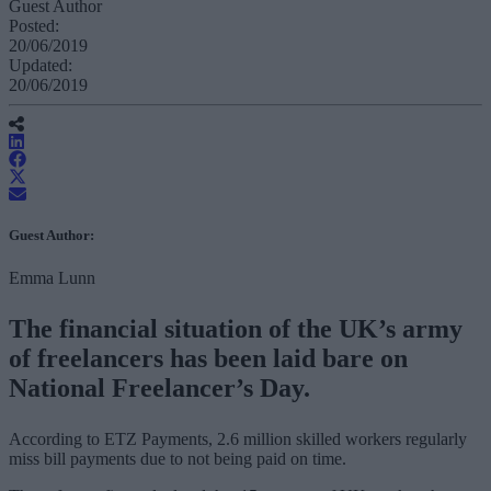
Guest Author
Posted:
20/06/2019
Updated:
20/06/2019
Guest Author:
Emma Lunn
The financial situation of the UK’s army
of freelancers has been laid bare on
National Freelancer’s Day.
According to ETZ Payments, 2.6 million skilled workers regularly
miss bill payments due to not being paid on time.