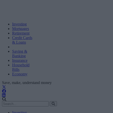
Investing
Mortgages
Retirement
Credit Cards
& Loans
Saving &
Banking
Insurance
Household
Bills
Economy
Save, make, understand money
Investing