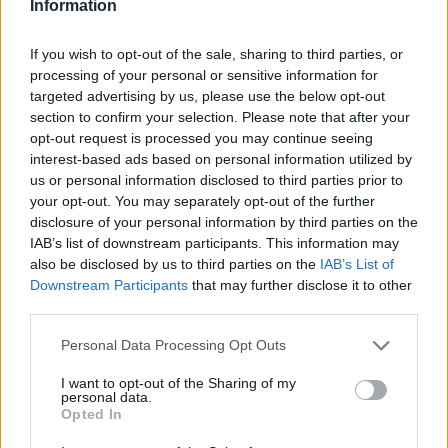
Information
It also found that nearly half of the UK workforce – 47 per cent of
British workers – would convert from a traditional role to working
If you wish to opt-out of the sale, sharing to third parties, or
flexibly if they knew that they would get paid regularly. This rises to
processing of your personal or sensitive information for
52 per cent of middle class workers, equating to 8.5 million workers.
targeted advertising by us, please use the below opt-out
Nick Woodward, CEO of ETZ Payments, said: “It is startling to see
section to confirm your selection. Please note that after your
the sheer number of middle-class British workers who are having to
opt-out request is processed you may continue seeing
leave freelance work due to the ongoing stress of chasing invoices.
interest-based ads based on personal information utilized by
It should be a norm that in today’s workplace, with modern
us or personal information disclosed to third parties prior to
technology, that freelance workers should be able to complete a job
and be paid for it on either the same or next day. Millions of workers
your opt-out. You may separately opt-out of the further
are being held back in life because their employers are not paying
disclosure of your personal information by third parties on the
them properly or on time. This has to change to help people have a
IAB’s list of downstream participants. This information may
more productive and happier work life balance and to support the
also be disclosed by us to third parties on the
IAB’s List of
British economy.”
Downstream Participants
that may further disclose it to other
The government announced earlier this week that it intends to crack
third parties.
down on bigger businesses which have poor payment practices
towards their smaller suppliers and contractors. Plans include
Personal Data Processing Opt Outs
holding company boards accountable for payment practices to small
businesses within their companies, and fines for late payers.
I want to opt-out of the Sharing of my
personal data.
Opted In