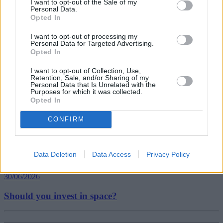
I want to opt-out of the Sale of my
Personal Data.
Opted In
Tags:
bill payments
I want to opt-out of processing my
Personal Data for Targeted Advertising.
freelance
Opted In
Payday Loans
Guides
I want to opt-out of Collection, Use,
Retention, Sale, and/or Sharing of my
Personal Data that Is Unrelated with the
Household Bills
Purposes for which it was collected.
Opted In
30/06/2026
CONFIRM
Best and worst travel cards for summer 2026
Data Deletion
Data Access
Privacy Policy
Getting Started
30/06/2026
Should you invest in space?