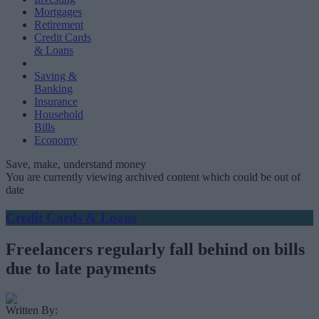
Mortgages
Retirement
Credit Cards
& Loans
Saving &
Banking
Insurance
Household
Bills
Economy
Save, make, understand money
You are currently viewing archived content which could be out of
date
Credit Cards & Loans
Freelancers regularly fall behind on bills
due to late payments
Written By: