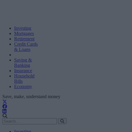
Investing
Mortgages
Retirement
Credit Cards
& Loans
Saving &
Banking
Insurance
Household
Bills
Economy
Save, make, understand money
Investing