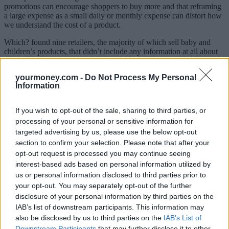
promotions can encourage shoppers to buy more and that reframing
a large expense as a small daily or monthly expense can distort how
we understand the cost of a product.
Which? found nine retailers, the majority of which sell baby and
children’s products, that didn’t include any information at all about
late fees on their checkout, product listing or BNPL explainer pages
for certain BNPL providers. These retailers include Baby and Child
yourmoney.com -
Do Not Process My Personal
Store, Bella Baby, Cosatto, Footasylum, Huggle, Kiddies Kingdom
Information
and Natural Baby Shower.
Which? warned that failing to clearly communicate the risks of using
If you wish to opt-out of the sale, sharing to third parties, or
a BNPL scheme could land customers with unexpected fees. It
processing of your personal or sensitive information for
could also leave them unaware of some of the potential
targeted advertising by us, please use the below opt-out
consequences of failing to keep up payments such as a negative
impact on your credit score or having the debt referred to a debt
section to confirm your selection. Please note that after your
collector.
opt-out request is processed you may continue seeing
interest-based ads based on personal information utilized by
Klarna,
Laybuy
and Clearpay all have guidelines they share with
us or personal information disclosed to third parties prior to
retailers on how their products should be presented, but Which?
your opt-out. You may separately opt-out of the further
found some retailers were not adhering to them.
disclosure of your personal information by third parties on the
Which? wants the BNPL sector to be regulated to ensure greater
IAB’s list of downstream participants. This information may
transparency on fees, credit checks and repayments.
also be disclosed by us to third parties on the
IAB’s List of
Downstream Participants
that may further disclose it to other