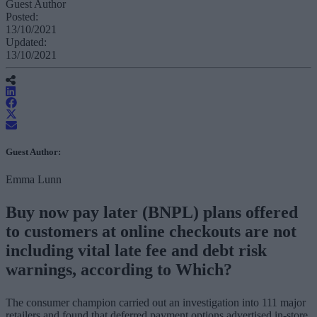
Guest Author
Posted:
13/10/2021
Updated:
13/10/2021
Guest Author:
Emma Lunn
Buy now pay later (BNPL) plans offered
to customers at online checkouts are not
including vital late fee and debt risk
warnings, according to Which?
The consumer champion carried out an investigation into 111 major
retailers and found that deferred payment options advertised in-store