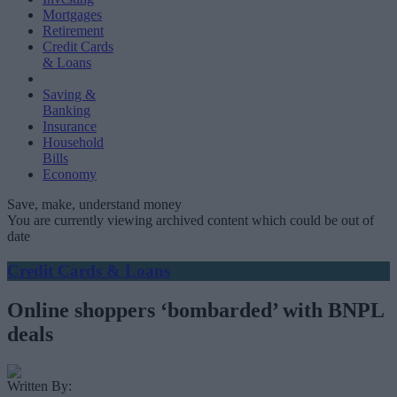
Mortgages
Retirement
Credit Cards
& Loans
Saving &
Banking
Insurance
Household
Bills
Economy
Save, make, understand money
You are currently viewing archived content which could be out of
date
Credit Cards & Loans
Online shoppers ‘bombarded’ with BNPL
deals
Written By: