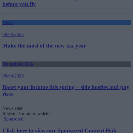
before you fly
News
08/04/2026
Make the most of the new tax year
Household Bills
08/04/2026
Boost your income this spring – side hustles and pay
rises
Newsletter
Register for our newsletter
Sponsored
Click here to view our Sponsored Content Hub