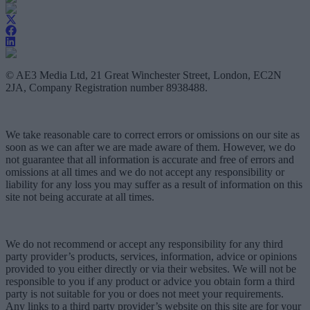
© AE3 Media Ltd, 21 Great Winchester Street, London, EC2N
2JA, Company Registration number 8938488.
We take reasonable care to correct errors or omissions on our site as
soon as we can after we are made aware of them. However, we do
not guarantee that all information is accurate and free of errors and
omissions at all times and we do not accept any responsibility or
liability for any loss you may suffer as a result of information on this
site not being accurate at all times.
We do not recommend or accept any responsibility for any third
party provider’s products, services, information, advice or opinions
provided to you either directly or via their websites. We will not be
responsible to you if any product or advice you obtain form a third
party is not suitable for you or does not meet your requirements.
Any links to a third party provider’s website on this site are for your