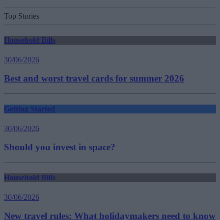
Top Stories
Household Bills
30/06/2026
Best and worst travel cards for summer 2026
Getting Started
30/06/2026
Should you invest in space?
Household Bills
30/06/2026
New travel rules: What holidaymakers need to know