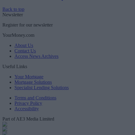
Back to top
Newsletter
Register for our newsletter
YourMoney.com
About Us
Contact Us
Access News Archives
Useful Links
Your Mortgage
Mortgage Solutions
Specialist Lending Solutions
Terms and Conditions
Privacy Policy
Accessibility
Part of AE3 Media Limited