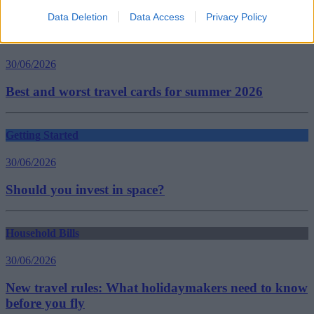
Guides
Data Deletion
Data Access
Privacy Policy
Household Bills
30/06/2026
Best and worst travel cards for summer 2026
Getting Started
30/06/2026
Should you invest in space?
Household Bills
30/06/2026
New travel rules: What holidaymakers need to know
before you fly