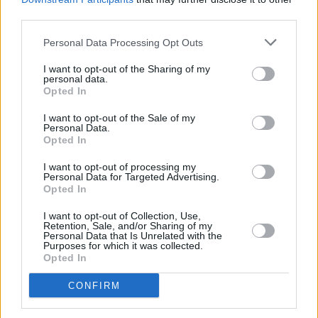
Gareth Shaw, Which? head of money, said: “While BNPL services
third parties.
offer convenience at the checkout, our research shows that online
shoppers are being bombarded with these schemes at the biggest
retailers, often with no information or warnings about the risks of
Personal Data Processing Opt Outs
late fees or getting into debt. Failing to communicate these risks
could land customers with unexpected charges or impacted credit
I want to opt-out of the Sharing of my
personal data.
scores.
Opted In
“This demonstrates why there should be no further delay to plans for
BNPL regulation, which should include much greater marketing
I want to opt-out of the Sale of my
Personal Data.
transparency, information about the risks of missed payments and
Opted In
credit checks before consumers are cleared to use BNPL providers.”
I want to opt-out of processing my
Personal Data for Targeted Advertising.
Opted In
I want to opt-out of Collection, Use,
Retention, Sale, and/or Sharing of my
Tags:
Personal Data that Is Unrelated with the
BNPL
Purposes for which it was collected.
buy now pay later
Opted In
debt
online retailers
CONFIRM
online shopping
Which?