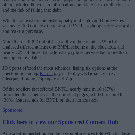
often included little or no information about late fees, credit checks
and the risk of falling into debt.
Which? focused on the fashion, baby and child, and homewares
sectors to find out how they present BNPL as shoppers browse a site
and make a purchase.
More than half (62 out of 111) of the online retailers Which?
analysed offered at least one BNPL scheme at the checkout, and
nearly 70% of those that offered a pay later service had more than
one option available.
JD Sports offered the most schemes, listing six options at the
checkout including
Klarna
pay in 30 days, Klarna pay in 3,
Clearpay, Laybuy, Openpay and Zip.
Of the retailers that offered BNPL, nearly nine in 10 (87%)
promoted the schemes on their product pages, while three in 10
(30%) featured ads for BNPL on their homepages.
Sponsored
Click here to view our Sponsored Content Hub
An expert in marketing and behavioural sciences told Which? these