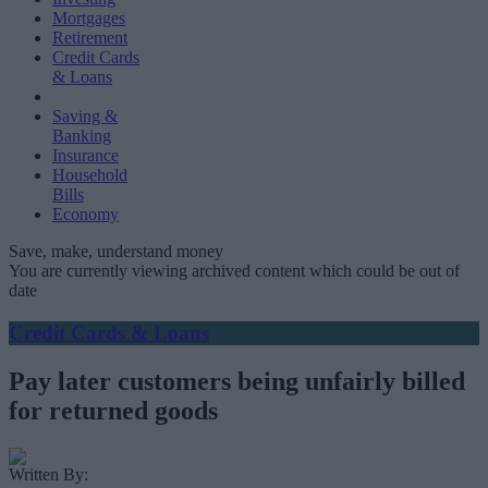
Mortgages
Retirement
Credit Cards
& Loans
Saving &
Banking
Insurance
Household
Bills
Economy
Save, make, understand money
You are currently viewing archived content which could be out of
date
Credit Cards & Loans
Pay later customers being unfairly billed
for returned goods
Written By: