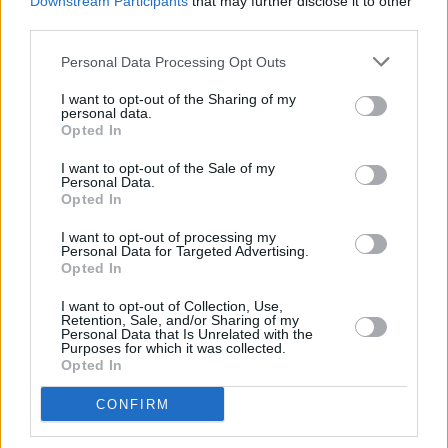
Downstream Participants
that may further disclose it to other
bought anywhere if they are broken, damaged or not as advertised.
third parties.
Resolver’s CEO, Alex Neill, said: “Getting a
Personal Data Processing Opt Outs
refund for returned goods should be pretty simple – but using BNPL
credit to pay for the goods makes it a fiendishly complicated
process. Increasing numbers of people are being asked for payment
I want to opt-out of the Sharing of my
personal data.
or penalised for late payments for goods they don’t even
Opted In
have anymore.
I want to opt-out of the Sale of my
“It’s too easy for retailers and credit companies to blame each other
Personal Data.
when things go wrong – and our users are making it clear that they
Opted In
are struggling to get errors corrected when they contact the firms.
Both credit firms and retailers need to act now to stop people
I want to opt-out of processing my
paying unfairly for their errors.”
Personal Data for Targeted Advertising.
Opted In
I want to opt-out of Collection, Use,
Retention, Sale, and/or Sharing of my
Personal Data that Is Unrelated with the
Purposes for which it was collected.
Tags:
Opted In
BNPL
buy now pay later
CONFIRM
resolver
retailers