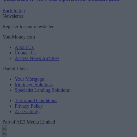
Back to top
Newsletter
Register for our newsletter
YourMoney.com
About Us
Contact Us
Access News Archives
Useful Links
Your Mortgage
Mortgage Solutions
Specialist Lending Solutions
Terms and Conditions
Privacy Policy
Accessibility
Part of AE3 Media Limited