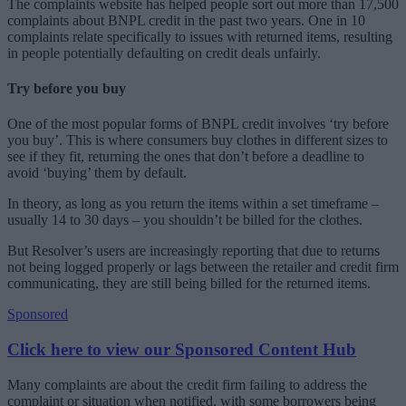
The complaints website has helped people sort out more than 17,500
complaints about BNPL credit in the past two years. One in 10
complaints relate specifically to issues with returned items, resulting
in people potentially defaulting on credit deals unfairly.
Try before you buy
One of the most popular forms of BNPL credit involves ‘try before
you buy’. This is where consumers buy clothes in different sizes to
see if they fit, returning the ones that don’t before a deadline to
avoid ‘buying’ them by default.
In theory, as long as you return the items within a set timeframe –
usually 14 to 30 days – you shouldn’t be billed for the clothes.
But Resolver’s users are increasingly reporting that due to returns
not being logged properly or lags between the retailer and credit firm
communicating, they are still being billed for the returned items.
Sponsored
Click here to view our Sponsored Content Hub
Many complaints are about the credit firm failing to address the
complaint or situation when notified, with some borrowers being