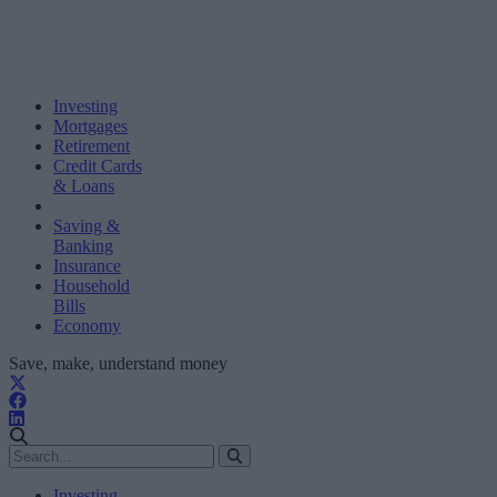
Investing
Mortgages
Retirement
Credit Cards
& Loans
Saving &
Banking
Insurance
Household
Bills
Economy
Save, make, understand money
Investing