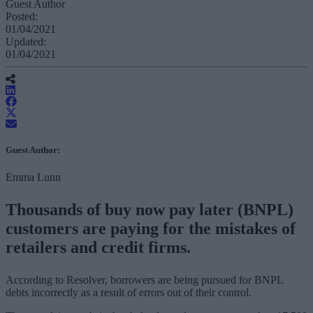
Guest Author
Posted:
01/04/2021
Updated:
01/04/2021
Guest Author:
Emma Lunn
Thousands of buy now pay later (BNPL)
customers are paying for the mistakes of
retailers and credit firms.
According to Resolver, borrowers are being pursued for BNPL
debts incorrectly as a result of errors out of their control.