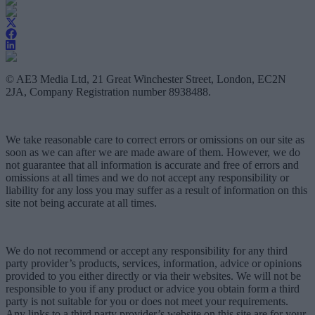
© AE3 Media Ltd, 21 Great Winchester Street, London, EC2N
2JA, Company Registration number 8938488.
We take reasonable care to correct errors or omissions on our site as
soon as we can after we are made aware of them. However, we do
not guarantee that all information is accurate and free of errors and
omissions at all times and we do not accept any responsibility or
liability for any loss you may suffer as a result of information on this
site not being accurate at all times.
We do not recommend or accept any responsibility for any third
party provider’s products, services, information, advice or opinions
provided to you either directly or via their websites. We will not be
responsible to you if any product or advice you obtain form a third
party is not suitable for you or does not meet your requirements.
Any links to a third party provider’s website on this site are for your