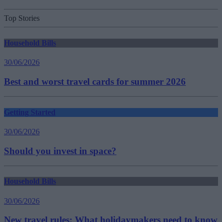
Top Stories
Household Bills
30/06/2026
Best and worst travel cards for summer 2026
Getting Started
30/06/2026
Should you invest in space?
Household Bills
30/06/2026
New travel rules: What holidaymakers need to know