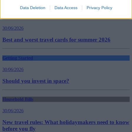
Guides
Data Deletion
Data Access
Privacy Policy
Household Bills
30/06/2026
Best and worst travel cards for summer 2026
Getting Started
30/06/2026
Should you invest in space?
Household Bills
30/06/2026
New travel rules: What holidaymakers need to know
before you fly