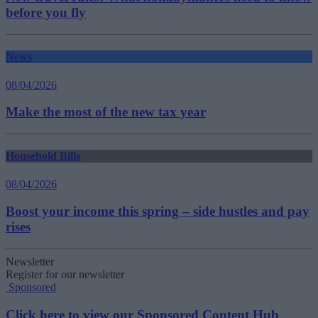
before you fly
News
08/04/2026
Make the most of the new tax year
Household Bills
08/04/2026
Boost your income this spring – side hustles and pay
rises
Newsletter
Register for our newsletter
Sponsored
Click here to view our Sponsored Content Hub