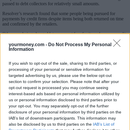
passed to debt collectors for relatively small amounts.
Resolver’s research found that some people being pursued for
payments by credit firms despite items being both returned on time
and confirmed by the retailers.
Others are being charged late payment fees for items by some credit
firms or having their debts unfairly passed to debt collectors.
yourmoney.com -
Do Not Process My Personal
Resolver also found that some people were forced to pay for items
Information
in full or in instalments while waiting for complaints to be
addressed. Some people who had paid struggled to get full refunds
If you wish to opt-out of the sale, sharing to third parties, or
or were only given a portion of their cash back.
processing of your personal or sensitive information for
targeted advertising by us, please use the below opt-out
What the law says
section to confirm your selection. Please note that after your
Both the Consumer Rights Act and the Consumer Contract
opt-out request is processed you may continue seeing
Regulations provide statutory rights when it comes to returning
interest-based ads based on personal information utilized by
goods, without the need to take credit out.
us or personal information disclosed to third parties prior to
your opt-out. You may separately opt-out of the further
The laws say you have 14 days to return (most) goods bought online
disclosure of your personal information by third parties on the
under the Consumer Contract Regulations, even if there’s nothing
wrong with them.
IAB’s list of downstream participants. This information may
also be disclosed by us to third parties on the
IAB’s List of
The law also states that you have up to 30 days to return goods