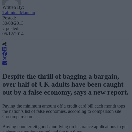
Written By:
Tahmina Mannan
Posted:
30/08/2013
Updated:
05/12/2014
Despite the thrill of bagging a bargain,
over half of UK adults have been caught
out by a false economy, says a new report.
Paying the minimum amount off a credit card bill each month tops
the nation’s list of false economies, according to comparison site
Gocompare.com.
Buying counterfeit goods and lying on insurance applications to get
a cheaper premium completed the top three.