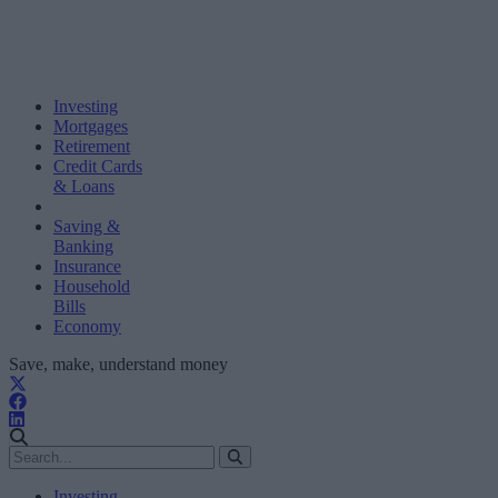
Investing
Mortgages
Retirement
Credit Cards
& Loans
Saving &
Banking
Insurance
Household
Bills
Economy
Save, make, understand money
Investing