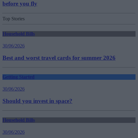
before you fly
Top Stories
Household Bills
30/06/2026
Best and worst travel cards for summer 2026
Getting Started
30/06/2026
Should you invest in space?
Household Bills
30/06/2026