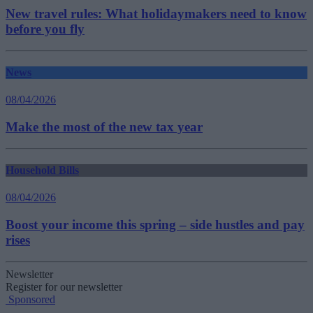
New travel rules: What holidaymakers need to know
before you fly
News
08/04/2026
Make the most of the new tax year
Household Bills
08/04/2026
Boost your income this spring – side hustles and pay
rises
Newsletter
Register for our newsletter
Sponsored