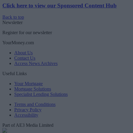
Click here to view our Sponsored Content Hub
Back to top
Newsletter
Register for our newsletter
YourMoney.com
About Us
Contact Us
Access News Archives
Useful Links
Your Mortgage
Mortgage Solutions
Specialist Lending Solutions
Terms and Conditions
Privacy Policy
Accessibility
Part of AE3 Media Limited