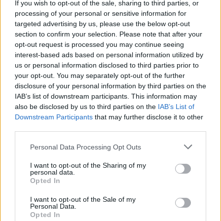
7
Buying cheap paint
41
If you wish to opt-out of the sale, sharing to third parties, or
8
Buying cheap loo roll
40
processing of your personal or sensitive information for
targeted advertising by us, please use the below opt-out
9
Saving money by not having your boiler serviced
39
section to confirm your selection. Please note that after your
10
Comparing only price, not quality
38
opt-out request is processed you may continue seeing
11
Not having breakdown cover for your car
33
interest-based ads based on personal information utilized by
12
Gym memberships
31
us or personal information disclosed to third parties prior to
13
Buying a cheap car
27
your opt-out. You may separately opt-out of the further
14
Buying a cheap bra
25
disclosure of your personal information by third parties on the
15
Mobile phone contracts
19
IAB’s list of downstream participants. This information may
16
Buying cheap moisturiser
17
also be disclosed by us to third parties on the
IAB’s List of
17
Shopping at £1 shops
14
Downstream Participants
that may further disclose it to other
18
Doing-it-yourself rather than employing a tradesman
14
third parties.
19
Trying to avoid baggage charges on budget flights
13
20
Multi-buy or 3 for 2 offers
13
Personal Data Processing Opt Outs
I want to opt-out of the Sharing of my
source: gocompare
personal data.
Opted In
I want to opt-out of the Sale of my
Personal Data.
Opted In