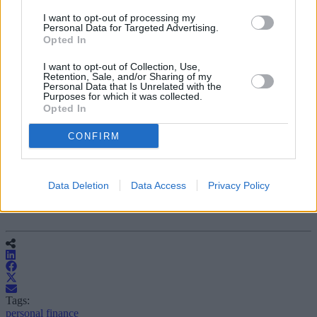
I want to opt-out of processing my
Personal Data for Targeted Advertising.
Opted In
I want to opt-out of Collection, Use,
Retention, Sale, and/or Sharing of my
Personal Data that Is Unrelated with the
Purposes for which it was collected.
Opted In
CONFIRM
Data Deletion
Data Access
Privacy Policy
Tags:
personal finance