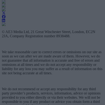
© AE3 Media Ltd, 21 Great Winchester Street, London, EC2N
2JA, Company Registration number 8938488.
We take reasonable care to correct errors or omissions on our site as
soon as we can after we are made aware of them. However, we do
not guarantee that all information is accurate and free of errors and
omissions at all times and we do not accept any responsibility or
liability for any loss you may suffer as a result of information on this
site not being accurate at all times.
We do not recommend or accept any responsibility for any third
party provider’s products, services, information, advice or opinions
provided to you either directly or via their websites. We will not be
responsible to you if any product or advice you obtain form a third