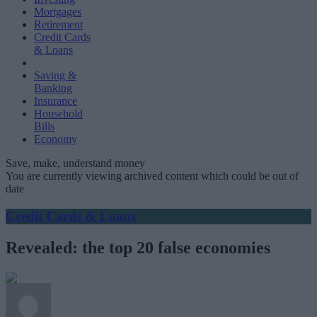
Mortgages
Retirement
Credit Cards
& Loans
Saving &
Banking
Insurance
Household
Bills
Economy
Save, make, understand money
You are currently viewing archived content which could be out of
date
Credit Cards & Loans
Revealed: the top 20 false economies