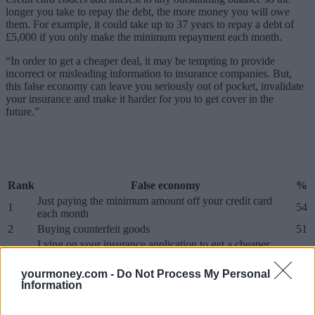
longer you take to repay the debt, the more money you will owe
them. For example, it could take up to 37 years to repay a debt of
£5,000 if you only make the minimum repayment each month.
“In order to get a cheaper deal, it may be tempting to provide
incorrect or misleading information to insurance companies. But,
this false economy can leave you seriously out of pocket, invalidate
your insurance and make it harder for you to get cover in the
future.”
Rank
False economy
%
Just paying the minimum amount off your credit card
1
54
each month
2
Buying counterfeit goods
51
Lying on your insurance application to get a cheaper
3
48
premium
4
Going abroad without travel insurance
47
yourmoney.com -
Do Not Process My Personal
Information
5
Not having your car serviced
45
6
Buying cheap shoes
41