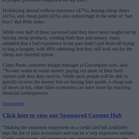
Holidaying abroad without insurance (47%), buying cheap shoes
(41%), and cheap paint (41%) also ranked high in the table of ‘bad
buys’ that Brits make.
While over half of those surveyed said they have been caught out by
buying cheap products, wasting both time and money, many
admitted that a bad experience in the past hadn’t put them off trying
to bag a bargain, with 49% admitting that they still look out for the
cheap and cheerful option.
Claire Peate, customer insight manager at Gocompare.com, said:
“No-one wants to waste money paying out more of their hard
earned cash than they need to. While most people will be able to
quickly recover the money lost on buying fake goods, a cheap pair
of shoes or bra, other false economies can have more far reaching
financial consequences.
Sponsored
Click here to view our Sponsored Content Hub
“Making the minimum repayment on a credit card bill justifiably
tops the list of false economies and can be a very expensive mistake.
Credit card issuers add interest to any outstanding balance so the