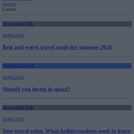
savings
Guides
Household Bills
30/06/2026
Best and worst travel cards for summer 2026
Getting Started
30/06/2026
Should you invest in space?
Household Bills
30/06/2026
New travel rules: What holidaymakers need to know