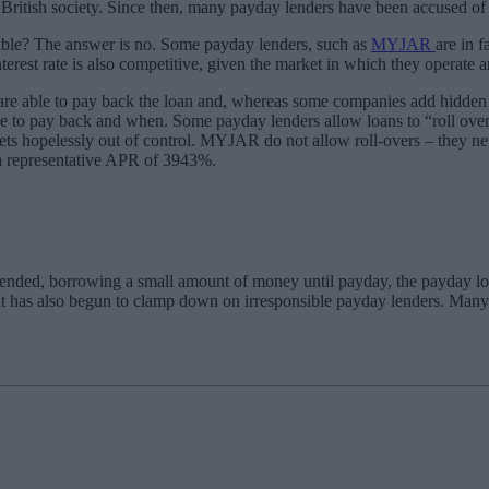
ritish society. Since then, many payday lenders have been accused of e
nsible? The answer is no. Some payday lenders, such as
MYJAR
are in 
rest rate is also competitive, given the market in which they operate a
are able to pay back the loan and, whereas some companies add hidden 
ve to pay back and when. Some payday lenders allow loans to “roll over”
st gets hopelessly out of control. MYJAR do not allow roll-overs – they 
 a representative APR of 3943%.
tended, borrowing a small amount of money until payday, the payday loa
nt has also begun to clamp down on irresponsible payday lenders. Man