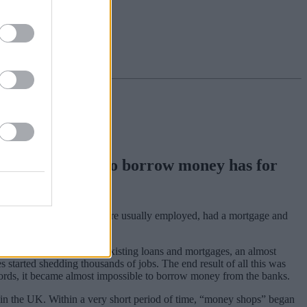
ession, the need to borrow money has for
 who used such facilities were usually employed, had a mortgage and
to continue with their existing loans and mortgages, an almost
 started shedding thousands of jobs. The end result of all this was
records, it became almost impossible to borrow money from the banks.
in the UK. Within a very short period of time, “money shops” began