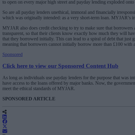
to open on every major high street and payday lending exploded onto B
So are all payday lenders unethical, immoral and financially irrespo
which was originally intended: as a very short-term loan. MYJAR’s inte
MYJAR also does credit checking to try to make sure that borrowers 
transparent, so that their clients know exactly how much they will ha
that they borrowed initially. This can lead to a spiral of debt that ju
meaning that borrowers cannot initially borrow more than £100 with
Sponsored
Click here to view our Sponsored Content Hub
As long as individuals use payday lenders for the purpose that was in
have access to the loans offered by major banks. Now, the governme
meet the ethical standards of MYJAR.
SPONSORED ARTICLE