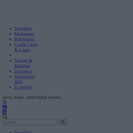
Investing
Mortgages
Retirement
Credit Cards
& Loans
Saving &
Banking
Insurance
Household
Bills
Economy
Save, make, understand money
Investing