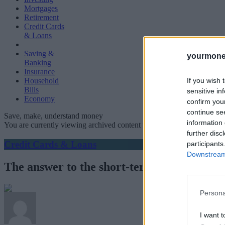
Mortgages
Retirement
Credit Cards
& Loans
Saving &
yourmone
Banking
Insurance
If you wish 
Household
Bills
sensitive in
Economy
confirm you
continue se
Save, make, understand money
information 
You are currently viewing archived content which could be out of dat
further disc
Credit Cards & Loans
participants
Downstream 
The answer to the short-term lending co
Persona
I want t