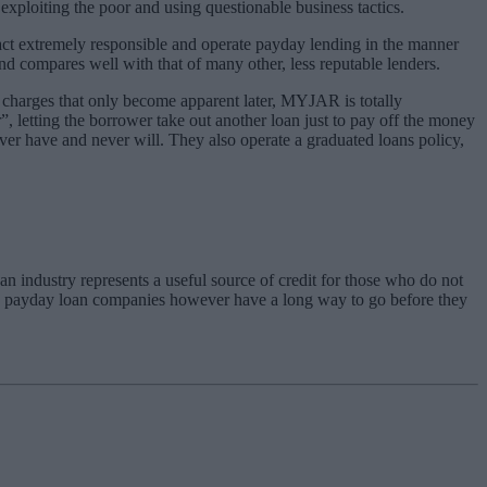
xploiting the poor and using questionable business tactics.
fact extremely responsible and operate payday lending in the manner
nd compares well with that of many other, less reputable lenders.
charges that only become apparent later, MYJAR is totally
, letting the borrower take out another loan just to pay off the money
never have and never will. They also operate a graduated loans policy,
n industry represents a useful source of credit for those who do not
y payday loan companies however have a long way to go before they