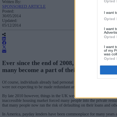
Opted 
Written By:
SPONSORED ARTICLE
Posted:
I want t
30/05/2014
Opted 
Updated:
05/12/2014
I want 
Advertis
Opted 
I want t
of my P
was col
Opted 
Ever since the end of 2008, when it became
many become a part of their daily life.
Of course, individuals already had personal loans, bank overdrafts an
were not expecting to be made redundant any time soon.
By late 2010 however, things in the UK were looking much worse than
inaccessible housing market forced many people into the private rental
that many people now ran the risk of defaulting on their loans and ot
In America, payday lenders have been commonplace for many years and