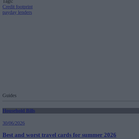
Tags:
Credit footprint
payday lenders
Guides
Household Bills
30/06/2026
Best and worst travel cards for summer 2026