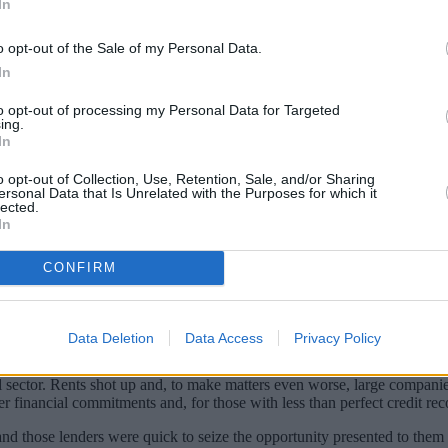
In
o opt-out of the Sale of my Personal Data.
In
to opt-out of processing my Personal Data for Targeted
ing.
In
o opt-out of Collection, Use, Retention, Sale, and/or Sharing
ersonal Data that Is Unrelated with the Purposes for which it
lected.
In
 clear that the UK was about to enter a rec
CONFIRM
d similar plans available to them before the recession started but those
Data Deletion
Data Access
Privacy Policy
 had been expected and while those who were still employed were able 
 sector. Rents shot up and, to make matters even worse, large companies
her financial commitments and, for those with less than perfect credit 
 those lenders were quick to seize the opportunity presented to them 