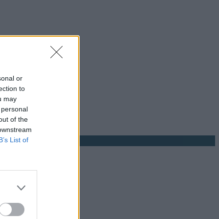
sonal or
ection to
ou may
 personal
out of the
 downstream
B’s List of