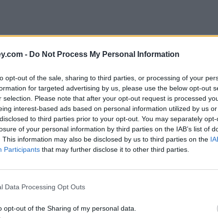
y.com -
Do Not Process My Personal Information
to opt-out of the sale, sharing to third parties, or processing of your per
formation for targeted advertising by us, please use the below opt-out s
r selection. Please note that after your opt-out request is processed y
eing interest-based ads based on personal information utilized by us or
disclosed to third parties prior to your opt-out. You may separately opt-
e
losure of your personal information by third parties on the IAB’s list of
. This information may also be disclosed by us to third parties on the
IA
Participants
that may further disclose it to other third parties.
nundrum?
l Data Processing Opt Outs
o opt-out of the Sharing of my personal data.