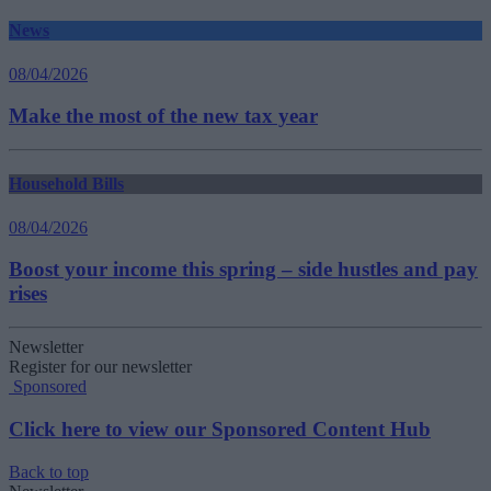
News
08/04/2026
Make the most of the new tax year
Household Bills
08/04/2026
Boost your income this spring – side hustles and pay
rises
Newsletter
Register for our newsletter
Sponsored
Click here to view our Sponsored Content Hub
Back to top