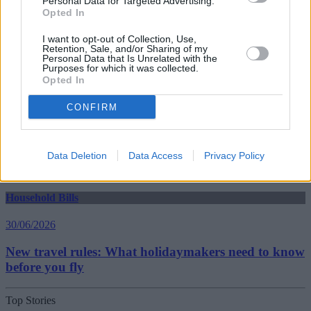
Personal Data for Targeted Advertising.
Household Bills
Opted In
30/06/2026
I want to opt-out of Collection, Use,
Retention, Sale, and/or Sharing of my
Best and worst travel cards for summer 2026
Personal Data that Is Unrelated with the
Purposes for which it was collected.
Opted In
Getting Started
CONFIRM
30/06/2026
Should you invest in space?
Data Deletion
Data Access
Privacy Policy
Household Bills
30/06/2026
New travel rules: What holidaymakers need to know
before you fly
Top Stories