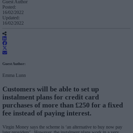
Guest Author
Posted:
16/02/2022
Updated:
16/02/2022
Guest Author:
Emma Lunn
Customers will be able to set up
instalment plans for credit card
purchases of more than £250 for a fixed
fee instead of paying interest.
Virgin Money says the scheme is ‘an alternative to buy now pay
later providers’. However, the instalment plans work in a very