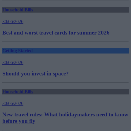
Household Bills
30/06/2026
Best and worst travel cards for summer 2026
Getting Started
30/06/2026
Should you invest in space?
Household Bills
30/06/2026
New travel rules: What holidaymakers need to know
before you fly