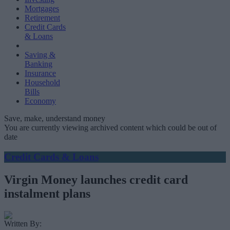
Mortgages
Retirement
Credit Cards
& Loans
Saving &
Banking
Insurance
Household
Bills
Economy
Save, make, understand money
You are currently viewing archived content which could be out of
date
Credit Cards & Loans
Virgin Money launches credit card
instalment plans
Written By: