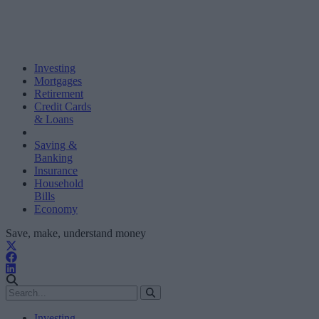
Investing
Mortgages
Retirement
Credit Cards
& Loans
Saving &
Banking
Insurance
Household
Bills
Economy
Save, make, understand money
Investing