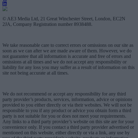
© AE3 Media Ltd, 21 Great Winchester Street, London, EC2N
2JA, Company Registration number 8938488.
We take reasonable care to correct errors or omissions on our site as
soon as we can after we are made aware of them. However, we do
not guarantee that all information is accurate and free of errors and
omissions at all times and we do not accept any responsibility or
liability for any loss you may suffer as a result of information on this
site not being accurate at all times.
We do not recommend or accept any responsibility for any third
party provider’s products, services, information, advice or opinions
provided to you either directly or via their websites. We will not be
responsible to you if any product or advice you obtain form a third
party is not suitable for you or does not meet your requirements.
Any links to a third party provider’s website on this site are for your
convenience only. If you contact a third party provider advertised or
mentioned on this website, either directly or via a link, any use by