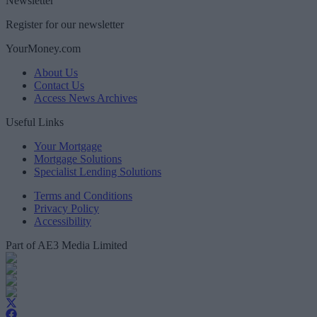
Newsletter
Register for our newsletter
YourMoney.com
About Us
Contact Us
Access News Archives
Useful Links
Your Mortgage
Mortgage Solutions
Specialist Lending Solutions
Terms and Conditions
Privacy Policy
Accessibility
Part of AE3 Media Limited