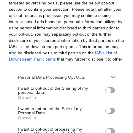
targeted advertising by us, please use the below opt-out
If a customer fails to make a monthly instalment plan payment, the
section to confirm your selection. Please note that after your
amount unpaid will no longer be part of the instalment plan and
opt-out request is processed you may continue seeing
they’ll start being charged interest on that amount.
interest-based ads based on personal information utilized by
us or personal information disclosed to third parties prior to
Virgin Money says it may cancel a customer’s instalment plan if
your opt-out. You may separately opt-out of the further
they don’t pay the requested payment three times during the
disclosure of your personal information by third parties on the
instalment plan, or if it believes ‘as a responsible lender’, it is
‘necessary to cancel the plan’.
IAB’s list of downstream participants. This information may
also be disclosed by us to third parties on the
IAB’s List of
If any instalment plan is cancelled, you’ll be charged interest on
Downstream Participants
that may further disclose it to other
what is left on your instalment plan at your standard interest rate.
third parties.
Personal Data Processing Opt Outs
I want to opt-out of the Sharing of my
personal data.
Opted In
Tags:
buy now pay later
I want to opt-out of the Sale of my
credit cards
Personal Data.
Virgin Money
Opted In
Guides
I want to opt-out of processing my