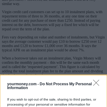
similar way.
Virgin credit card customers can set up to 10 instalment plans, with
repayment terms of three to 36 months, at any one time on their
credit card for any purchase of more than £250. Instead of paying
interest on the debt, borrowers will pay a fixed fee which will be
repaid over the term of the plan.
Fees vary depending on value and number of instalments, but Virgin
says the average customer would pay £10 to borrow £250 over 12
months and £120 to borrow £1,000 over 36 months. It says the
typical APR on an instalment plan would be about 7%.
When a borrower takes out an instalment plan, Virgin Money will
confirm the monthly payment – this will be the same each month
and is called the ‘requested payment’. This figure is calculated by
adding the total instalment plan fee to the plan amount and dividing
that by the months in the plan.
For example, if you borrowed £300 over 12 months for a £10 fee,
yourmoney.com -
Do Not Process My Personal
you’d pay £25.83 a month for 12 months.
Information
Sponsored
If you wish to opt-out of the sale, sharing to third parties, or
processing of your personal or sensitive information for
Click here to view our Sponsored Content Hub