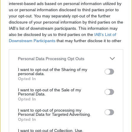
interest-based ads based on personal information utilized by
You can also check
the status of your student finance application.
us or personal information disclosed to third parties prior to
your opt-out. You may separately opt-out of the further
disclosure of your personal information by third parties on the
IAB’s list of downstream participants. This information may
also be disclosed by us to third parties on the
IAB’s List of
Downstream Participants
that may further disclose it to other
third parties.
Tags:
Personal Data Processing Opt Outs
Student Finances
student funding
I want to opt-out of the Sharing of my
student loans
personal data.
University Costs
Opted In
Guides
I want to opt-out of the Sale of my
Personal Data.
Household Bills
Opted In
30/06/2026
I want to opt-out of processing my
Personal Data for Targeted Advertising.
Opted In
Best and worst travel cards for summer 2026
I want to opt-out of Collection, Use,