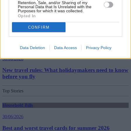
Retention, Sale, and/or Sharing of my
Getting Started
Personal Data that Is Unrelated with the
Purposes for which it was collected.
Opted In
30/06/2026
CONFIRM
Should you invest in space?
Household Bills
Data Deletion
Data Access
Privacy Policy
30/06/2026
New travel rules: What holidaymakers need to know
before you fly
Top Stories
Household Bills
30/06/2026
Best and worst travel cards for summer 2026