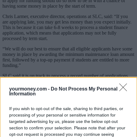
to apply for funding should do so now to be in with a chance of
having some money in place by the start of term.
Chris Larmer, executive director, operations at SLC, said: “If you
are applying late, you may get less money than you expect initially.
This is because it can take 6-8 weeks to process a student finance
application, which means that applications may not be fully
processed by term start.
“We will do our best to ensure that all eligible applicants have some
money in place by awarding the minimum maintenance loan amount
first, followed by a top-up payment if students are entitled to more
funding.”
SLC said it is on track to process a record number of applications
this year.
yourmoney.com -
Do Not Process My Personal
It is asking students who are changing their university or course
Information
through Clearing to update the details on their online application
form.
If you wish to opt-out of the sale, sharing to third parties, or
Sponsored
processing of your personal or sensitive information for
targeted advertising by us, please use the below opt-out
Click here to view our Sponsored Content Hub
section to confirm your selection. Please note that after your
opt-out request is processed you may continue seeing
You can apply for funding at
https://logon.slc.co.uk/cas/login.