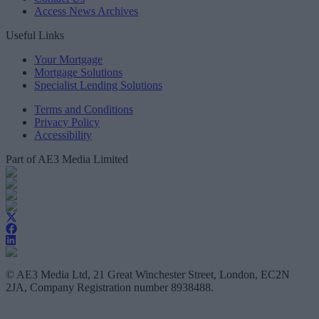
Access News Archives
Useful Links
Your Mortgage
Mortgage Solutions
Specialist Lending Solutions
Terms and Conditions
Privacy Policy
Accessibility
Part of AE3 Media Limited
© AE3 Media Ltd, 21 Great Winchester Street, London, EC2N
2JA, Company Registration number 8938488.