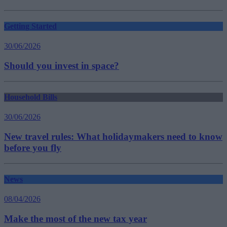
Getting Started
30/06/2026
Should you invest in space?
Household Bills
30/06/2026
New travel rules: What holidaymakers need to know
before you fly
News
08/04/2026
Make the most of the new tax year