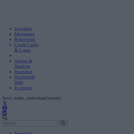
Investing
Mortgages
Retirement
Credit Cards
& Loans
Saving &
Banking
Insurance
Household
Bills
Economy
Save, make, understand money
Investing