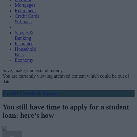
Mortgages
Retirement
Credit Cards
& Loans
Saving &
Banking
Insurance
Household
Bills
Economy
Save, make, understand money
You are currently viewing archived content which could be out of
date
Credit Cards & Loans
You still have time to apply for a student
loan: here’s how