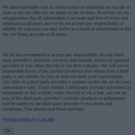
We take reasonable care to correct errors or omissions on our site as
soon as we can after we are made aware of them. However, we do
not guarantee that all information is accurate and free of errors and
omissions at all times and we do not accept any responsibility or
liability for any loss you may suffer as a result of information on this
site not being accurate at all times.
We do not recommend or accept any responsibility for any third
party provider’s products, services, information, advice or opinions
provided to you either directly or via their websites. We will not be
responsible to you if any product or advice you obtain form a third
party is not suitable for you or does not meet your requirements.
Any links to a third party provider’s website on this site are for your
convenience only. If you contact a third party provider advertised or
mentioned on this website, either directly or via a link, any use by
you of the third party provider’s website, products or information
will be subject to the third party provider’s own terms and
conditions. You should read these carefully.
Website design by Crucible
OK