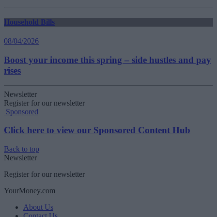
Household Bills
08/04/2026
Boost your income this spring – side hustles and pay
rises
Newsletter
Register for our newsletter
Sponsored
Click here to view our Sponsored Content Hub
Back to top
Newsletter
Register for our newsletter
YourMoney.com
About Us
Contact Us