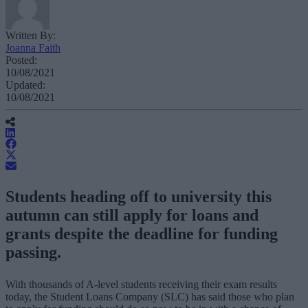
Written By:
Joanna Faith
Posted:
10/08/2021
Updated:
10/08/2021
Students heading off to university this
autumn can still apply for loans and
grants despite the deadline for funding
passing.
With thousands of A-level students receiving their exam results
today, the Student Loans Company (SLC) has said those who plan