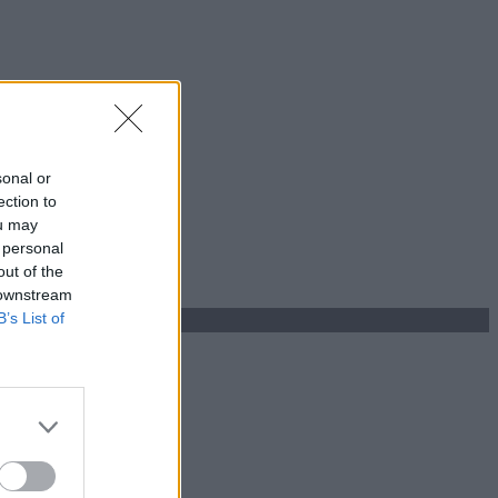
sonal or
ection to
ou may
 personal
out of the
 downstream
B’s List of