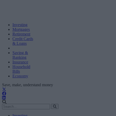
Investing
Mortgages
Retirement
Credit Cards
& Loans
Saving &
Banking
Insurance
Household
Bills
Economy
Save, make, understand money
Investing