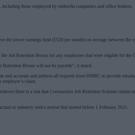
rs, including those employed by umbrella companies and office holders.
bove the lower earnings limit (£520 per month) on average between the
 the Job Retention Bonus for any employees that were eligible for the
Retention Bonus will not be payable”, it stated.
te and accurate and address all requests from HMRC to provide missing
n employer’s claim.
eves there is a risk that Coronavirus Job Retention Scheme claims may 
ctual or statutory notice period that started before 1 February 2021.