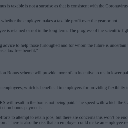
nus is taxable is not a surprise as that is consistent with the Corona
hether the employer makes a taxable profit over the year or not.
is retained or not in the long-term. The progress of the scientific fig
 advice to help those furloughed and for whom the future is uncertain 
s a tax-free benefit.”
on Bonus scheme will provide more of an incentive to retain lower paid
o employees, which is beneficial to employers for providing flexibility
.
RS will result in the bonus not being paid. The speed with which the 
ffect on bonus payments.
ts to attempt to retain jobs, but there are concerns this won’t be eno
. There is also the risk that an employer could make an employee redu