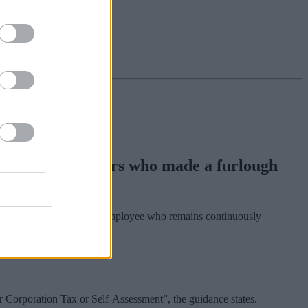
ilable to employers who made a furlough
ery eligible furloughed employee who remains continuously
r Corporation Tax or Self-Assessment”, the guidance states.