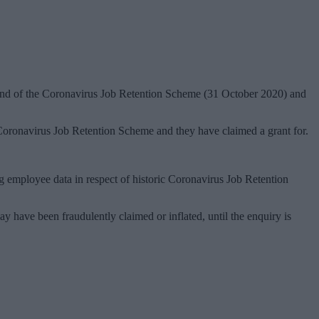
 end of the Coronavirus Job Retention Scheme (31 October 2020) and
 Coronavirus Job Retention Scheme and they have claimed a grant for.
 employee data in respect of historic Coronavirus Job Retention
have been fraudulently claimed or inflated, until the enquiry is