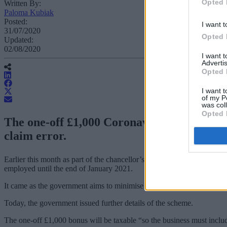
Opted 
Written By:
Paloma Kubiak
Posted:
I want t
31/07/2020
Opted 
Updated:
02/08/2020
I want 
Advertis
Opted 
I want t
of my P
was col
Opted 
The one-off £1,000 Coronavirus Job Retent
claim error.
Earlier this month as part of the chancellor’s ‘mini budget’, Rishi S
employed until the end of January 2021.
It came as the government aims to minimise redundancies as grants fo
Today, the government issued further details of the scheme.
The one-off £1,000 bonus will be taxable “so the business must includ