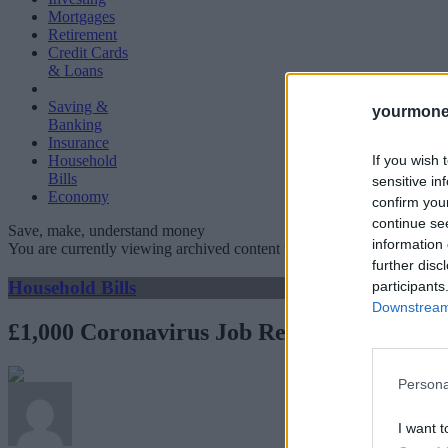
Mortgages
Retirement
Credit Cards
& Loans
Saving &
yourmone
Banking
Insurance
If you wish 
Household
Bills
sensitive in
Economy
confirm you
continue se
Save, make, understand money
information 
You are currently viewing archived content which could be out of dat
further disc
Household Bills
participants
Downstream 
£1,000 Coronavirus Job Retention Bonus wi
Persona
I want t