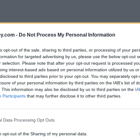
y.com -
Do Not Process My Personal Information
to opt-out of the sale, sharing to third parties, or processing of your per
formation for targeted advertising by us, please use the below opt-out s
r selection. Please note that after your opt-out request is processed y
eing interest-based ads based on personal information utilized by us or
disclosed to third parties prior to your opt-out. You may separately opt-
e
losure of your personal information by third parties on the IAB’s list of
. This information may also be disclosed by us to third parties on the
IA
Participants
that may further disclose it to other third parties.
ll be taxed
l Data Processing Opt Outs
o opt-out of the Sharing of my personal data.