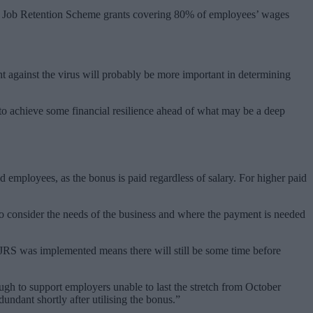
virus Job Retention Scheme grants covering 80% of employees’ wages
ht against the virus will probably be more important in determining
to achieve some financial resilience ahead of what may be a deep
 employees, as the bonus is paid regardless of salary. For higher paid
 to consider the needs of the business and where the payment is needed
CJRS was implemented means there will still be some time before
ugh to support employers unable to last the stretch from October
ndant shortly after utilising the bonus.”