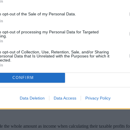
In
o opt-out of the Sale of my Personal Data.
In
to opt-out of processing my Personal Data for Targeted
ing.
In
o opt-out of Collection, Use, Retention, Sale, and/or Sharing
ersonal Data that Is Unrelated with the Purposes for which it
lected.
In
ion Bonus will be taxable but won’t be ava
CONFIRM
unak announced a
Job Retention Bonus of £1,000
to UK employers for ev
Data Deletion
Data Access
Privacy Policy
r furloughed staff come to an end in October.
e the whole amount as income when calculating their taxable profits fo