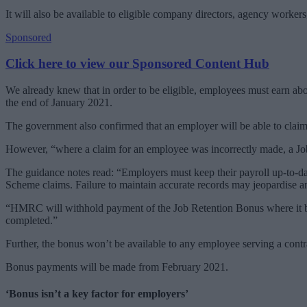
It will also be available to eligible company directors, agency worke
Sponsored
Click here to view our Sponsored Content Hub
We already knew that in order to be eligible, employees must earn a
the end of January 2021.
The government also confirmed that an employer will be able to claim
However, “where a claim for an employee was incorrectly made, a Job 
The guidance notes read: “Employers must keep their payroll up-to-da
Scheme claims. Failure to maintain accurate records may jeopardise a
“HMRC will withhold payment of the Job Retention Bonus where it beli
completed.”
Further, the bonus won’t be available to any employee serving a contra
Bonus payments will be made from February 2021.
‘Bonus isn’t a key factor for employers’