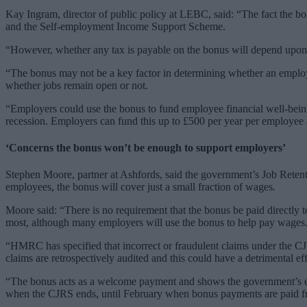
Kay Ingram, director of public policy at LEBC, said: “The fact the bo
and the Self-employment Income Support Scheme.
“However, whether any tax is payable on the bonus will depend upon w
“The bonus may not be a key factor in determining whether an employee 
whether jobs remain open or not.
“Employers could use the bonus to fund employee financial well-being
recession. Employers can fund this up to £500 per year per employee a
‘Concerns the bonus won’t be enough to support employers’
Stephen Moore, partner at Ashfords, said the government’s Job Retenti
employees, the bonus will cover just a small fraction of wages
.
Moore said: “There is no requirement that the bonus be paid directly t
most, although many employers will use the bonus to help pay wages
“HMRC has specified that incorrect or fraudulent claims under the CJ
claims are retrospectively audited and this could have a detrimental e
“The bonus acts as a welcome payment and shows the government’s effor
when the CJRS ends, until February when bonus payments are paid from