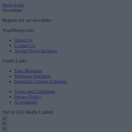
Back to top
Newsletter
Register for our newsletter
YourMoney.com
About Us
Contact Us
Access News Archives
Useful Links
Your Mortgage
Mortgage Solutions
Specialist Lending Solutions
Terms and Conditions
Privacy Policy
Accessibility
Part of AE3 Media Limited