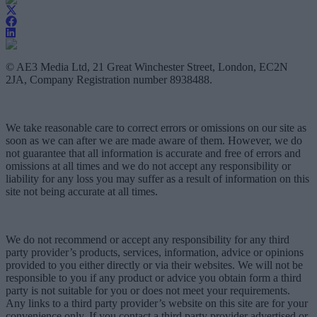
© AE3 Media Ltd, 21 Great Winchester Street, London, EC2N
2JA, Company Registration number 8938488.
We take reasonable care to correct errors or omissions on our site as
soon as we can after we are made aware of them. However, we do
not guarantee that all information is accurate and free of errors and
omissions at all times and we do not accept any responsibility or
liability for any loss you may suffer as a result of information on this
site not being accurate at all times.
We do not recommend or accept any responsibility for any third
party provider’s products, services, information, advice or opinions
provided to you either directly or via their websites. We will not be
responsible to you if any product or advice you obtain form a third
party is not suitable for you or does not meet your requirements.
Any links to a third party provider’s website on this site are for your
convenience only. If you contact a third party provider advertised or