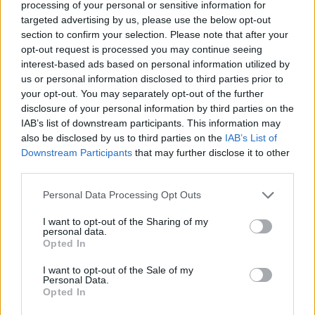
processing of your personal or sensitive information for
Click here to view our Sponsored Content Hub
targeted advertising by us, please use the below opt-out
section to confirm your selection. Please note that after your
“However, their expenses are not immune to price hikes. And in
opt-out request is processed you may continue seeing
retirement, an increase in prices could have a significant impact on
interest-based ads based on personal information utilized by
people’s standard of living. As people approach retirement, it is
us or personal information disclosed to third parties prior to
important to ensure you have a stream of inflation-proofed,
your opt-out. You may separately opt-out of the further
guaranteed income to cover essential expenses; be it through an
annuity, a DB scheme or your State Pension. This means that even if
disclosure of your personal information by third parties on the
you need to cut back on luxuries in retirement, you always know
IAB’s list of downstream participants. This information may
you have enough for the necessities of life.”
also be disclosed by us to third parties on the
IAB’s List of
Downstream Participants
that may further disclose it to other
third parties.
Personal Data Processing Opt Outs
Tags:
I want to opt-out of the Sharing of my
personal data.
Cost of Living
Opted In
Fidelity
Generation X
Inflation
I want to opt-out of the Sale of my
Personal Data.
Millennials
Opted In
Supermarket Price War
Guides