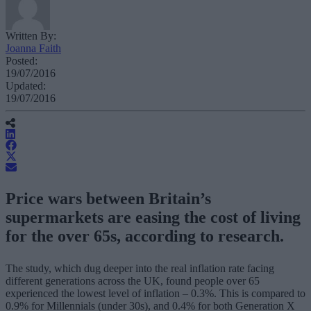
Written By:
Joanna Faith
Posted:
19/07/2016
Updated:
19/07/2016
Price wars between Britain’s
supermarkets are easing the cost of living
for the over 65s, according to research.
The study, which dug deeper into the real inflation rate facing
different generations across the UK, found people over 65
experienced the lowest level of inflation – 0.3%. This is compared to
0.9% for Millennials (under 30s), and 0.4% for both Generation X