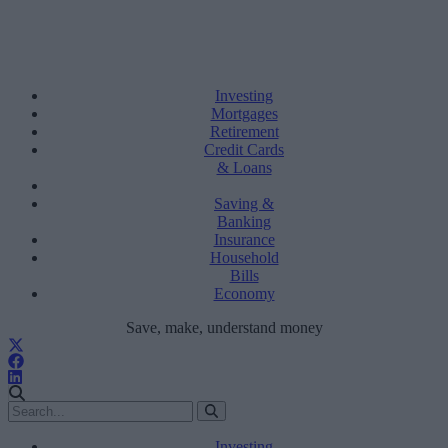
Investing
Mortgages
Retirement
Credit Cards
& Loans
Saving &
Banking
Insurance
Household
Bills
Economy
Save, make, understand money
Investing