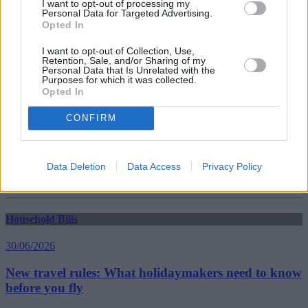
I want to opt-out of processing my
Personal Data for Targeted Advertising.
Opted In
Household Bills
I want to opt-out of Collection, Use,
30/06/2026
Retention, Sale, and/or Sharing of my
Personal Data that Is Unrelated with the
Best and worst travel cards for summer 2026
Purposes for which it was collected.
Opted In
CONFIRM
Getting Started
30/06/2026
Data Deletion
Data Access
Privacy Policy
Should you invest in space?
Household Bills
30/06/2026
New travel rules: What holidaymakers need to know
before you fly