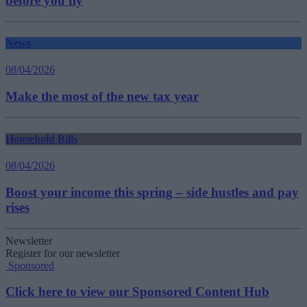
before you fly
News
08/04/2026
Make the most of the new tax year
Household Bills
08/04/2026
Boost your income this spring – side hustles and pay
rises
Newsletter
Register for our newsletter
Sponsored
Click here to view our Sponsored Content Hub