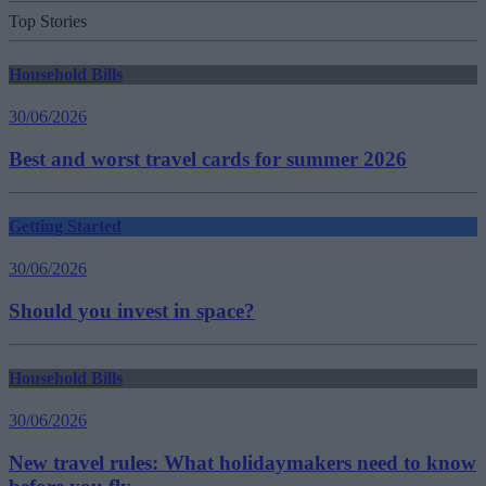
Top Stories
Household Bills
30/06/2026
Best and worst travel cards for summer 2026
Getting Started
30/06/2026
Should you invest in space?
Household Bills
30/06/2026
New travel rules: What holidaymakers need to know