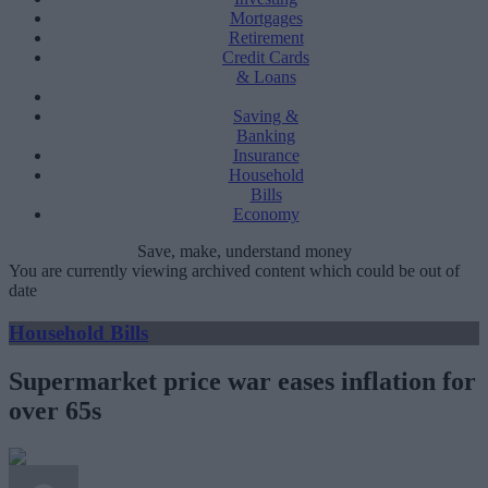
Mortgages
Retirement
Credit Cards
& Loans
Saving &
Banking
Insurance
Household
Bills
Economy
Save, make, understand money
You are currently viewing archived content which could be out of
date
Household Bills
Supermarket price war eases inflation for
over 65s