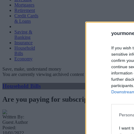
Mortgages
Retirement
Credit Cards
& Loans
Saving &
yourmone
Banking
Insurance
If you wish 
Household
Bills
sensitive in
Economy
confirm you
continue se
Save, make, understand money
information 
You are currently viewing archived content which could be out of dat
further disc
Household Bills
participants
Downstream 
Are you paying for subscriptions you don’t
Persona
Written By:
Guest Author
Posted:
I want t
10/01/2022