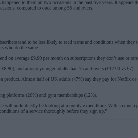
ppened to them on two occasions in the past five years. It appears that
occasions, compared to once among 55 and overs.
scribers tend to be less likely to read terms and conditions when they 
ers who do the same.
pend on average £9.90 per month on subscriptions they don’t use or rare
 £8.80), and among younger adults than 55 and overs (£12.90 vs £7).
on product. Almost half of UK adults (47%) say they pay for Netflix or 
aming platforms (20%) and gym memberships (12%).
 will undoubtedly be looking at monthly expenditure. With so much goin
 conditions of a service thoroughly before they sign up.”