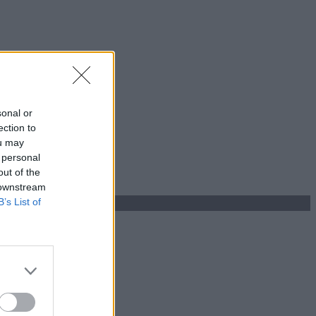
sonal or
ection to
ou may
 personal
out of the
 downstream
B’s List of