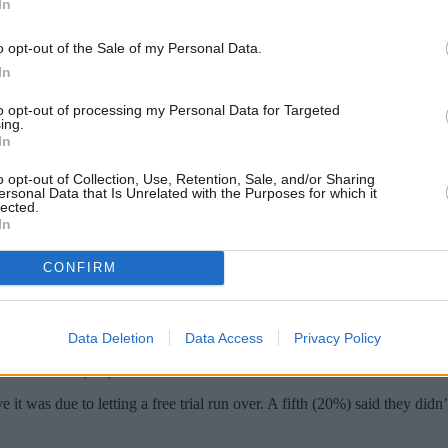
In
o opt-out of the Sale of my Personal Data.
In
to opt-out of processing my Personal Data for Targeted
ing.
In
o opt-out of Collection, Use, Retention, Sale, and/or Sharing
ersonal Data that Is Unrelated with the Purposes for which it
lected.
In
ch they are paying for monthly entertainme
CONFIRM
memberships, food and alcohol subscriptions, beauty subscriptions, an
d fees unknowingly due to not cancelling free trials or failing to read 
Data Deletion
Data Access
Privacy Policy
tals £118.80 per person.
was due to letting a free trial run over. A fifth (20%) said they didn’t