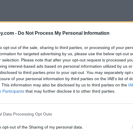
y.com -
Do Not Process My Personal Information
to opt-out of the sale, sharing to third parties, or processing of your per
formation for targeted advertising by us, please use the below opt-out s
r selection. Please note that after your opt-out request is processed y
eing interest-based ads based on personal information utilized by us or
disclosed to third parties prior to your opt-out. You may separately opt-
e
losure of your personal information by third parties on the IAB’s list of
. This information may also be disclosed by us to third parties on the
IA
Participants
that may further disclose it to other third parties.
 use?
l Data Processing Opt Outs
o opt-out of the Sharing of my personal data.