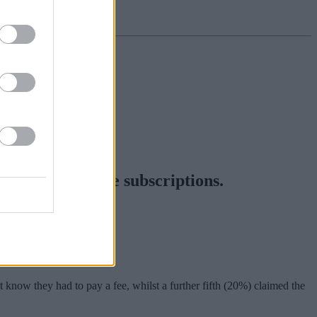
nt and lifestyle subscriptions.
d news and media.
the terms and conditions.
 know they had to pay a fee, whilst a further fifth (20%) claimed the