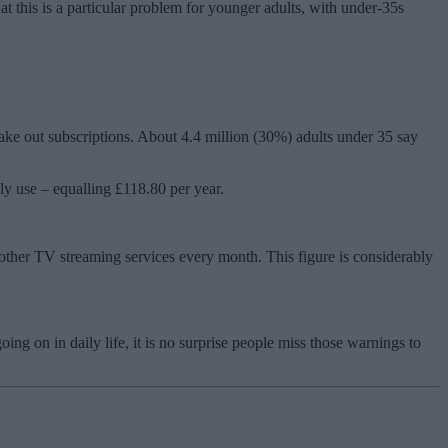
 this is a particular problem for younger adults, with under-35s
take out subscriptions. About 4.4 million (30%) adults under 35 say
ly use – equalling £118.80 per year.
other TV streaming services every month. This figure is considerably
g on in daily life, it is no surprise people miss those warnings to