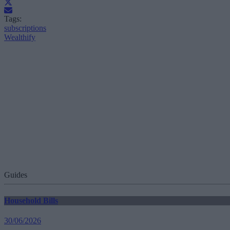
Tags:
subscriptions
Wealthify
Guides
Household Bills
30/06/2026