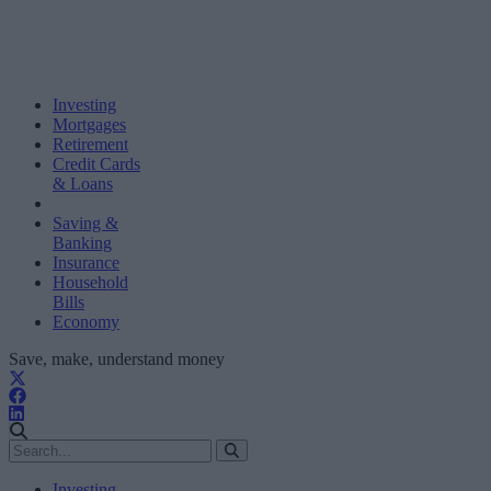
Investing
Mortgages
Retirement
Credit Cards
& Loans
Saving &
Banking
Insurance
Household
Bills
Economy
Save, make, understand money
Investing