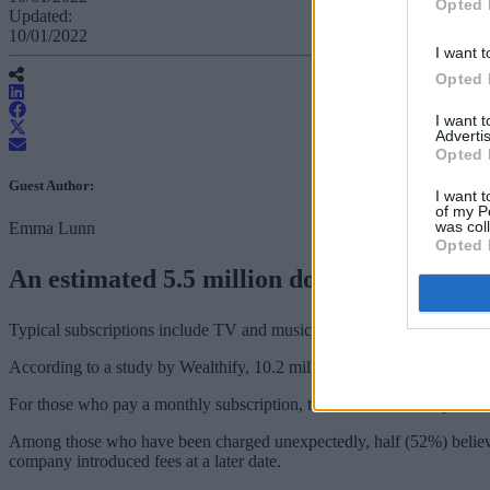
Opted 
Updated:
10/01/2022
I want t
Opted 
I want 
Advertis
Opted 
Guest Author:
I want t
of my P
was col
Emma Lunn
Opted 
An estimated 5.5 million don’t know how mu
Typical subscriptions include TV and music streaming services, gym 
According to a study by Wealthify, 10.2 million (19.3%) Brits have pai
For those who pay a monthly subscription, the wasted annual spend to
Among those who have been charged unexpectedly, half (52%) believe it 
company introduced fees at a later date.