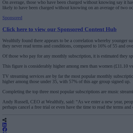
On average, those who have been charged without knowing say it has ha
likely to have been charged without knowing on an average of two 
Sponsored
Click here to view our Sponsored Content Hub
Wealthify found there appears to be a correlation whereby younger sub
they never read terms and conditions, compared to 16% of 55 and ov
Of those who pay for any monthly subscription, it is estimated they s
This figure is considerably higher among men than women (£11.10 vs
TV streaming services are by far the most popular monthly subscripti
higher among those under 35, with 57% of this age group signed up.
Completing the top three most popular subscriptions are music stre
Andy Russell, CEO at Wealthify, said: “As we enter a new year, people
perhaps cancel a free trial or even have the time to read the terms and