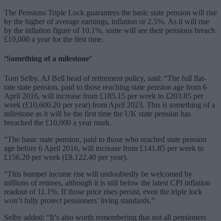
The Pensions Triple Lock guarantees the basic state pension will rise
by the higher of average earnings, inflation or 2.5%. As it will rise
by the inflation figure of 10.1%, some will see their pensions breach
£10,000 a year for the first time.
‘Something of a milestone’
Tom Selby, AJ Bell head of retirement policy, said: “The full flat-
rate state pension, paid to those reaching state pension age from 6
April 2016, will increase from £185.15 per week to £203.85 per
week (£10,600.20 per year) from April 2023. This is something of a
milestone as it will be the first time the UK state pension has
breached the £10,000 a year mark.
“The basic state pension, paid to those who reached state pension
age before 6 April 2016, will increase from £141.85 per week to
£156.20 per week (£8,122.40 per year).
“This bumper income rise will undoubtedly be welcomed by
millions of retirees, although it is still below the latest CPI inflation
readout of 11.1%. If those price rises persist, even the triple lock
won’t fully protect pensioners’ living standards.”
Selby added: “It’s also worth remembering that not all pensioners