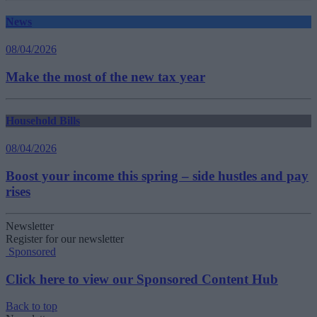
News
08/04/2026
Make the most of the new tax year
Household Bills
08/04/2026
Boost your income this spring – side hustles and pay
rises
Newsletter
Register for our newsletter
Sponsored
Click here to view our Sponsored Content Hub
Back to top