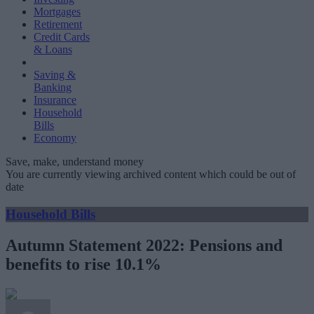
Mortgages
Retirement
Credit Cards
& Loans
Saving &
Banking
Insurance
Household
Bills
Economy
Save, make, understand money
You are currently viewing archived content which could be out of
date
Household Bills
Autumn Statement 2022: Pensions and
benefits to rise 10.1%