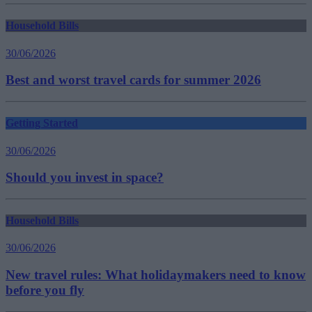
Household Bills
30/06/2026
Best and worst travel cards for summer 2026
Getting Started
30/06/2026
Should you invest in space?
Household Bills
30/06/2026
New travel rules: What holidaymakers need to know
before you fly