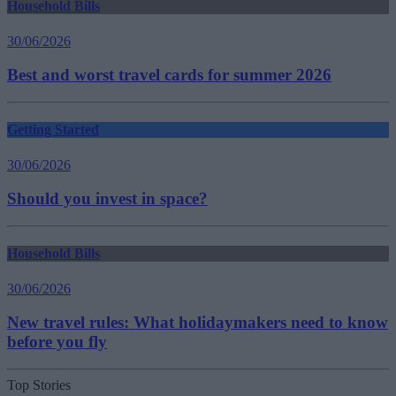
Household Bills
30/06/2026
Best and worst travel cards for summer 2026
Getting Started
30/06/2026
Should you invest in space?
Household Bills
30/06/2026
New travel rules: What holidaymakers need to know
before you fly
Top Stories