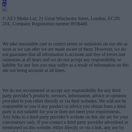
© AE3 Media Ltd, 21 Great Winchester Street, London, EC2N
2JA, Company Registration number 8938488.
We take reasonable care to correct errors or omissions on our site as
soon as we can after we are made aware of them. However, we do
not guarantee that all information is accurate and free of errors and
omissions at all times and we do not accept any responsibility or
liability for any loss you may suffer as a result of information on this
site not being accurate at all times.
We do not recommend or accept any responsibility for any third
party provider’s products, services, information, advice or opinions
provided to you either directly or via their websites. We will not be
responsible to you if any product or advice you obtain form a third
party is not suitable for you or does not meet your requirements.
Any links to a third party provider’s website on this site are for your
convenience only. If you contact a third party provider advertised or
mentioned on this website, either directly or via a link, any use by