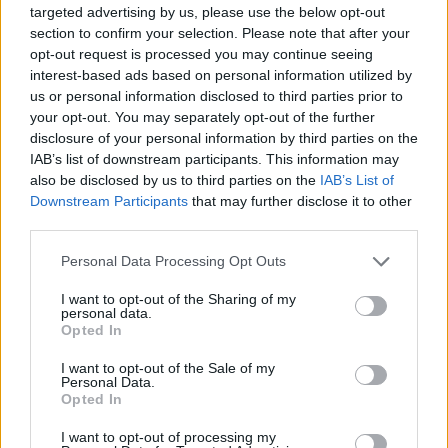
However, take-up of the benefit has been low, with estimates
targeted advertising by us, please use the below opt-out
suggesting up to 850,000 people failed to claim, missing out on an
section to confirm your selection. Please note that after your
average £1,900 in 2020.
opt-out request is processed you may continue seeing
interest-based ads based on personal information utilized by
Sarah Pennells, consumer finance specialist at Royal London, said:
us or personal information disclosed to third parties prior to
“
Pension Credit – a top-up benefit for pensioners on the lowest
incomes, is one of the most under-claimed benefits. Because it’s a
your opt-out. You may separately opt-out of the further
gateway benefit to other help, such as with Council Tax, energy bills
disclosure of your personal information by third parties on the
and housing costs, it can be worth an average of £3,300 a year.”
IAB’s list of downstream participants. This information may
also be disclosed by us to third parties on the
IAB’s List of
Benefits increased in line with inflation
Downstream Participants
that may further disclose it to other
third parties.
Turning to benefits, Hunt said: “There have been some
representations to keep the uplift to working age and disability
Personal Data Processing Opt Outs
benefits below the level of inflation given the financial constraints
we face.
I want to opt-out of the Sharing of my
personal data.
“But that would not be consistent with our commitment to protect
Opted In
the most vulnerable, so today I also commit to uprate such benefits
by inflation with an increase of 10.1%.
I want to opt-out of the Sale of my
Personal Data.
“That is an expensive commitment costing £11 billion. But it means
Opted In
10 million working age families will see a much-needed increase
next year.
I want to opt-out of processing my