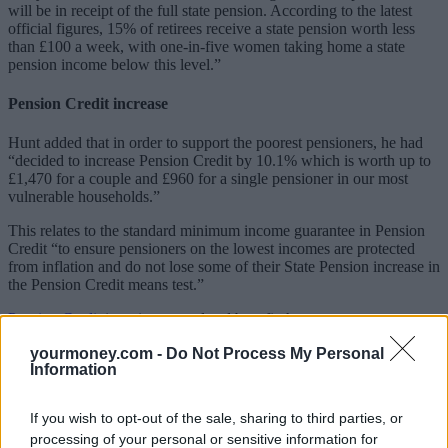
will be in receipt of the full state pension. According to the latest
official figures, 15% of retirees receive a state pension worth less
than £100 a week, with one-in-five women taking home a state
pension income below this level.”
Pension Credit increase
Hunt added that in order to support the poorest pensioners, he had
“decided to increase Pension Credit by 10.1% which is worth up to
£1,470 for a couple and £960 for a single pensioner in our most
vulnerable households.”
This relates to the standard minimum income guarantee in Pension
Credit “to ensure pensioners on the lowest incomes are protected
from inflation and do not lose some of their State Pension increase in
the Pension Credit means test.”
Pension Credit
is an income-related benefit that tops up a
pensioner’s weekly income if it’s below £182.60 for a single person
yourmoney.com -
Do Not Process My Personal
or £278.70 for a couple.
Information
It also acts as a gateway for other benefits, such as help with council
tax, NHS prescriptions and glasses as well as the potential for a free
If you wish to opt-out of the sale, sharing to third parties, or
TV licence.
processing of your personal or sensitive information for