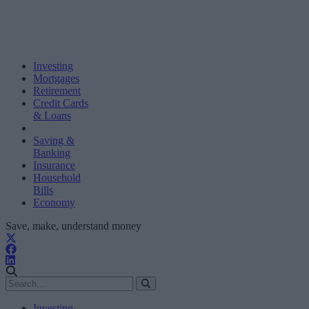
Investing
Mortgages
Retirement
Credit Cards
& Loans
Saving &
Banking
Insurance
Household
Bills
Economy
Save, make, understand money
Investing