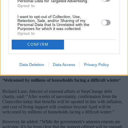
Personal Data for Targeted Advertising.
“On average, a family on Universal Credit will benefit next year by
Opted In
around £600. And to increase the number of households who can
benefit from this decision I will also exceptionally increase the
I want to opt-out of Collection, Use,
benefit cap with inflation next year.”
Retention, Sale, and/or Sharing of my
Personal Data that Is Unrelated with the
The cap will be raised from £20,000 to £22,020 for families
Purposes for which it was collected.
Opted In
nationally and from £23,000 to £25,323 in Greater London from
April 2023. For single adults, it will be raised from £13,400 to
£14,753 nationally and from £15,410 to £16,967 in Greater London.
CONFIRM
Further, the Chancellor confirmed that in 2023/24, an additional
Cost of Living Payment of £900 will be provided to households on
means-tested benefits; £300 will be paid to pensioner households,
Data Deletion
Data Access
Privacy Policy
and £150 to individuals in receipt of disability benefits.
‘Welcomed by millions of households facing a difficult winter’
Richard Lane, director of external affairs at StepChange debt
charity, said: “After weeks of uncertainty, confirmation from the
Chancellor today that benefits will be uprated in line with inflation,
and cost of living support will continue beyond April will be
welcomed by millions of households facing a difficult winter.”
However, he added: “While the government’s announcements are
welcome, it’s far from clear that the support offered will be enough