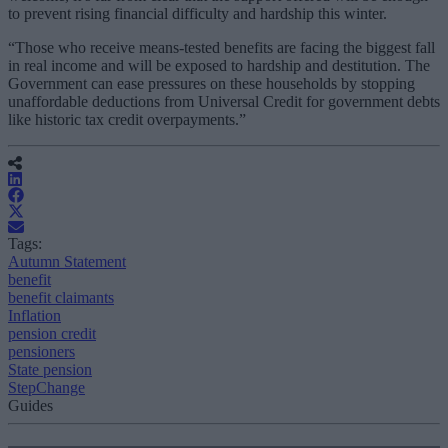
to prevent rising financial difficulty and hardship this winter.
“Those who receive means-tested benefits are facing the biggest fall
in real income and will be exposed to hardship and destitution. The
Government can ease pressures on these households by stopping
unaffordable deductions from Universal Credit for government debts
like historic tax credit overpayments.”
Tags:
Autumn Statement
benefit
benefit claimants
Inflation
pension credit
pensioners
State pension
StepChange
Guides