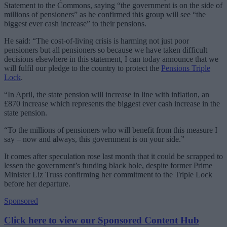
Statement to the Commons, saying “the government is on the side of
millions of pensioners” as he confirmed this group will see “the
biggest ever cash increase” to their pensions.
He said: “The cost-of-living crisis is harming not just poor
pensioners but all pensioners so because we have taken difficult
decisions elsewhere in this statement, I can today announce that we
will fulfil our pledge to the country to protect the
Pensions Triple
Lock
.
“In April, the state pension will increase in line with inflation, an
£870 increase which represents the biggest ever cash increase in the
state pension.
“To the millions of pensioners who will benefit from this measure I
say – now and always, this government is on your side.”
It comes after speculation rose last month that it could be scrapped to
lessen the government’s funding black hole, despite former Prime
Minister Liz Truss confirming her commitment to the Triple Lock
before her departure.
Sponsored
Click here to view our Sponsored Content Hub