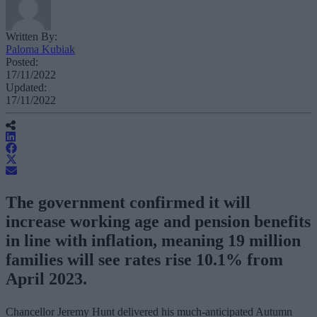
Written By:
Paloma Kubiak
Posted:
17/11/2022
Updated:
17/11/2022
The government confirmed it will
increase working age and pension benefits
in line with inflation, meaning 19 million
families will see rates rise 10.1% from
April 2023.
Chancellor Jeremy Hunt delivered his much-anticipated Autumn