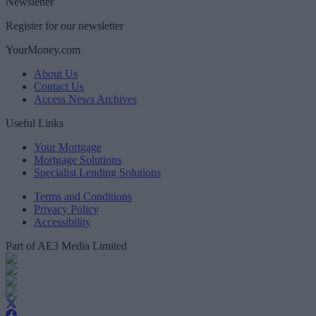
Newsletter
Register for our newsletter
YourMoney.com
About Us
Contact Us
Access News Archives
Useful Links
Your Mortgage
Mortgage Solutions
Specialist Lending Solutions
Terms and Conditions
Privacy Policy
Accessibility
Part of AE3 Media Limited