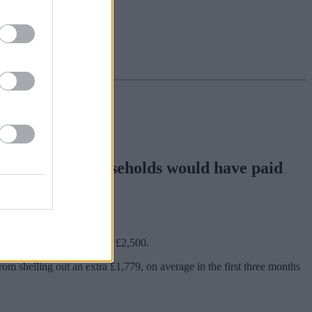
showing what households would have paid
ing by direct debit.
hich caps average bills to £2,500.
rom shelling out an extra £1,779, on average in the first three months