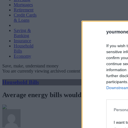
Mortgages
Retirement
Credit Cards
& Loans
Saving &
yourmone
Banking
Insurance
If you wish 
Household
Bills
sensitive in
Economy
confirm you
continue se
Save, make, understand money
information 
You are currently viewing archived content which could be out of dat
further disc
Household Bills
participants
Downstream 
Average energy bills would have hit £4,279
Persona
I want t