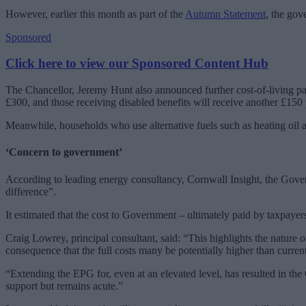
However, earlier this month as part of the
Autumn Statement
, the go
Sponsored
Click here to view our Sponsored Content Hub
The Chancellor, Jeremy Hunt also announced further cost-of-living p
£300, and those receiving disabled benefits will receive another £150
Meanwhile, households who use alternative fuels such as heating oil a
‘Concern to government’
According to leading energy consultancy, Cornwall Insight, the Govern
difference”.
It estimated that the cost to Government – ultimately paid by taxpaye
Craig Lowrey, principal consultant, said: “This highlights the nature
consequence that the full costs many be potentially higher than curren
“Extending the EPG for, even at an elevated level, has resulted in th
support but remains acute.”