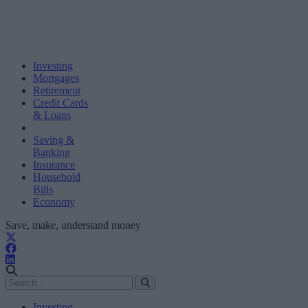
Investing
Mortgages
Retirement
Credit Cards
& Loans
Saving &
Banking
Insurance
Household
Bills
Economy
Save, make, understand money
Investing