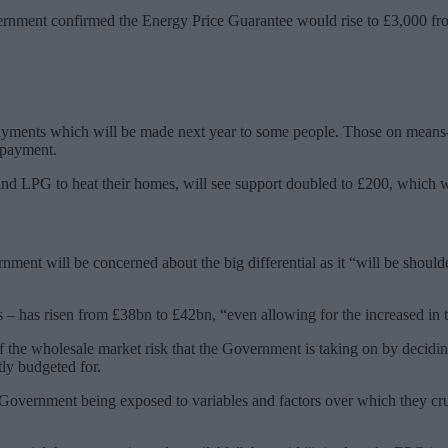
vernment confirmed the Energy Price Guarantee would rise to £3,000 fr
ayments which will be made next year to some people. Those on means-te
 payment.
nd LPG to heat their homes, will see support doubled to £200, which wil
ment will be concerned about the big differential as it “will be should
rs – has risen from £38bn to £42bn, “even allowing for the increased in
 of the wholesale market risk that the Government is taking on by decid
tly budgeted for.
e Government being exposed to variables and factors over which they cru