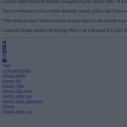
Lowrey added that with millions struggling to pay energy bills, “it is e
The Government is set to review domestic energy prices, and Cornwall 
“One thing is clear, I think everyone accepts that it is not tenable to
Cornwall Insight predicts the Energy Price Cap will stand at £3,921.
Tags:
cornwall insight
default tariffs
energy bill
Energy Bills
energy bills help
energy price cap
energy price guarantee
Ofgem
Ofgem price cap