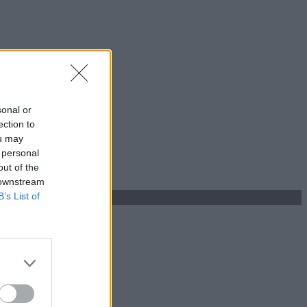
sonal or
ection to
ou may
 personal
out of the
 downstream
B’s List of