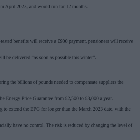
om April 2023, and would run for 12 months.
sted benefits will receive a £900 payment, pensioners will receive
l be delivered “as soon as possible this winter”.
ering the billions of pounds needed to compensate suppliers the
 the Energy Price Guarantee from £2,500 to £3,000 a year.
ing to extend the EPG for longer than the March 2023 date, with the
cially have no control. The risk is reduced by changing the level of