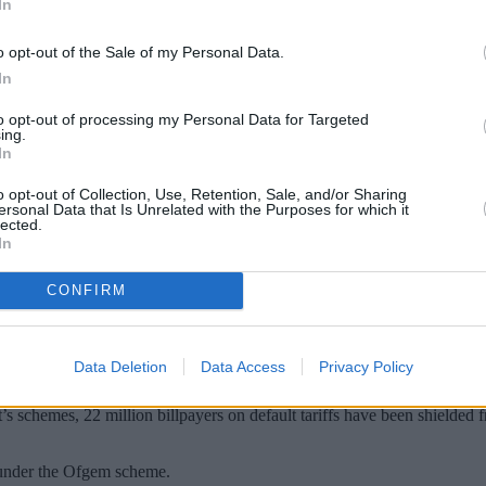
In
o opt-out of the Sale of my Personal Data.
In
to opt-out of processing my Personal Data for Targeted
ing.
In
o opt-out of Collection, Use, Retention, Sale, and/or Sharing
ersonal Data that Is Unrelated with the Purposes for which it
lected.
In
 for the average energy bill from January, 
ergy Price Guarantee.
CONFIRM
023 has been set at an average £4,279/year for a dual fuel customer pay
Data Deletion
Data Access
Privacy Policy
energy had the Government not announced the
Energy Price Guarantee
w
s schemes, 22 million billpayers on default tariffs have been shielded f
r under the Ofgem scheme.