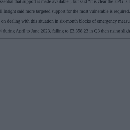
ssential that support is made available”, but said “it is clear the EPG is 
Insight said more targeted support for the most vulnerable is required.
 go on dealing with this situation in six-month blocks of emergency meas
04 during April to June 2023, falling to £3,358.23 in Q3 then rising s