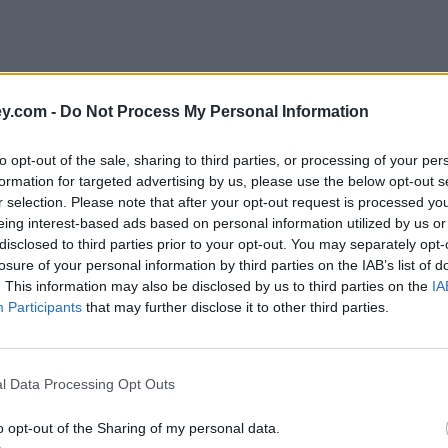
y.com -
Do Not Process My Personal Information
to opt-out of the sale, sharing to third parties, or processing of your per
formation for targeted advertising by us, please use the below opt-out s
r selection. Please note that after your opt-out request is processed y
eing interest-based ads based on personal information utilized by us or
disclosed to third parties prior to your opt-out. You may separately opt-
e
losure of your personal information by third parties on the IAB’s list of
. This information may also be disclosed by us to third parties on the
IA
Participants
that may further disclose it to other third parties.
 in January
l Data Processing Opt Outs
o opt-out of the Sharing of my personal data.