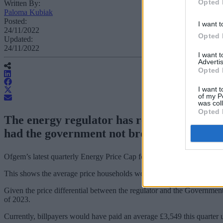
Opted 
Written By:
Paloma Kubiak
Posted:
I want t
24/11/2022
Opted 
Updated:
24/11/2022
I want 
Advertis
Opted 
I want t
of my P
was col
Opted 
The energy regulator has released figures
had the government not brought in the En
Ofgem’s latest quarterly Energy Price Cap for 1 January to 31 March 2
This shows the average price households would have paid for their 
Given the price differential between the regulator and the Government’
of 2023.
Currently, billpayers would have paid an average £3,549 this quarte