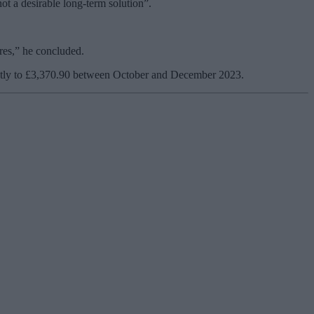
not a desirable long-term solution”.
ures,” he concluded.
lightly to £3,370.90 between October and December 2023.