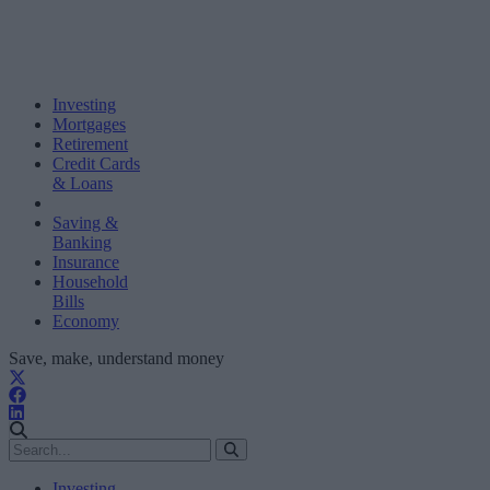
Investing
Mortgages
Retirement
Credit Cards
& Loans
Saving &
Banking
Insurance
Household
Bills
Economy
Save, make, understand money
Investing