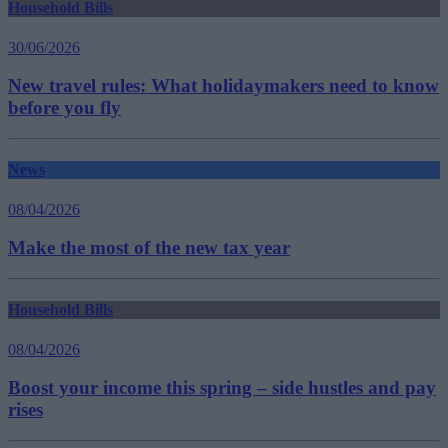
Household Bills
30/06/2026
New travel rules: What holidaymakers need to know
before you fly
News
08/04/2026
Make the most of the new tax year
Household Bills
08/04/2026
Boost your income this spring – side hustles and pay
rises