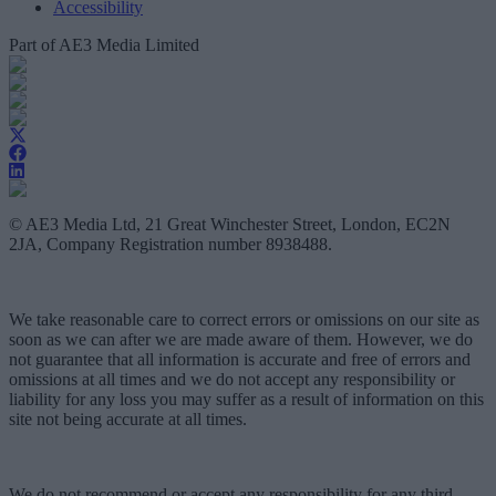
Accessibility
Part of AE3 Media Limited
© AE3 Media Ltd, 21 Great Winchester Street, London, EC2N
2JA, Company Registration number 8938488.
We take reasonable care to correct errors or omissions on our site as
soon as we can after we are made aware of them. However, we do
not guarantee that all information is accurate and free of errors and
omissions at all times and we do not accept any responsibility or
liability for any loss you may suffer as a result of information on this
site not being accurate at all times.
We do not recommend or accept any responsibility for any third