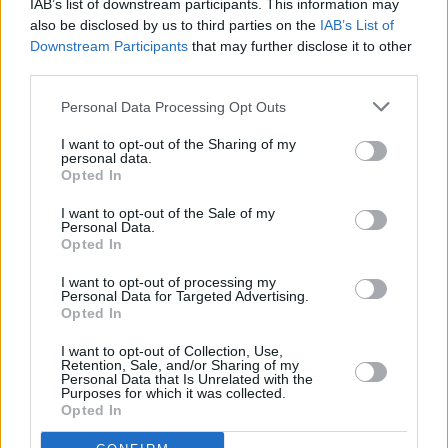
IAB’s list of downstream participants. This information may
also be disclosed by us to third parties on the
IAB’s List of
Aneisha Beveridge, head of research at Hamptons, said: “It was
back in July 2020 that the average rent across the whole of Great
Downstream Participants
that may further disclose it to other
Britain (including London) last passed the £1,000 pcm mark. But
third parties.
just 34 months later, soaring rents since Covid have meant that the
average rent in the regions outside of London has passed that same
Personal Data Processing Opt Outs
milestone. While rents nationally saw their second biggest annual
rise in April, they’ve still failed to keep pace with wider inflation for
I want to opt-out of the Sharing of my
nine of the last 12 months.
personal data.
Opted In
“With rents on the open market rising quickly, tenants will face the
choice of staying put or moving to a smaller home in a more
I want to opt-out of the Sale of my
affordable area. While anyone choosing to sit tight tends to face
Personal Data.
smaller rental increases than those moving home, they are not
Opted In
immune. Affordability constraints will likely hit the brakes on rental
growth at some point this year, however, it’s unlikely to slow
I want to opt-out of processing my
considerably due to the number of landlords looking to pass on their
Personal Data for Targeted Advertising.
rising costs.”
Opted In
I want to opt-out of Collection, Use,
Retention, Sale, and/or Sharing of my
Personal Data that Is Unrelated with the
Purposes for which it was collected.
Opted In
Tags: