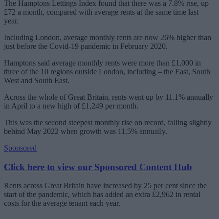
The Hamptons Lettings Index found that there was a 7.8% rise, up
£72 a month, compared with average rents at the same time last
year.
Including London, average monthly rents are now 26% higher than
just before the Covid-19 pandemic in February 2020.
Hamptons said average monthly rents were more than £1,000 in
three of the 10 regions outside London, including – the East, South
West and South East.
Across the whole of Great Britain, rents went up by 11.1% annually
in April to a new high of £1,249 per month.
This was the second steepest monthly rise on record, falling slightly
behind May 2022 when growth was 11.5% annually.
Sponsored
Click here to view our Sponsored Content Hub
Rents across Great Britain have increased by 25 per cent since the
start of the pandemic, which has added an extra £2,962 in rental
costs for the average tenant each year.