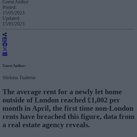
Guest Author
Posted:
15/05/2023
Updated:
15/05/2023
Guest Author:
Shekina Tuahene
The average rent for a newly let home
outside of London reached £1,002 per
month in April, the first time non-London
rents have breached this figure, data from
a real estate agency reveals.