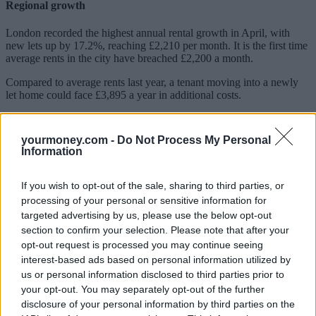
Regional growth
London recorded the highest annual rental growth in April, with
new lets up by 17.2%, reaching £2,210 per month.
It is the first time
average rents in the city have breached £2,200 a month.
Compared to average rents last year, a tenant moving into a newly
let home could face £3,895 a year in additional costs.
The average rent in inner London rose to £3,138, which was 24.9%
higher than last year or £625 more each month.
yourmoney.com -
Do Not Process My Personal
Information
Rents in outer London increased by 15.1% annually to £2,034.
Despite having the highest monthly rent costs in the recorded
If you wish to opt-out of the sale, sharing to third parties, or
regions, rental growth in London since the pandemic has been
processing of your personal or sensitive information for
slower than the rest of Great Britain. In inner London, average rents
targeted advertising by us, please use the below opt-out
have risen 21%, while outer London has seen a 22% growth. By
comparison, regions including the South West, North West and
section to confirm your selection. Please note that after your
North East have recorded rises of 31% over the same timeframe.
opt-out request is processed you may continue seeing
interest-based ads based on personal information utilized by
In April, monthly rents reached record highs in seven out of 11
us or personal information disclosed to third parties prior to
regions.
your opt-out. You may separately opt-out of the further
disclosure of your personal information by third parties on the
Tenants face a stark choice