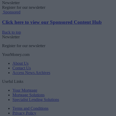
Newsletter
Register for our newsletter
Sponsored
Click here to view our Sponsored Content Hub
Back to top
Newsletter
Register for our newsletter
YourMoney.com
About Us
Contact Us
Access News Archives
Useful Links
Your Mortgage
Mortgage Solutions
Specialist Lending Solutions
Terms and Conditions
Privacy Policy