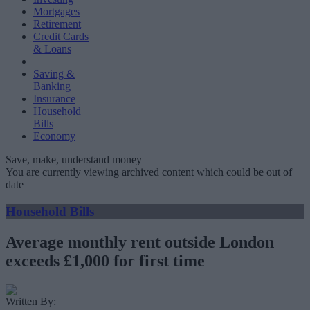
Mortgages
Retirement
Credit Cards
& Loans
Saving &
Banking
Insurance
Household
Bills
Economy
Save, make, understand money
You are currently viewing archived content which could be out of
date
Household Bills
Average monthly rent outside London
exceeds £1,000 for first time
Written By: