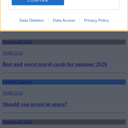
CONFIRM
average rents
Hamptons Letting Index
London
rental growth
Data Deletion
Data Access
Privacy Policy
rising rent
Guides
Household Bills
30/06/2026
Best and worst travel cards for summer 2026
Getting Started
30/06/2026
Should you invest in space?
Household Bills