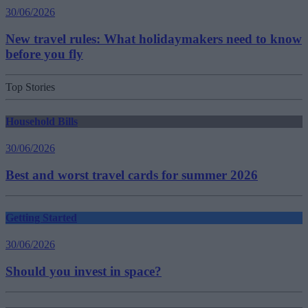
30/06/2026
New travel rules: What holidaymakers need to know
before you fly
Top Stories
Household Bills
30/06/2026
Best and worst travel cards for summer 2026
Getting Started
30/06/2026
Should you invest in space?