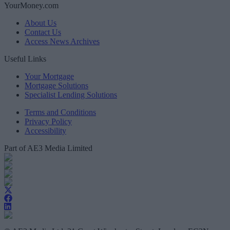
YourMoney.com
About Us
Contact Us
Access News Archives
Useful Links
Your Mortgage
Mortgage Solutions
Specialist Lending Solutions
Terms and Conditions
Privacy Policy
Accessibility
Part of AE3 Media Limited