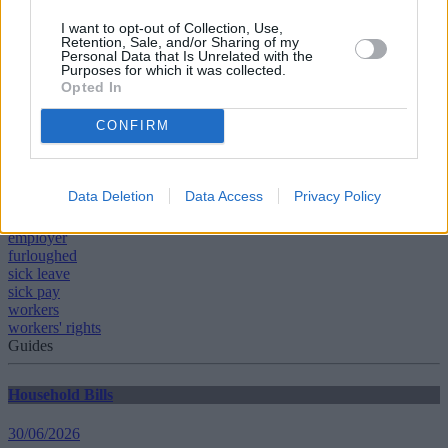
Does being on furlough affect benefits?
What does furlough mean for my pension?
I want to opt-out of Collection, Use,
Everything you need to know about being furloughed
.
Retention, Sale, and/or Sharing of my
Personal Data that Is Unrelated with the
Purposes for which it was collected.
Opted In
CONFIRM
Tags:
bank holiday
Data Deletion
Data Access
Privacy Policy
coronavirus
employees
employer
furloughed
sick leave
sick pay
workers
workers' rights
Guides
Household Bills
30/06/2026