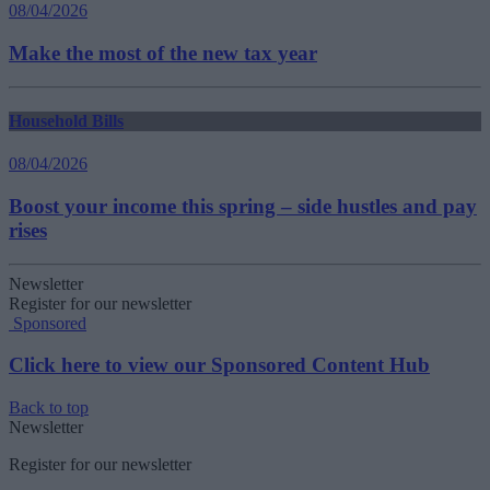
08/04/2026
Make the most of the new tax year
Household Bills
08/04/2026
Boost your income this spring – side hustles and pay
rises
Newsletter
Register for our newsletter
Sponsored
Click here to view our Sponsored Content Hub
Back to top
Newsletter
Register for our newsletter