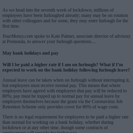
As we head into the seventh week of lockdown, millions of
employees have been furloughed already; many may be on rotation
with other colleagues and for some, they may enter furlough for the
first time.
YourMoney.com
spoke to Kate Palmer, associate director of advisory
at Peninsula, to answer your furlough questions…
May bank holidays and pay
Will I be paid a higher rate if I am on furlough? What if I’m
expected to work on the bank holiday following furlough leave?
Annual leave can be taken when on furlough without interrupting it,
but employees must receive normal pay. This means that where
employers have agreed with employees that pay will be reduced to
80%; pay must be topped up to normal pay for annual leave by
employers themselves because the grant via the Coronavirus Job
Retention Scheme only provides cover for 80% of wage costs.
There is no legal requirement for employees to be paid a higher rate
than normal for working on a bank holiday, whether during
lockdown or at any other time, though some contracts of
employment will provide for higher pay.