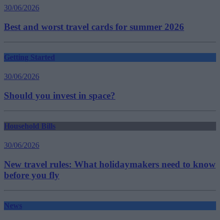
30/06/2026
Best and worst travel cards for summer 2026
Getting Started
30/06/2026
Should you invest in space?
Household Bills
30/06/2026
New travel rules: What holidaymakers need to know
before you fly
News