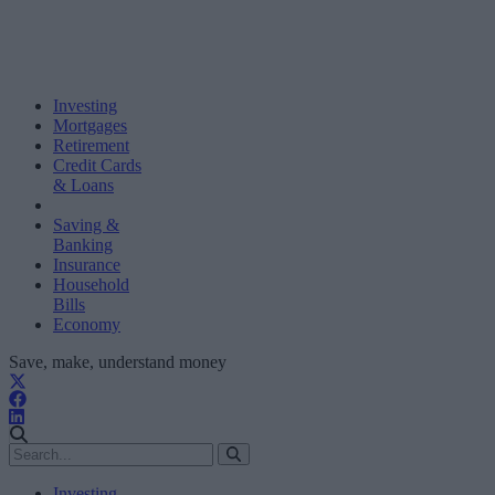
Investing
Mortgages
Retirement
Credit Cards
& Loans
Saving &
Banking
Insurance
Household
Bills
Economy
Save, make, understand money
Investing