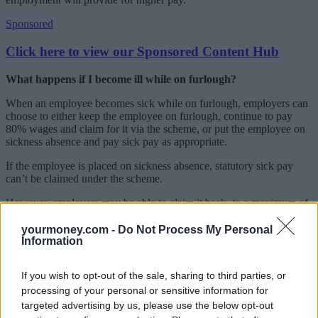
Sponsored
Click here to view our Sponsored Content Hub
What happens if I become ill while on furlough?
When an employee becomes sick while on furlough, employers can
choose to either keep the employee on furlough, continue to pay
80% wages and claim for it via the scheme, or put the employee on
sickness absence and pay sick pay as appropriate.
If the employee is placed on sickness absence, statutory sick pay
can’t be claimed under the scheme.
However, employers may be able to claim it back, to a maximum of
two weeks, if they qualify for the separate (as yet unopened) sick
pay rebate scheme if the employee is sick with coronavirus.
yourmoney.com -
Do Not Process My Personal
Information
Normal rules will apply in respect of a medical certificate to
evidence absence of more than seven days. However, employers
If you wish to opt-out of the sale, sharing to third parties, or
should be flexible on this, given the potential inability of the
processing of your personal or sensitive information for
employee to see a GP at this time.
targeted advertising by us, please use the below opt-out
I can’t see how my employer will implement social distancing