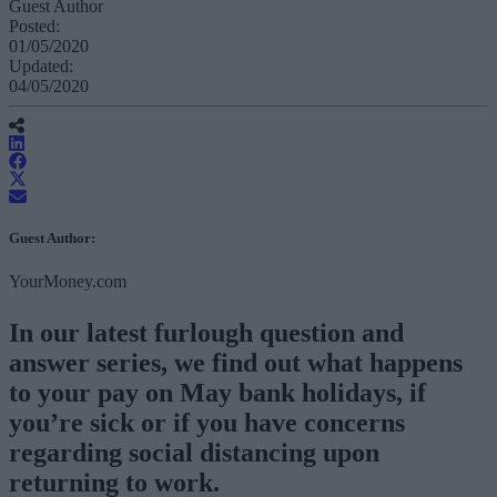
Guest Author
Posted:
01/05/2020
Updated:
04/05/2020
Guest Author:
YourMoney.com
In our latest furlough question and
answer series, we find out what happens
to your pay on May bank holidays, if
you’re sick or if you have concerns
regarding social distancing upon
returning to work.