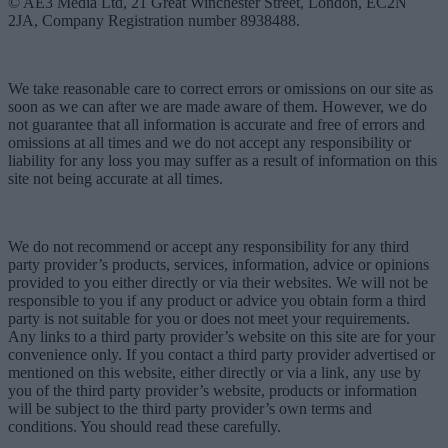
© AE3 Media Ltd, 21 Great Winchester Street, London, EC2N
2JA, Company Registration number 8938488.
We take reasonable care to correct errors or omissions on our site as
soon as we can after we are made aware of them. However, we do
not guarantee that all information is accurate and free of errors and
omissions at all times and we do not accept any responsibility or
liability for any loss you may suffer as a result of information on this
site not being accurate at all times.
We do not recommend or accept any responsibility for any third
party provider’s products, services, information, advice or opinions
provided to you either directly or via their websites. We will not be
responsible to you if any product or advice you obtain form a third
party is not suitable for you or does not meet your requirements.
Any links to a third party provider’s website on this site are for your
convenience only. If you contact a third party provider advertised or
mentioned on this website, either directly or via a link, any use by
you of the third party provider’s website, products or information
will be subject to the third party provider’s own terms and
conditions. You should read these carefully.