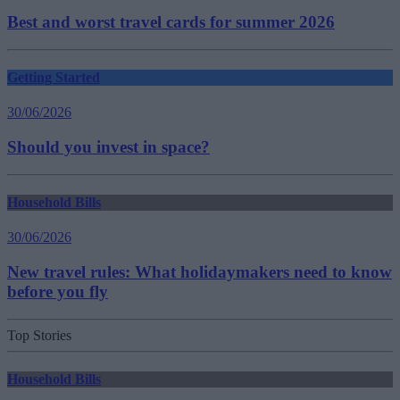
Best and worst travel cards for summer 2026
Getting Started
30/06/2026
Should you invest in space?
Household Bills
30/06/2026
New travel rules: What holidaymakers need to know
before you fly
Top Stories
Household Bills