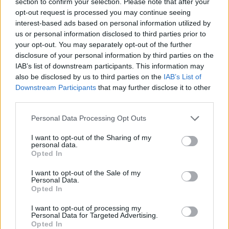
section to confirm your selection. Please note that after your
when I return to work. Do I have to return or can my furlough
opt-out request is processed you may continue seeing
period be extended?
interest-based ads based on personal information utilized by
Using furlough is entirely at the employer’s discretion, and they will
us or personal information disclosed to third parties prior to
dictate when employees are required to return to work after a period
your opt-out. You may separately opt-out of the further
of furlough.
disclosure of your personal information by third parties on the
IAB’s list of downstream participants. This information may
Furlough is only an option for as long as the Coronavirus Job
also be disclosed by us to third parties on the
IAB’s List of
Retention Scheme is open, which is currently until the end of June
Downstream Participants
that may further disclose it to other
though it may be extended again. However, employers remain able
to stop using furlough at any time. Your contract of employment,
third parties.
and all related obligations, continues to apply and so an instruction
to return to work when required by the employer should be followed
Personal Data Processing Opt Outs
otherwise there is a risk that you will breach your contract.
I want to opt-out of the Sharing of my
It’s your employer’s responsibility to provide a safe working
personal data.
environment for you. So, it’s best to listen to how your employer
Opted In
intends to ensure compliance with social distancing and other health
and safety requirements on your return to work as this may alleviate
I want to opt-out of the Sale of my
some of your concerns.
Personal Data.
Opted In
Related furlough guides:
I want to opt-out of processing my
‘Why haven’t I been furloughed?’
Personal Data for Targeted Advertising.
Second jobs and holiday entitlement
Opted In