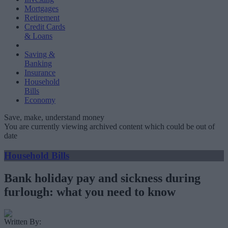
Mortgages
Retirement
Credit Cards
& Loans
Saving &
Banking
Insurance
Household
Bills
Economy
Save, make, understand money
You are currently viewing archived content which could be out of
date
Household Bills
Bank holiday pay and sickness during
furlough: what you need to know
Written By: